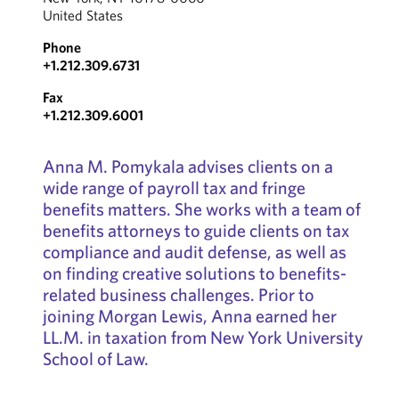
United States
Phone
+1.212.309.6731
Fax
+1.212.309.6001
Anna M. Pomykala advises clients on a
wide range of payroll tax and fringe
benefits matters. She works with a team of
benefits attorneys to guide clients on tax
compliance and audit defense, as well as
on finding creative solutions to benefits-
related business challenges. Prior to
joining Morgan Lewis, Anna earned her
LL.M. in taxation from New York University
School of Law.