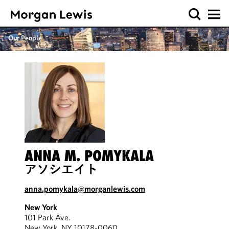
Our People
ANNA M. POMYKALA
アソシエイト
anna.pomykala@morganlewis.com
New York
101 Park Ave.
New York, NY 10178-0060