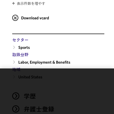
表示件数を増やす
Download vcard
セクター
Sports
取扱分野
Labor, Employment & Benefits
地域
United States
We use
cookies to
improve the
学歴
functionality
and
performance
弁護士登録
of this site