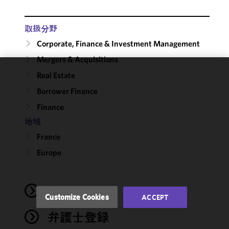
取扱分野
Corporate, Finance & Investment Management
Mergers & Acquisitions
Real Estate
We use
Borrower Finance
cookies to
improve the
Finance
functionality
地域
and
performance
France
of this site
Europe
in
accordance
with our
学歴
Cookie
Customize Cookies
ACCEPT
Policy
and
弁護士登録
Privacy
Policy.
You