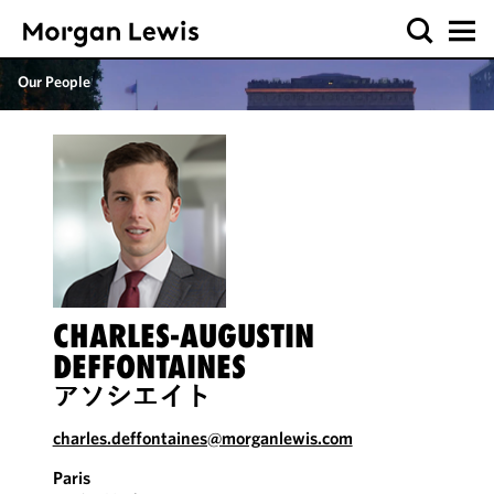
Our People
CHARLES-AUGUSTIN
DEFFONTAINES
アソシエイト
charles.deffontaines@morganlewis.com
Paris