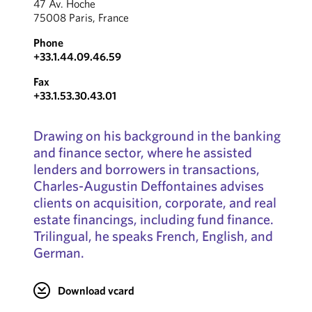
47 Av. Hoche
75008 Paris, France
Phone
+33.1.44.09.46.59
Fax
+33.1.53.30.43.01
Drawing on his background in the banking
and finance sector, where he assisted
lenders and borrowers in transactions,
Charles-Augustin Deffontaines advises
clients on acquisition, corporate, and real
estate financings, including fund finance.
Trilingual, he speaks French, English, and
German.
Download vcard