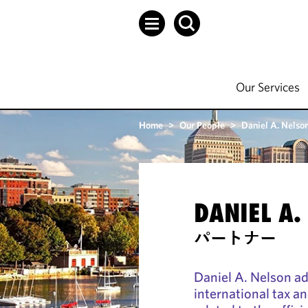
Our Services
Home
>
Our People
>
Daniel A. Nelso
DANIEL A.
パートナー
Daniel A. Nelson ad
international tax a