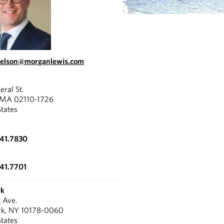
nelson@morganlewis.com
eral St.
 MA 02110-1726
States
341.7830
341.7701
rk
k Ave.
rk, NY 10178-0060
States