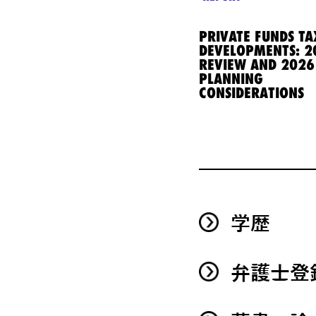
PRIVATE FUNDS TA
DEVELOPMENTS: 2
REVIEW AND 2026
PLANNING
CONSIDERATIONS
学歴
弁護士登