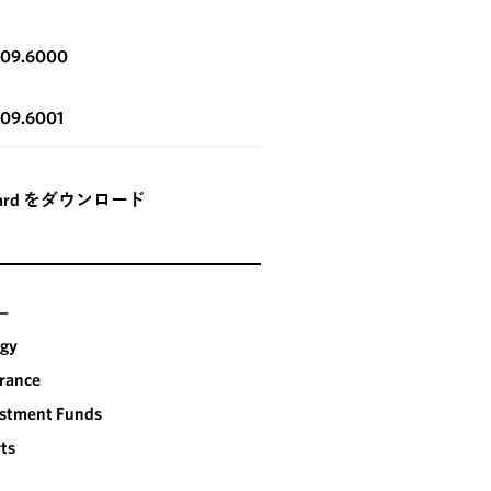
OUTSIDE PUBLICATION
LAWFLASH
HOW US REGULATORY
IRS ISSUES PRO
309.6000
CHANGES IMPACT
REGULATIONS T
SOVEREIGN WEALTH
QUALIFIED FOR
309.6001
FUNDS INVESTMENT
PENSION FUNDS
SWF
card をダウンロード
ー
rgy
rance
estment Funds
ts