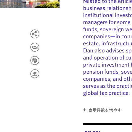
related to the effic
business relationsh
institutional inves
managers for some o
funds, sovereign we
companies—in conne
estate, infrastructu
Dan also advises s
and operation of c
private investment 
pension funds, sove
companies, and othe
serves as the pract
global tax practice.
表示件数を増やす
REPORT