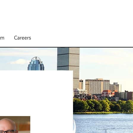
rm
Careers