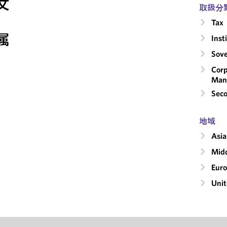
文
取扱分
Tax
属
Inst
Sove
Corp
Man
Seco
地域
Asia
Midd
Eur
Unit