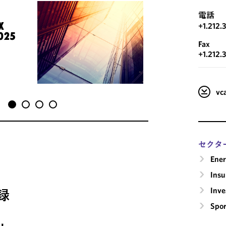
電話
X
+1.212.
025
Fax
+1.212.
v
セクタ
Ene
Insu
Inv
録
Spor