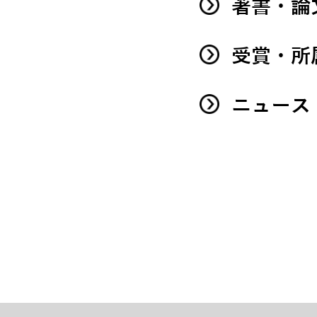
著書・論
受賞・所
ニュース