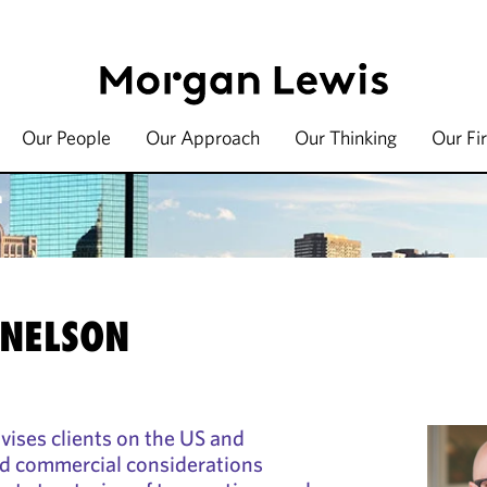
Our People
Our Approach
Our Thinking
Our Fi
n
 NELSON
vises clients on the US and
nd commercial considerations