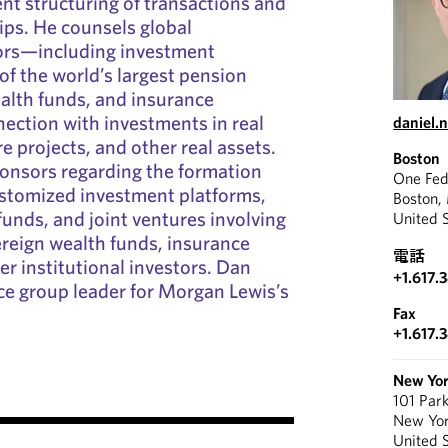
ient structuring of transactions and
ips. He counsels global
tors—including investment
f the world’s largest pension
alth funds, and insurance
ction with investments in real
daniel.
re projects, and other real assets.
Boston
ponsors regarding the formation
One Fed
ustomized investment platforms,
Boston,
funds, and joint ventures involving
United 
reign wealth funds, insurance
電話
r institutional investors. Dan
+1.617.
ice group leader for Morgan Lewis’s
Fax
+1.617.
New Yo
101 Par
New Yo
United 