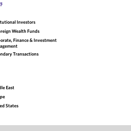
野
itutional Investors
reign Wealth Funds
orate, Finance & Investment
agement
ndary Transactions
le East
ope
ed States