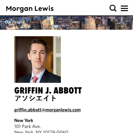
Our People
GRIFFIN J. ABBOTT
アソシエイト
griffin.abbott@morganlewis.com
New York
101 Park Ave.
New York, NY 10178-0060