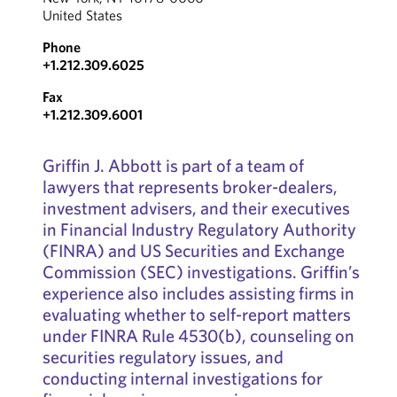
United States
Phone
+1.212.309.6025
Fax
+1.212.309.6001
Griffin J. Abbott is part of a team of
lawyers that represents broker-dealers,
investment advisers, and their executives
in Financial Industry Regulatory Authority
(FINRA) and US Securities and Exchange
Commission (SEC) investigations. Griffin’s
experience also includes assisting firms in
evaluating whether to self-report matters
under FINRA Rule 4530(b), counseling on
securities regulatory issues, and
conducting internal investigations for