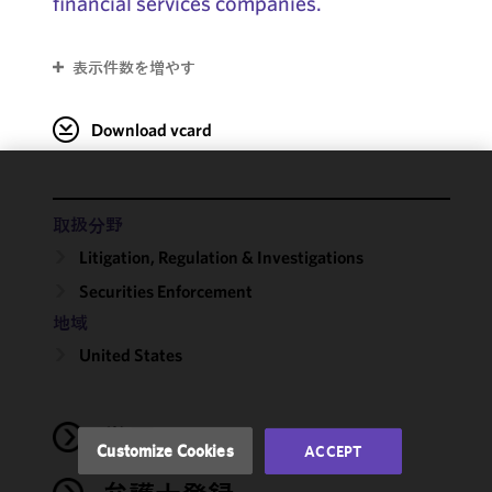
financial services companies.
表示件数を増やす
Download vcard
We use
cookies to
取扱分野
improve the
Litigation, Regulation & Investigations
functionality
Securities Enforcement
and
performance
地域
of this site
United States
in
accordance
with our
学歴
Cookie
Customize Cookies
ACCEPT
Policy
and
Privacy