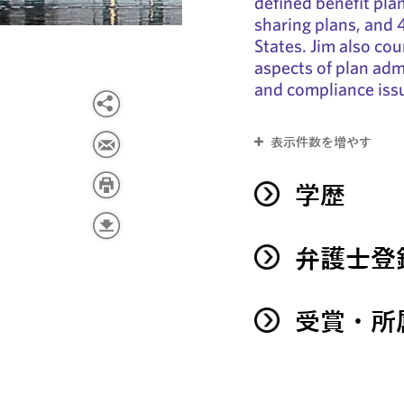
defined benefit pla
sharing plans, and 
States. Jim also cou
aspects of plan admi
and compliance iss
表示件数を増やす
学歴
弁護士登
受賞・所