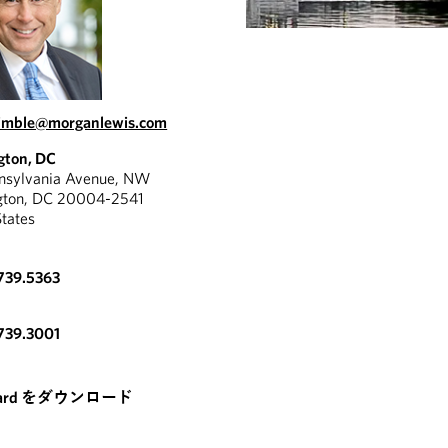
kimble@morganlewis.com
gton, DC
nnsylvania Avenue, NW
gton, DC 20004-2541
States
739.5363
739.3001
card をダウンロード