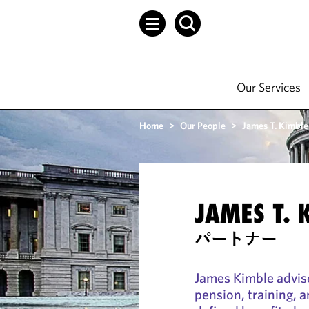
Our Services
Home
>
Our People
>
James T. Kimble
JAMES T. 
パートナー
James Kimble advis
pension, training, a