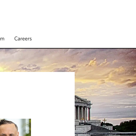
rm
Careers