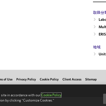
取扱分
Labo
Mult
ERIS
地域
Unit
ms of Use
Privacy Policy
Cookie Policy
Client Access
Sitemap
 site in accordance with our
Cookie Policy
ion by clicking "Customize Cookies."