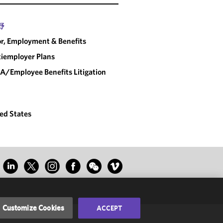
野
r, Employment & Benefits
iemployer Plans
A/Employee Benefits Litigation
ed States
Customize Cookies
ACCEPT