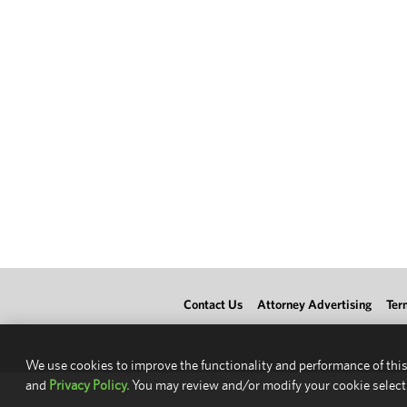
Contact Us
Attorney Advertising
Ter
We use cookies to improve the functionality and performance of this
and
Privacy Policy.
You may review and/or modify your cookie select