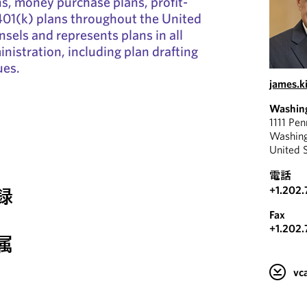
ns, money purchase plans, profit-
401(k) plans throughout the United
nsels and represents plans in all
nistration, including plan drafting
ues.
james.
Washin
1111 Pe
Washin
United 
電話
+1.202.
録
Fax
+1.202.
属
v