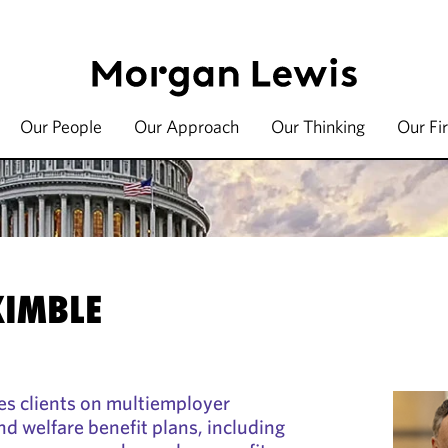
Our People
Our Approach
Our Thinking
Our Fi
KIMBLE
es clients on multiemployer
nd welfare benefit plans, including