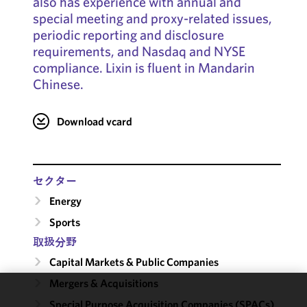
also has experience with annual and
special meeting and proxy-related issues,
periodic reporting and disclosure
requirements, and Nasdaq and NYSE
compliance. Lixin is fluent in Mandarin
Chinese.
Download vcard
セクター
Energy
Sports
取扱分野
Capital Markets & Public Companies
Mergers & Acquisitions
We use
Special Purpose Acquisition Companies (SPACs)