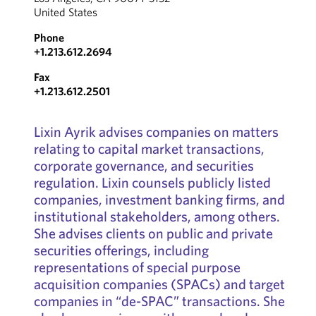
United States
Phone
+1.213.612.2694
Fax
+1.213.612.2501
Lixin Ayrik advises companies on matters
relating to capital market transactions,
corporate governance, and securities
regulation. Lixin counsels publicly listed
companies, investment banking firms, and
institutional stakeholders, among others.
She advises clients on public and private
securities offerings, including
representations of special purpose
acquisition companies (SPACs) and target
companies in “de-SPAC” transactions. She