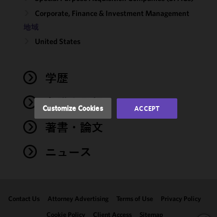
cookies to
Corporate, Finance & Investment Management
improve the
地域
functionality
and
United States
performance
of this site
in
学歴
accordance
with our
弁護士登録
Cookie
Customize Cookies
ACCEPT
Policy
and
著書・論文
Privacy
Policy.
You
may review
ニュース
and/or
modify your
cookie
selection by
Contact Us
Attorney Advertising
Terms of Use
Privacy Policy
clicking
"Customize
Cookie Policy
Client Access
Sitemap