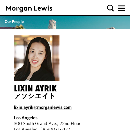
Our People
LIXIN AYRIK
アソシエイト
lixin.ayrik@morganlewis.com
Los Angeles
300 South Grand Ave., 22nd Floor
Los Angeles, CA 90071-3132