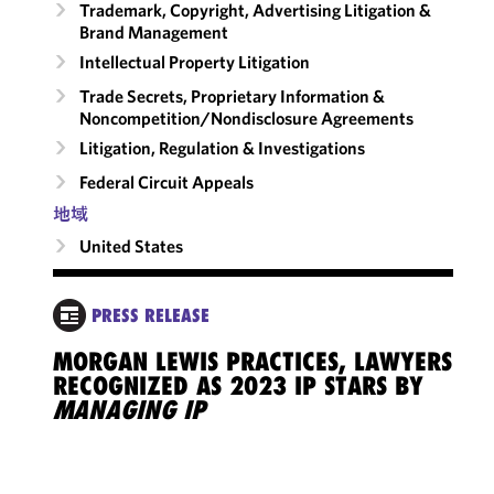
Trademark, Copyright, Advertising Litigation &
Brand Management
Intellectual Property Litigation
Trade Secrets, Proprietary Information &
Noncompetition/​Nondisclosure Agreements
Litigation, Regulation & Investigations
Federal Circuit Appeals
地域
United States
PRESS RELEASE
MORGAN LEWIS PRACTICES, LAWYERS
RECOGNIZED AS 2023 IP STARS BY
MANAGING IP