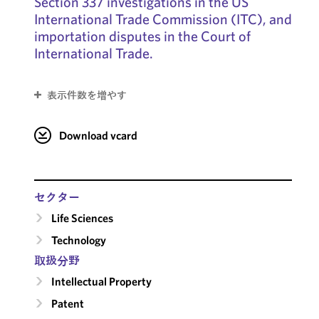
Section 337 investigations in the US
International Trade Commission (ITC), and
importation disputes in the Court of
International Trade.
表示件数を増やす
Download vcard
セクター
Life Sciences
Technology
取扱分野
Intellectual Property
Patent