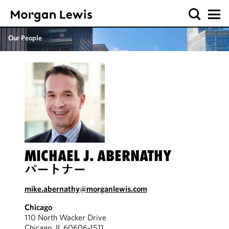
Our People
MICHAEL J. ABERNATHY
パートナー
mike.abernathy@morganlewis.com
Chicago
110 North Wacker Drive
Chicago, IL 60606-1511