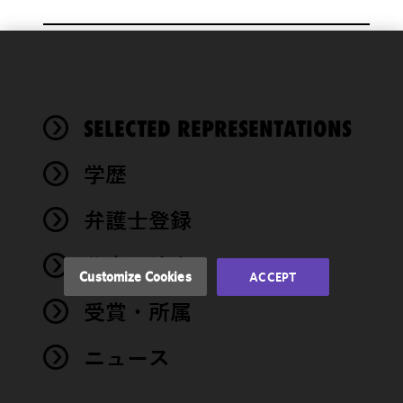
We use
cookies to
improve the
SELECTED REPRESENTATIONS
functionality
and
performance
学歴
of this site
in
弁護士登録
accordance
with our
著書・論文
Cookie
Customize Cookies
ACCEPT
Policy
and
受賞・所属
Privacy
Policy.
You
may review
ニュース
and/or
modify your