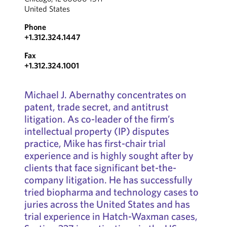
United States
Phone
+1.312.324.1447
Fax
+1.312.324.1001
Michael J. Abernathy concentrates on
patent, trade secret, and antitrust
litigation. As co-leader of the firm’s
intellectual property (IP) disputes
practice, Mike has first-chair trial
experience and is highly sought after by
clients that face significant bet-the-
company litigation. He has successfully
tried biopharma and technology cases to
juries across the United States and has
trial experience in Hatch-Waxman cases,