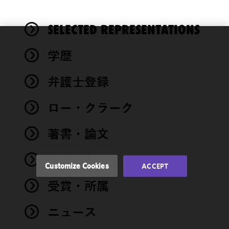
SELECTED REPRESENTATIONS
We use
学歴
cookies to
improve the
弁護士登録
functionality
and
performance
ロー・クラーク
of this site
in
著書・論文
accordance
with our
イベント
Cookie
Customize Cookies
ACCEPT
Policy
and
受賞・所属
Privacy
Policy.
You
may review
ニュース
and/or
modify your