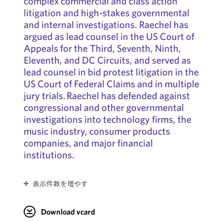
complex commercial and class action
litigation and high-stakes governmental
and internal investigations. Raechel has
argued as lead counsel in the US Court of
Appeals for the Third, Seventh, Ninth,
Eleventh, and DC Circuits, and served as
lead counsel in bid protest litigation in the
US Court of Federal Claims and in multiple
jury trials. Raechel has defended against
congressional and other governmental
investigations into technology firms, the
music industry, consumer products
companies, and major financial
institutions.
表示件数を増やす
Download vcard