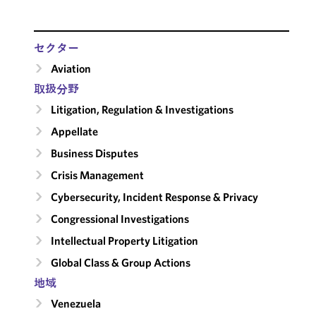
セクター
Aviation
取扱分野
Litigation, Regulation & Investigations
Appellate
Business Disputes
Crisis Management
Cybersecurity, Incident Response & Privacy
Congressional Investigations
Intellectual Property Litigation
Global Class & Group Actions
地域
Venezuela