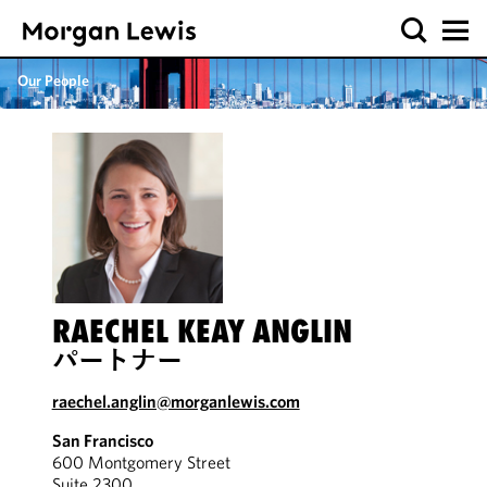
Our People
RAECHEL KEAY ANGLIN
パートナー
raechel.anglin@morganlewis.com
San Francisco
600 Montgomery Street
Suite 2300