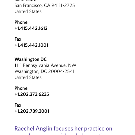
San Francisco, CA 94111-2725
United States
Phone
+1.415.442.1612
Fax
+1.415.442.1001
Washington DC
1111 Pennsylvania Avenue, NW
Washington, DC 20004-2541
United States
Phone
+1.202.373.6235
Fax
+1.202.739.3001
Raechel Anglin focuses her practice on