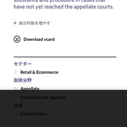
have not yet reached the appellate courts.
表示件数を増やす
Download vcard
セクター
Retail & Ecommerce
取扱分野
Appellate
Federal Circuit Appeals
We use
地域
cookies to
United States
improve the
functionality