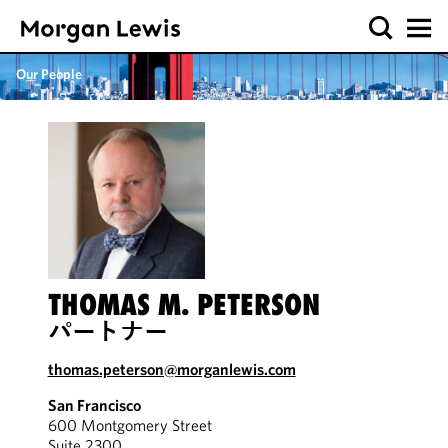
Our People
THOMAS M. PETERSON
パートナー
thomas.peterson@morganlewis.com
San Francisco
600 Montgomery Street
Suite 2300