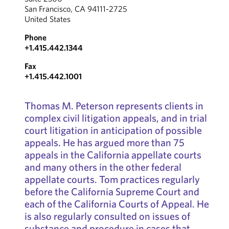
San Francisco, CA 94111-2725
United States
Phone
+1.415.442.1344
Fax
+1.415.442.1001
Thomas M. Peterson represents clients in
complex civil litigation appeals, and in trial
court litigation in anticipation of possible
appeals. He has argued more than 75
appeals in the California appellate courts
and many others in the other federal
appellate courts. Tom practices regularly
before the California Supreme Court and
each of the California Courts of Appeal. He
is also regularly consulted on issues of
substance and procedure in cases that