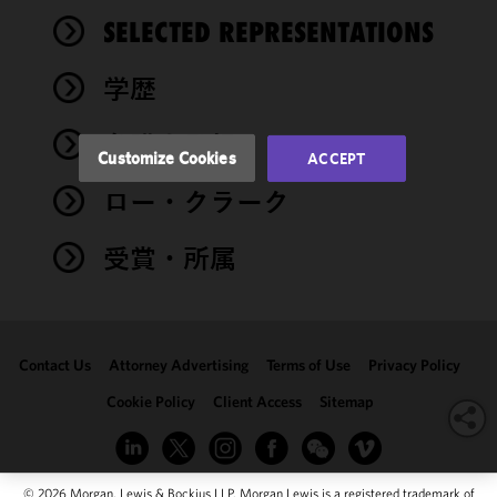
and
performance
SELECTED REPRESENTATIONS
of this site
in
学歴
accordance
with our
弁護士登録
Cookie
Customize Cookies
ACCEPT
Policy
and
ロー・クラーク
Privacy
Policy.
You
may review
受賞・所属
and/or
modify your
cookie
selection by
Contact Us
Attorney Advertising
Terms of Use
Privacy Policy
clicking
"Customize
Cookie Policy
Client Access
Sitemap
Cookies."
© 2026 Morgan, Lewis & Bockius LLP. Morgan Lewis is a registered trademark of