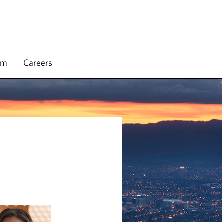
rm
Careers