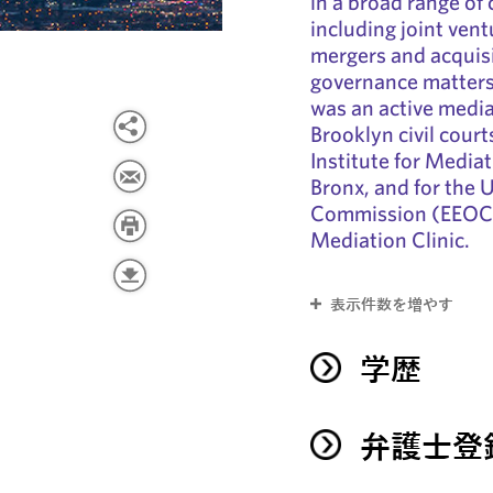
in a broad range of
including joint vent
mergers and acquisi
governance matters
was an active media
Brooklyn civil court
Institute for Mediat
Bronx, and for the
Commission (EEOC) 
Mediation Clinic.
表示件数を増やす
学歴
弁護士登