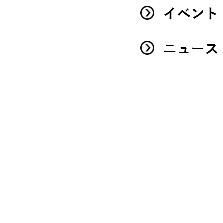
イベント
ニュース