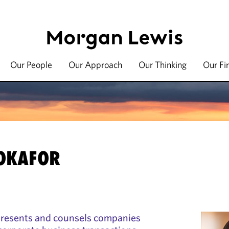
Our People
Our Approach
Our Thinking
Our Fi
 OKAFOR
presents and counsels companies