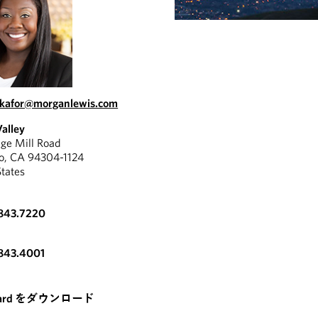
okafor@morganlewis.com
Valley
ge Mill Road
to, CA 94304-1124
States
.843.7220
.843.4001
card をダウンロード