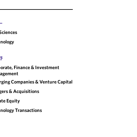
ー
 Sciences
nology
野
orate, Finance & Investment
agement
ging Companies & Venture Capital
ers & Acquisitions
ate Equity
nology Transactions