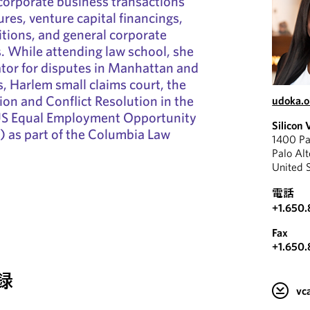
 corporate business transactions
ures, venture capital financings,
tions, and general corporate
. While attending law school, she
tor for disputes in Manhattan and
s, Harlem small claims court, the
ion and Conflict Resolution in the
udoka.
 US Equal Employment Opportunity
Silicon 
as part of the Columbia Law
1400 Pa
Palo Al
United 
電話
+1.650
Fax
+1.650
録
v