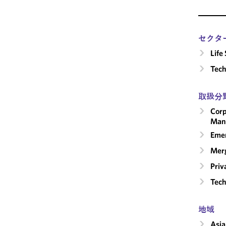
セクタ
Life
Tech
取扱分
Corp
Man
Emer
Merg
Priv
Tech
地域
Asia