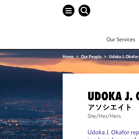
Our Services
Home
>
Our People
>
Udoka J. Okafor
UDOKA J.
アソシエイト
She/Her/Hers
Udoka J. Okafor re