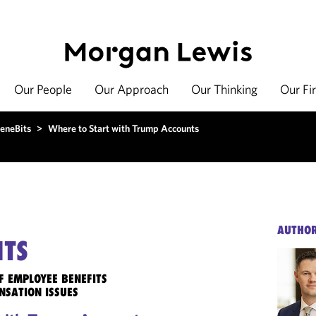
Our People
Our Approach
Our Thinking
Our Fi
eneBits
>
Where to Start with Trump Accounts
AUTHO
ITS
F EMPLOYEE BENEFITS
NSATION ISSUES