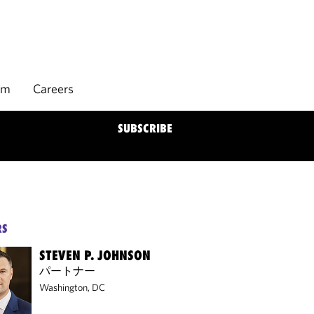
rm
Careers
SUBSCRIBE
RS
STEVEN P. JOHNSON
パートナー
Washington, DC