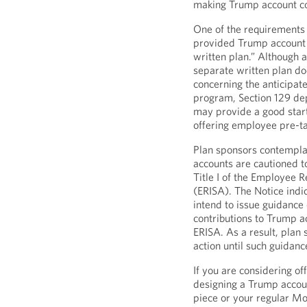
making Trump account co
One of the requirements 
provided Trump account c
written plan.” Although 
separate written plan do
concerning the anticipat
program, Section 129 de
may provide a good start
offering employee pre-t
Plan sponsors contempla
accounts are cautioned 
Title I of the Employee 
(ERISA). The Notice indi
intend to issue guidance
contributions to Trump a
ERISA. As a result, plan
action until such guidan
If you are considering of
designing a Trump accoun
piece or your regular Mo