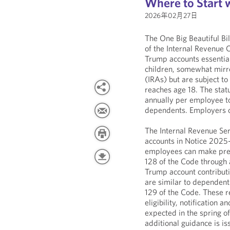
Where to Start 
2026年02月27日
The One Big Beautiful Bi
of the Internal Revenue
Trump accounts essential
children, somewhat mirro
(IRAs) but are subject to 
reaches age 18. The stat
annually per employee t
dependents. Employers c
The Internal Revenue Se
accounts in Notice 2025
employees can make pre-
128 of the Code through 
Trump account contribut
are similar to dependent
129 of the Code. These r
eligibility, notification
expected in the spring of
additional guidance is is