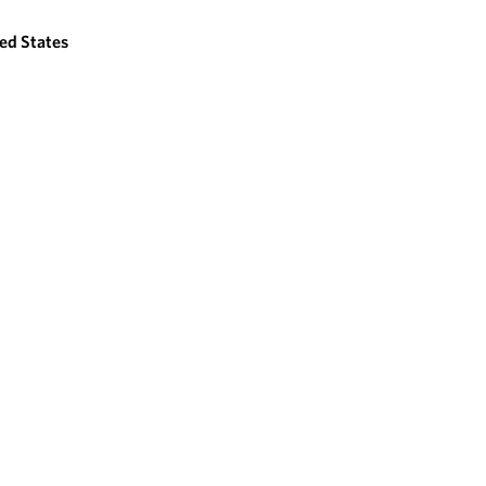
ed States