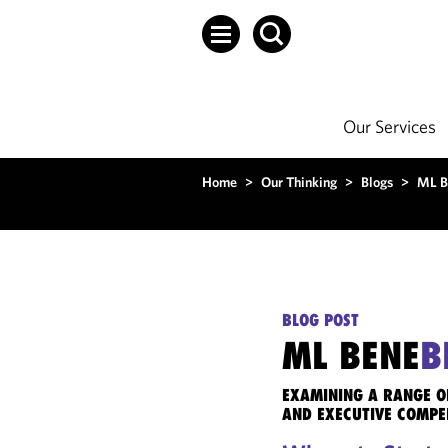
Our Services
Home
>
Our Thinking
>
Blogs
>
ML B
BLOG POST
ML BENE
B
EXAMINING A RANGE O
AND EXECUTIVE COMPE