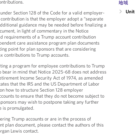
ntributions.
地域
Unit
under Section 128 of the Code for a valid employer-
ontribution is that the employer adopt a “separate
additional guidance may be needed before finalizing a
cument, in light of commentary in the Notice
ed requirements of a Trump account contribution
pendent care assistance program plan documents
ing point for plan sponsors that are considering
ax contributions to Trump accounts.
ting a program for employee contributions to Trump
to bear in mind that Notice 2025-68 does not address
Retirement Income Security Act of 1974, as amended
cates that the IRS and the US Department of Labor
 on how to structure Section 128 employer
ccounts to ensure that they do not become subject to
 sponsors may wish to postpone taking any further
ce is promulgated.
fering Trump accounts or are in the process of
t plan document, please contact the authors of this
rgan Lewis contact.