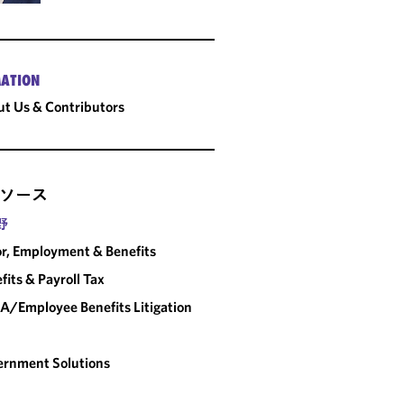
ATION
t Us & Contributors
ソース
野
r, Employment & Benefits
fits & Payroll Tax
A/Employee Benefits Litigation
rnment Solutions