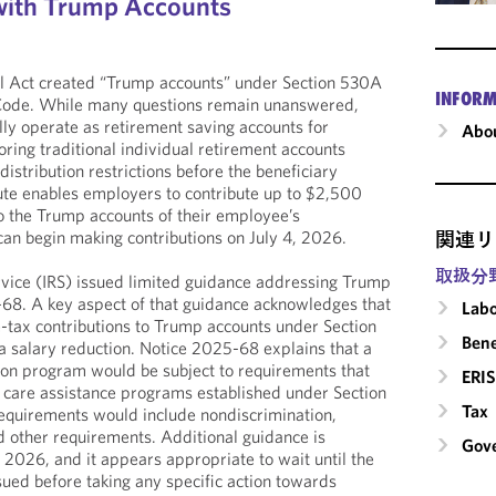
with Trump Accounts
ll Act created “Trump accounts” under Section 530A
INFORM
 Code. While many questions remain unanswered,
ly operate as retirement saving accounts for
Abou
ring traditional individual retirement accounts
distribution restrictions before the beneficiary
ute enables employers to contribute up to $2,500
o the Trump accounts of their employee’s
an begin making contributions on July 4, 2026.
関連リ
取扱分
rvice (IRS) issued limited guidance addressing Trump
-68. A key aspect of that guidance acknowledges that
Labo
tax contributions to Trump accounts under Section
Bene
a salary reduction. Notice 2025-68 explains that a
ion program would be subject to requirements that
ERIS
 care assistance programs established under Section
Tax
equirements would include nondiscrimination,
 and other requirements. Additional guidance is
Gove
 2026, and it appears appropriate to wait until the
sued before taking any specific action towards