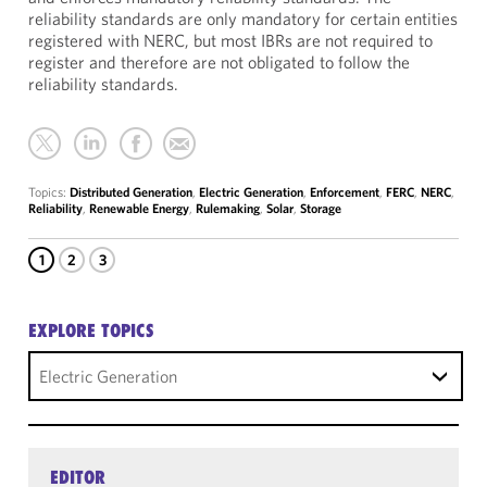
reliability standards are only mandatory for certain entities
registered with NERC, but most IBRs are not required to
register and therefore are not obligated to follow the
reliability standards.
Topics:
Distributed Generation
,
Electric Generation
,
Enforcement
,
FERC
,
NERC
,
Reliability
,
Renewable Energy
,
Rulemaking
,
Solar
,
Storage
1
2
3
EXPLORE TOPICS
Electric Generation
EDITOR