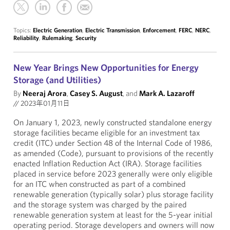
Topics:
Electric Generation
,
Electric Transmission
,
Enforcement
,
FERC
,
NERC
,
Reliability
,
Rulemaking
,
Security
New Year Brings New Opportunities for Energy
Storage (and Utilities)
By
Neeraj Arora
,
Casey S. August
, and
Mark A. Lazaroff
//
2023年01月11日
On January 1, 2023, newly constructed standalone energy
storage facilities became eligible for an investment tax
credit (ITC) under Section 48 of the Internal Code of 1986,
as amended (Code), pursuant to provisions of the recently
enacted Inflation Reduction Act (IRA). Storage facilities
placed in service before 2023 generally were only eligible
for an ITC when constructed as part of a combined
renewable generation (typically solar) plus storage facility
and the storage system was charged by the paired
renewable generation system at least for the 5-year initial
operating period. Storage developers and owners will now