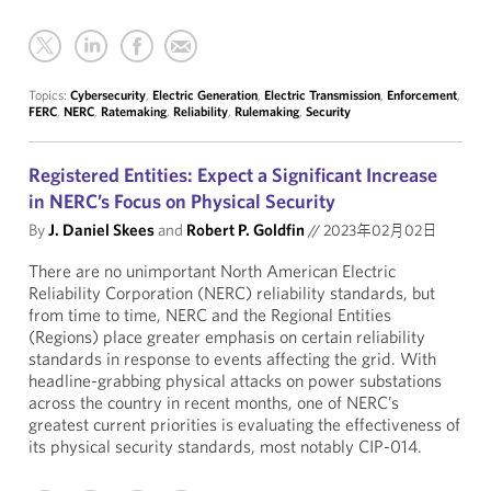
Topics:
Cybersecurity
,
Electric Generation
,
Electric Transmission
,
Enforcement
,
FERC
,
NERC
,
Ratemaking
,
Reliability
,
Rulemaking
,
Security
Registered Entities: Expect a Significant Increase
in NERC’s Focus on Physical Security
By
J. Daniel Skees
and
Robert P. Goldfin
//
2023年02月02日
There are no unimportant North American Electric
Reliability Corporation (NERC) reliability standards, but
from time to time, NERC and the Regional Entities
(Regions) place greater emphasis on certain reliability
standards in response to events affecting the grid. With
headline-grabbing physical attacks on power substations
across the country in recent months, one of NERC’s
greatest current priorities is evaluating the effectiveness of
its physical security standards, most notably CIP-014.