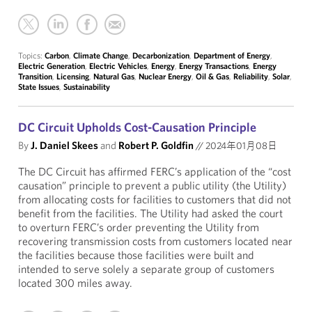
Topics:
Carbon
,
Climate Change
,
Decarbonization
,
Department of Energy
,
Electric Generation
,
Electric Vehicles
,
Energy
,
Energy Transactions
,
Energy
Transition
,
Licensing
,
Natural Gas
,
Nuclear Energy
,
Oil & Gas
,
Reliability
,
Solar
,
State Issues
,
Sustainability
DC Circuit Upholds Cost-Causation Principle
By
J. Daniel Skees
and
Robert P. Goldfin
//
2024年01月08日
The DC Circuit has affirmed FERC’s application of the “cost
causation” principle to prevent a public utility (the Utility)
from allocating costs for facilities to customers that did not
benefit from the facilities. The Utility had asked the court
to overturn FERC’s order preventing the Utility from
recovering transmission costs from customers located near
the facilities because those facilities were built and
intended to serve solely a separate group of customers
located 300 miles away.