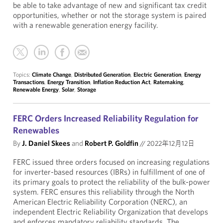
be able to take advantage of new and significant tax credit
opportunities, whether or not the storage system is paired
with a renewable generation energy facility.
Topics:
Climate Change
,
Distributed Generation
,
Electric Generation
,
Energy
Transactions
,
Energy Transition
,
Inflation Reduction Act
,
Ratemaking
,
Renewable Energy
,
Solar
,
Storage
FERC Orders Increased Reliability Regulation for
Renewables
By
J. Daniel Skees
and
Robert P. Goldfin
//
2022年12月12日
FERC issued three orders focused on increasing regulations
for inverter-based resources (IBRs) in fulfillment of one of
its primary goals to protect the reliability of the bulk-power
system. FERC ensures this reliability through the North
American Electric Reliability Corporation (NERC), an
independent Electric Reliability Organization that develops
and enforces mandatory reliability standards. The