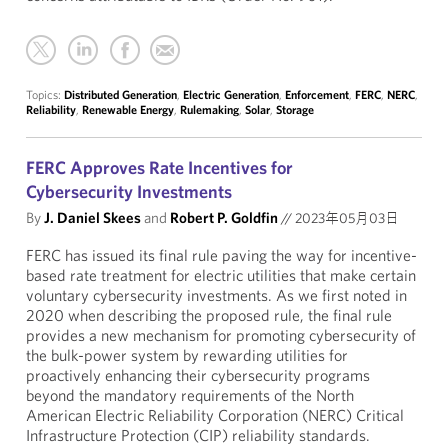
Topics:
Distributed Generation
,
Electric Generation
,
Enforcement
,
FERC
,
NERC
,
Reliability
,
Renewable Energy
,
Rulemaking
,
Solar
,
Storage
FERC Approves Rate Incentives for
Cybersecurity Investments
By
J. Daniel Skees
and
Robert P. Goldfin
//
2023年05月03日
FERC has issued its final rule paving the way for incentive-
based rate treatment for electric utilities that make certain
voluntary cybersecurity investments. As we first noted in
2020 when describing the proposed rule, the final rule
provides a new mechanism for promoting cybersecurity of
the bulk-power system by rewarding utilities for
proactively enhancing their cybersecurity programs
beyond the mandatory requirements of the North
American Electric Reliability Corporation (NERC) Critical
Infrastructure Protection (CIP) reliability standards.