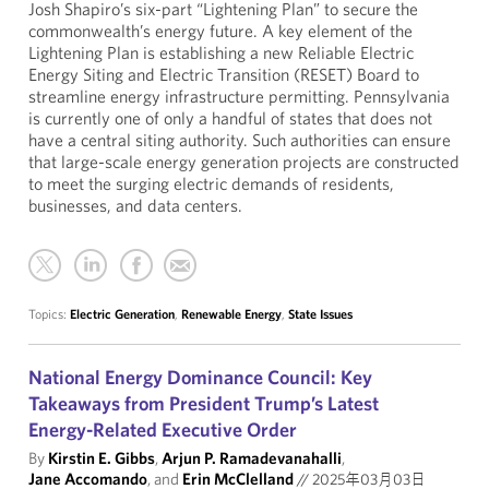
Josh Shapiro’s six-part “Lightening Plan” to secure the
commonwealth’s energy future. A key element of the
Lightening Plan is establishing a new Reliable Electric
Energy Siting and Electric Transition (RESET) Board to
streamline energy infrastructure permitting. Pennsylvania
is currently one of only a handful of states that does not
have a central siting authority. Such authorities can ensure
that large-scale energy generation projects are constructed
to meet the surging electric demands of residents,
businesses, and data centers.
Topics:
Electric Generation
,
Renewable Energy
,
State Issues
National Energy Dominance Council: Key
Takeaways from President Trump’s Latest
Energy-Related Executive Order
By
Kirstin E. Gibbs
,
Arjun P. Ramadevanahalli
,
Jane Accomando
, and
Erin McClelland
//
2025年03月03日