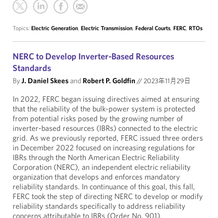
Topics:
Electric Generation
,
Electric Transmission
,
Federal Courts
,
FERC
,
RTOs
NERC to Develop Inverter-Based Resources
Standards
By
J. Daniel Skees
and
Robert P. Goldfin
//
2023年11月29日
In 2022, FERC began issuing directives aimed at ensuring
that the reliability of the bulk-power system is protected
from potential risks posed by the growing number of
inverter-based resources (IBRs) connected to the electric
grid. As we previously reported, FERC issued three orders
in December 2022 focused on increasing regulations for
IBRs through the North American Electric Reliability
Corporation (NERC), an independent electric reliability
organization that develops and enforces mandatory
reliability standards. In continuance of this goal, this fall,
FERC took the step of directing NERC to develop or modify
reliability standards specifically to address reliability
concerns attributable to IBRs (Order No. 901).