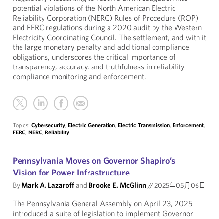
potential violations of the North American Electric
Reliability Corporation (NERC) Rules of Procedure (ROP)
and FERC regulations during a 2020 audit by the Western
Electricity Coordinating Council. The settlement, and with it
the large monetary penalty and additional compliance
obligations, underscores the critical importance of
transparency, accuracy, and truthfulness in reliability
compliance monitoring and enforcement.
Topics:
Cybersecurity
,
Electric Generation
,
Electric Transmission
,
Enforcement
,
FERC
,
NERC
,
Reliability
Pennsylvania Moves on Governor Shapiro’s
Vision for Power Infrastructure
By
Mark A. Lazaroff
and
Brooke E. McGlinn
//
2025年05月06日
The Pennsylvania General Assembly on April 23, 2025
introduced a suite of legislation to implement Governor