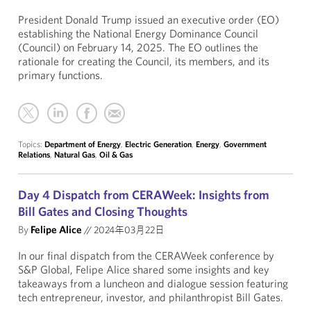
President Donald Trump issued an executive order (EO)
establishing the National Energy Dominance Council
(Council) on February 14, 2025. The EO outlines the
rationale for creating the Council, its members, and its
primary functions.
Topics:
Department of Energy
,
Electric Generation
,
Energy
,
Government
Relations
,
Natural Gas
,
Oil & Gas
Day 4 Dispatch from CERAWeek: Insights from
Bill Gates and Closing Thoughts
By
Felipe Alice
//
2024年03月22日
In our final dispatch from the CERAWeek conference by
S&P Global, Felipe Alice shared some insights and key
takeaways from a luncheon and dialogue session featuring
tech entrepreneur, investor, and philanthropist Bill Gates.