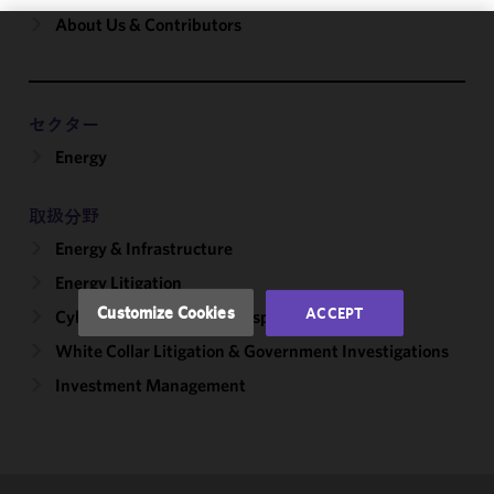
About Us & Contributors
We use
cookies to
improve the
セクター
functionality
Energy
and
performance
of this site
取扱分野
in
Energy & Infrastructure
accordance
with our
Energy Litigation
Cookie
Customize Cookies
ACCEPT
Cybersecurity, Incident Response & Privacy
Policy
and
White Collar Litigation & Government Investigations
Privacy
Policy.
You
Investment Management
may review
and/or
modify your
cookie