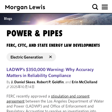
Blogs
POWER & PIPES
FERC, CFTC, AND STATE ENERGY LAW DEVELOPMENTS
Electric Generation
LADWP’s $350,000 Warning: Why Accuracy
Matters in Reliability Compliance
By
J. Daniel Skees
,
Robert P. Goldfin
, and
Erin McClelland
//
2025年10月14日
FERC recently approved a
stipulation and consent
agreement
between the Los Angeles Department of Water
and Power (LADWP) and Office of Enforcement and
Regulatory Accounting to resolve an investigation into