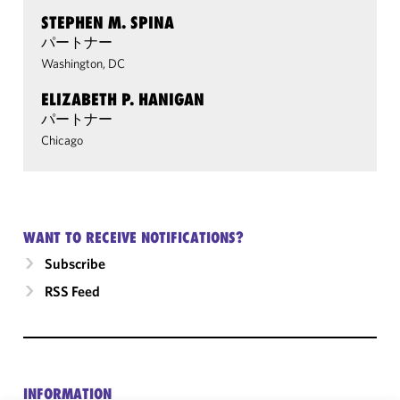
STEPHEN M. SPINA
パートナー
Washington, DC
ELIZABETH P. HANIGAN
パートナー
Chicago
WANT TO RECEIVE NOTIFICATIONS?
Subscribe
RSS Feed
INFORMATION