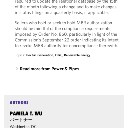
required to update the relational database by the 15th
of the month following a change and to make changes
in status filings on a quarterly basis, if applicable.
Sellers who hold or seek to hold MBR authorization
should be mindful of the compliance requirements
imposed by Order No. 860, particularly in light of the
Commission’s September 22 order indicating its intent
to revoke MBR authority for noncompliance therewith.
Topics:
Electric Generation
,
FERC
,
Renewable Energy
Read more from Power & Pipes
AUTHORS
PAMELA T. WU
パートナー
Washington, DC