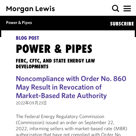
Power & Pipes
SUBSCRIBE
BLOG POST
POWER & PIPES
FERC, CFTC, AND STATE ENERGY LAW
DEVELOPMENTS
Noncompliance with Order No. 860
May Result in Revocation of
Market-Based Rate Authority
2022年09月23日
The Federal Energy Regulatory Commission
(Commission) issued an order on September 22,
2022, informing sellers with market-based rate (MBR)
authorization that have not complied with Order No.