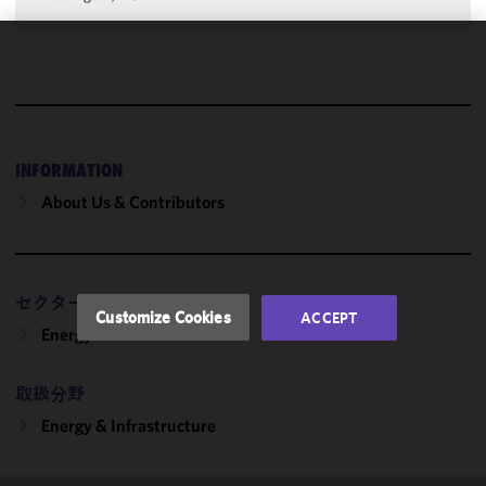
We use
cookies to
improve the
functionality
and
INFORMATION
performance
About Us & Contributors
of this site
in
accordance
with our
セクター
Cookie
Customize Cookies
ACCEPT
Policy
and
Energy
Privacy
Policy.
You
取扱分野
may review
Energy & Infrastructure
and/or
modify your
cookie