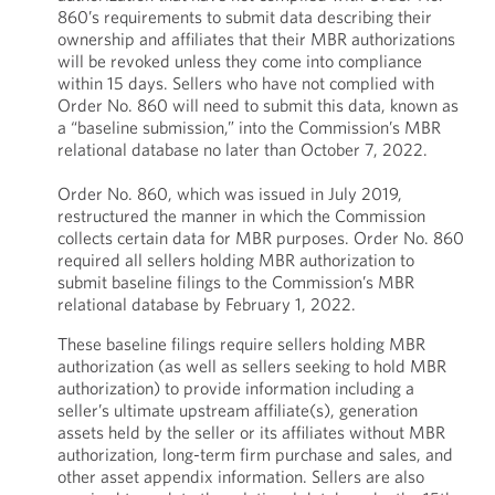
860’s requirements to submit data describing their
ownership and affiliates that their MBR authorizations
will be revoked unless they come into compliance
within 15 days. Sellers who have not complied with
Order No. 860 will need to submit this data, known as
a “baseline submission,” into the Commission’s MBR
relational database no later than October 7, 2022.
Order No. 860, which was issued in July 2019,
restructured the manner in which the Commission
collects certain data for MBR purposes. Order No. 860
required all sellers holding MBR authorization to
submit baseline filings to the Commission’s MBR
relational database by February 1, 2022.
These baseline filings require sellers holding MBR
authorization (as well as sellers seeking to hold MBR
authorization) to provide information including a
seller’s ultimate upstream affiliate(s), generation
assets held by the seller or its affiliates without MBR
authorization, long-term firm purchase and sales, and
other asset appendix information. Sellers are also