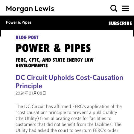
Power & Pipes
SUBSCRIBE
BLOG POST
POWER & PIPES
FERC, CFTC, AND STATE ENERGY LAW
DEVELOPMENTS
DC Circuit Upholds Cost-Causation
Principle
2024年01月08日
The DC Circuit has affirmed FERC’s application of the
“cost causation” principle to prevent a public utility
(the Utility) from allocating costs for facilities to
customers that did not benefit from the facilities. The
Utility had asked the court to overturn FERC’s order