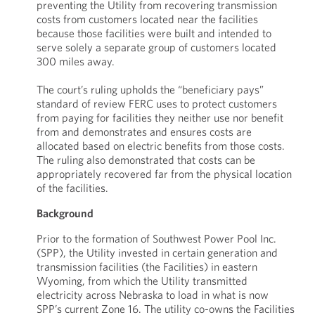
preventing the Utility from recovering transmission
costs from customers located near the facilities
because those facilities were built and intended to
serve solely a separate group of customers located
300 miles away.
The court’s ruling upholds the “beneficiary pays”
standard of review FERC uses to protect customers
from paying for facilities they neither use nor benefit
from and demonstrates and ensures costs are
allocated based on electric benefits from those costs.
The ruling also demonstrated that costs can be
appropriately recovered far from the physical location
of the facilities.
Background
Prior to the formation of Southwest Power Pool Inc.
(SPP), the Utility invested in certain generation and
transmission facilities (the Facilities) in eastern
Wyoming, from which the Utility transmitted
electricity across Nebraska to load in what is now
SPP’s current Zone 16. The utility co-owns the Facilities