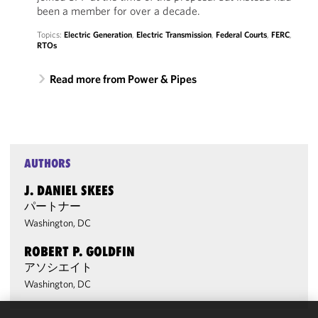
been a member for over a decade.
Topics:
Electric Generation
,
Electric Transmission
,
Federal Courts
,
FERC
,
RTOs
Read more from Power & Pipes
AUTHORS
J. DANIEL SKEES
パートナー
Washington, DC
ROBERT P. GOLDFIN
アソシエイト
Washington, DC