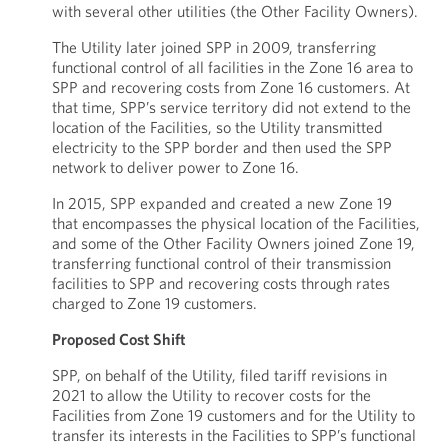
with several other utilities (the Other Facility Owners).
The Utility later joined SPP in 2009, transferring
functional control of all facilities in the Zone 16 area to
SPP and recovering costs from Zone 16 customers. At
that time, SPP’s service territory did not extend to the
location of the Facilities, so the Utility transmitted
electricity to the SPP border and then used the SPP
network to deliver power to Zone 16.
In 2015, SPP expanded and created a new Zone 19
that encompasses the physical location of the Facilities,
and some of the Other Facility Owners joined Zone 19,
transferring functional control of their transmission
facilities to SPP and recovering costs through rates
charged to Zone 19 customers.
Proposed Cost Shift
SPP, on behalf of the Utility, filed tariff revisions in
2021 to allow the Utility to recover costs for the
Facilities from Zone 19 customers and for the Utility to
transfer its interests in the Facilities to SPP’s functional