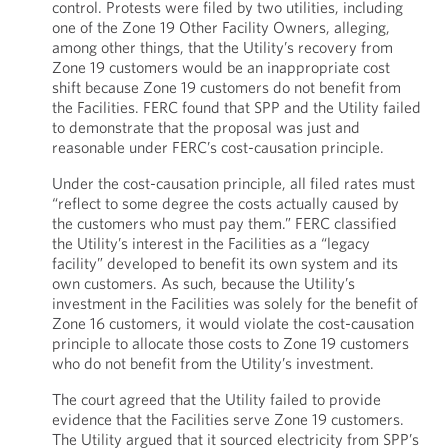
control. Protests were filed by two utilities, including
one of the Zone 19 Other Facility Owners, alleging,
among other things, that the Utility’s recovery from
Zone 19 customers would be an inappropriate cost
shift because Zone 19 customers do not benefit from
the Facilities. FERC found that SPP and the Utility failed
to demonstrate that the proposal was just and
reasonable under FERC’s cost-causation principle.
Under the cost-causation principle, all filed rates must
“reflect to some degree the costs actually caused by
the customers who must pay them.” FERC classified
the Utility’s interest in the Facilities as a “legacy
facility” developed to benefit its own system and its
own customers. As such, because the Utility’s
investment in the Facilities was solely for the benefit of
Zone 16 customers, it would violate the cost-causation
principle to allocate those costs to Zone 19 customers
who do not benefit from the Utility’s investment.
The court agreed that the Utility failed to provide
evidence that the Facilities serve Zone 19 customers.
The Utility argued that it sourced electricity from SPP’s