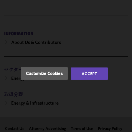
We use
cookies to
improve the
functionality
and
INFORMATION
performance
About Us & Contributors
of this site
in
accordance
with our
セクター
Cookie
Customize Cookies
ACCEPT
Policy
and
Energy
Privacy
Policy.
You
取扱分野
may review
Energy & Infrastructure
and/or
modify your
cookie
selection by
Contact Us
Attorney Advertising
Terms of Use
Privacy Policy
clicking