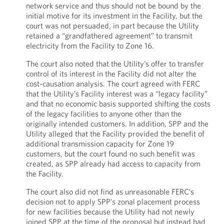
network service and thus should not be bound by the
initial motive for its investment in the Facility, but the
court was not persuaded, in part because the Utility
retained a “grandfathered agreement” to transmit
electricity from the Facility to Zone 16.
The court also noted that the Utility’s offer to transfer
control of its interest in the Facility did not alter the
cost-causation analysis. The court agreed with FERC
that the Utility’s Facility interest was a “legacy facility”
and that no economic basis supported shifting the costs
of the legacy facilities to anyone other than the
originally intended customers. In addition, SPP and the
Utility alleged that the Facility provided the benefit of
additional transmission capacity for Zone 19
customers, but the court found no such benefit was
created, as SPP already had access to capacity from
the Facility.
The court also did not find as unreasonable FERC’s
decision not to apply SPP’s zonal placement process
for new facilities because the Utility had not newly
joined SPP at the time of the proposal but instead had