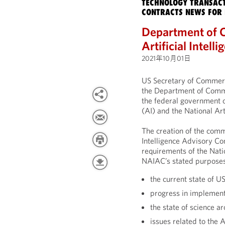
TECHNOLOGY TRANSACT
CONTRACTS NEWS FOR 
Department of 
Artificial Intel
2021年10月01日
US Secretary of Commer
the Department of Comme
the federal government on
(AI) and the National Artif
The creation of the commi
Intelligence Advisory 
requirements of the Nation
NAIAC’s stated purposes
the current state of U
progress in implementi
the state of science a
issues related to the 