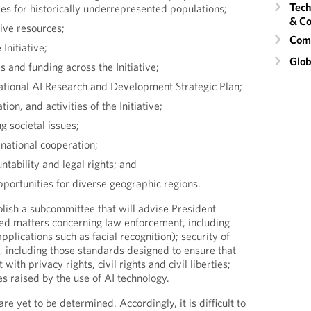
Tech
es for historically underrepresented populations;
& Co
tive resources;
Comm
Initiative;
Glob
es and funding across the Initiative;
ational AI Research and Development Strategic Plan;
on, and activities of the Initiative;
 societal issues;
rnational cooperation;
ntability and legal rights; and
portunities for diverse geographic regions.
blish a subcommittee that will advise President
ed matters concerning law enforcement, including
pplications such as facial recognition); security of
, including those standards designed to ensure that
 with privacy rights, civil rights and civil liberties;
ues raised by the use of AI technology.
 yet to be determined. Accordingly, it is difficult to