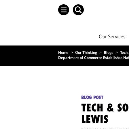
Our Services
Home
>
Our Thinking
>
Blogs
>
Tech
Department of Commerce Establishes Nati
BLOG POST
TECH & S
LEWIS