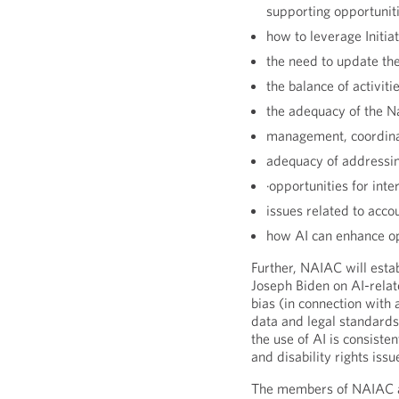
supporting opportuniti
how to leverage Initia
the need to update the 
the balance of activiti
the adequacy of the N
management, coordinati
adequacy of addressing
·opportunities for inte
issues related to accou
how AI can enhance op
Further, NAIAC will esta
Joseph Biden on AI-relat
bias (in connection with a
data and legal standards
the use of AI is consistent
and disability rights iss
The members of NAIAC are