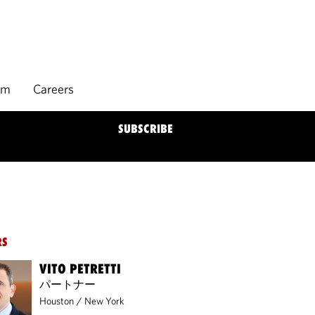
rm
Careers
SUBSCRIBE
RS
VITO PETRETTI
パートナー
Houston
/
New York