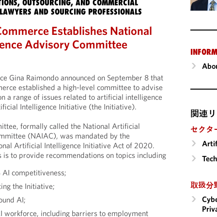
IONS, OUTSOURCING, AND COMMERCIAL
LAWYERS AND SOURCING PROFESSIONALS
Commerce Establishes National
ligence Advisory Committee
INFORM
Abou
ce Gina Raimondo announced on September 8 that
rce established a high-level committee to advise
 a range of issues related to artificial intelligence
icial Intelligence Initiative (the Initiative).
関連リ
ttee, formally called the National Artificial
セクタ
Committee (NAIAC), was mandated by the
Arti
al Artificial Intelligence Initiative Act of 2020.
 is to provide recommendations on topics including
Tech
S AI competitiveness;
取扱分
ng the Initiative;
Cybe
round AI;
Priv
AI workforce, including barriers to employment