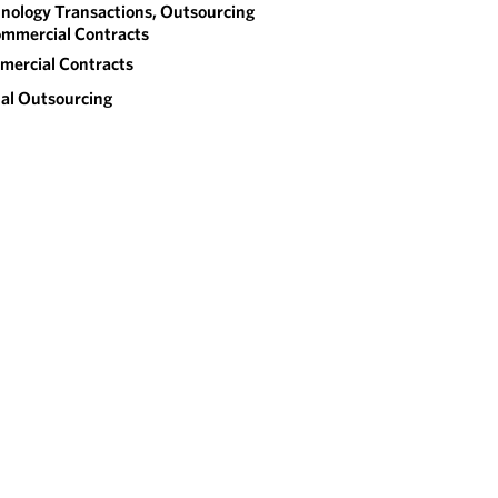
nology Transactions, Outsourcing
mmercial Contracts
ercial Contracts
al Outsourcing