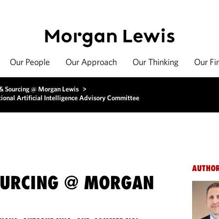
Our People
Our Approach
Our Thinking
Our Fi
 & Sourcing @ Morgan Lewis
>
onal Artificial Intelligence Advisory Committee
AUTHO
OURCING @ MORGAN