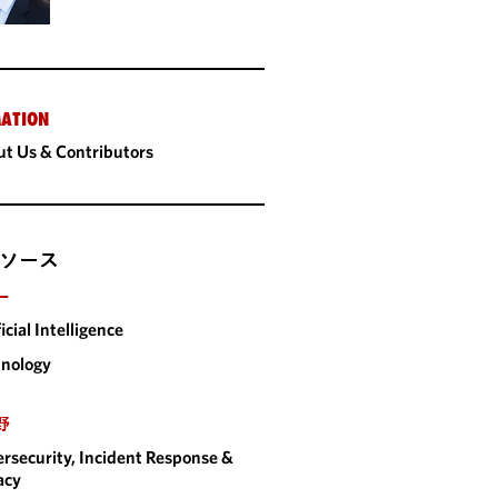
ATION
t Us & Contributors
ソース
ー
ficial Intelligence
nology
野
rsecurity, Incident Response &
acy