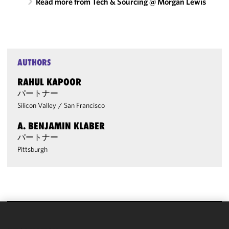
Read more from Tech & Sourcing @ Morgan Lewis
AUTHORS
RAHUL KAPOOR
パートナー
Silicon Valley
/
San Francisco
A. BENJAMIN KLABER
パートナー
Pittsburgh
We use