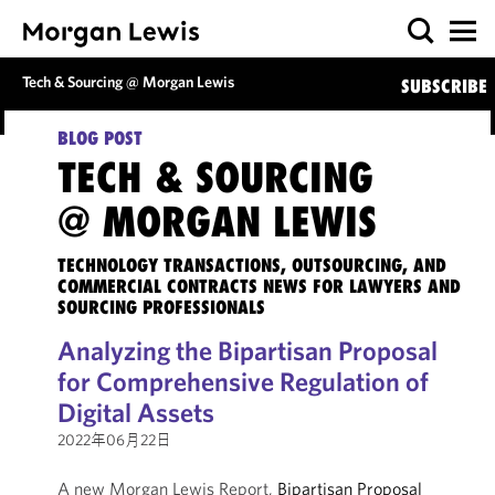
Tech & Sourcing @ Morgan Lewis
SUBSCRIBE
BLOG POST
TECH & SOURCING
@ MORGAN LEWIS
TECHNOLOGY TRANSACTIONS, OUTSOURCING, AND
COMMERCIAL CONTRACTS NEWS FOR LAWYERS AND
SOURCING PROFESSIONALS
Analyzing the Bipartisan Proposal
for Comprehensive Regulation of
Digital Assets
2022年06月22日
A new Morgan Lewis Report,
Bipartisan Proposal