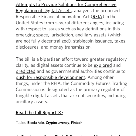
Attempts to Provide Solutions for Comprehensive
Regulation of Digital Assets
, analyzes the proposed
Responsible Financial Innovation Act (
RFIA
) in the
United States from several different angles, including
with respect to issues such as key definitions in this
emerging space, jurisdiction, ancillary assets (which
are not fully decentralized), stablecoin issuance, taxes,
disclosures, and money transmission.
The bill is a bipartisan effort toward greater regulatory
clarity, as digital assets continue to be
explored
and
predicted
and as governmental authorities continue to
push for responsible development
. Among other
things, under the RFIA, the Commodity Futures Trading
Commission is designated as the primary regulator of
fungible digital assets that are not securities, including
ancillary assets.
Read the full Report >>
Topics:
Blockchain
,
Cryptocurrency
,
Fintech