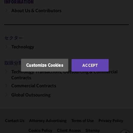
INFORMATION
cookies to
improve the
About Us & Contributors
functionality
and
performance
of this site
セクター
in
Technology
accordance
with our
Cookie
取扱分野
Customize Cookies
ACCEPT
Policy
and
Technology Transactions, Outsourcing & Commercial
Privacy
Contracts
Policy.
You
Commercial Contracts
may review
Global Outsourcing
and/or
modify your
cookie
selection by
Contact Us
Attorney Advertising
Terms of Use
Privacy Policy
clicking
"Customize
Cookie Policy
Client Access
Sitemap