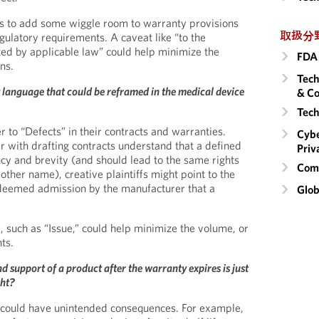
is to add some wiggle room to warranty provisions
取扱分
gulatory requirements. A caveat like “to the
d by applicable law” could help minimize the
FDA 
ns.
Tech
language that could be reframed in the medical device
& Co
Tech
 to “Defects” in their contracts and warranties.
Cybe
r with drafting contracts understand that a defined
Priv
ncy and brevity (and should lead to the same rights
Comm
ther name), creative plaintiffs might point to the
deemed admission by the manufacturer that a
Glob
 such as “Issue,” could help minimize the volume, or
ts.
support of a product after the warranty expires is just
ght?
es could have unintended consequences. For example,