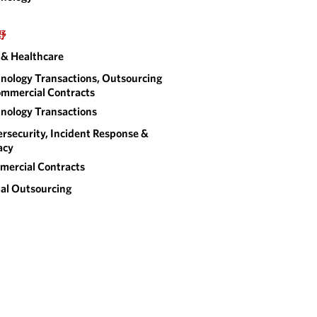
野
& Healthcare
nology Transactions, Outsourcing
mmercial Contracts
nology Transactions
rsecurity, Incident Response &
acy
ercial Contracts
al Outsourcing