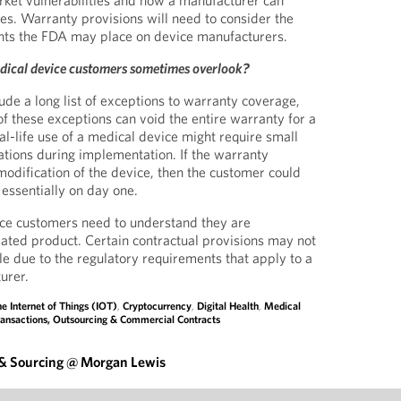
rket vulnerabilities and how a manufacturer can
ies. Warranty provisions will need to consider the
nts the FDA may place on device manufacturers.
dical device customers sometimes overlook?
ude a long list of exceptions to warranty coverage,
 these exceptions can void the entire warranty for a
al-life use of a medical device might require small
tions during implementation. If the warranty
dification of the device, then the customer could
 essentially on day one.
ice customers need to understand they are
lated product. Certain contractual provisions may not
le due to the regulatory requirements that apply to a
urer.
e Internet of Things (IOT)
,
Cryptocurrency
,
Digital Health
,
Medical
ansactions, Outsourcing & Commercial Contracts
 & Sourcing @ Morgan Lewis