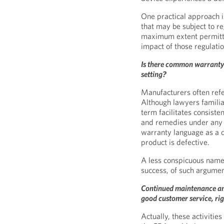
One practical approach 
that may be subject to re
maximum extent permitte
impact of those regulatio
Is there common warranty 
setting?
Manufacturers often refer
Although lawyers familia
term facilitates consiste
and remedies under any o
warranty language as a 
product is defective.
A less conspicuous name,
success, of such argumen
Continued maintenance and 
good customer service, ri
Actually, these activiti