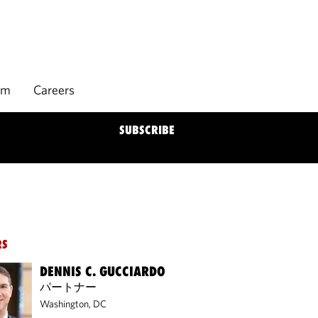
rm
Careers
SUBSCRIBE
RS
DENNIS C. GUCCIARDO
パートナー
Washington, DC