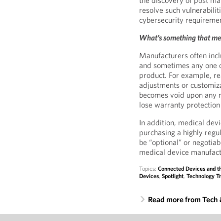
the discovery of post ma
resolve such vulnerabilit
cybersecurity requireme
What’s something that me
Manufacturers often incl
and sometimes any one of
product. For example, re
adjustments or customiza
becomes void upon any mo
lose warranty protection
In addition, medical dev
purchasing a highly regu
be “optional” or negotiab
medical device manufact
Topics:
Connected Devices and th
Devices
,
Spotlight
,
Technology Tr
Read more from Tech