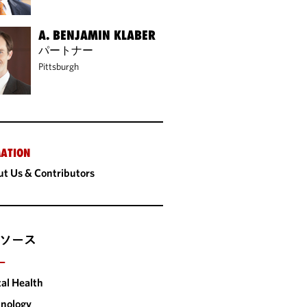
A. BENJAMIN KLABER
パートナー
Pittsburgh
ATION
t Us & Contributors
ソース
ー
tal Health
nology