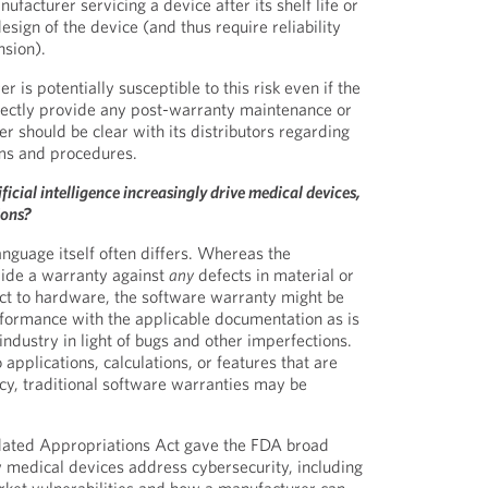
facturer servicing a device after its shelf life or
design of the device (and thus require reliability
nsion).
 is potentially susceptible to this risk even if the
rectly provide any post-warranty maintenance or
r should be clear with its distributors regarding
ms and procedures.
ficial intelligence increasingly drive medical devices,
ions?
anguage itself often differs. Whereas the
ide a warranty against
any
defects in material or
t to hardware, the software warranty might be
formance with the applicable documentation as is
ndustry in light of bugs and other imperfections.
applications, calculations, or features that are
icacy, traditional software warranties may be
idated Appropriations Act gave the FDA broad
w medical devices address cybersecurity, including