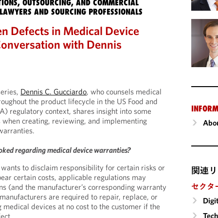
IONS, OUTSOURCING, AND COMMERCIAL
LAWYERS AND SOURCING PROFESSIONALS
n Defects in Medical Device
onversation with Dennis
series,
Dennis C. Gucciardo
, who counsels medical
oughout the product lifecycle in the US Food and
INFORM
) regulatory context, shares insight into some
s when creating, reviewing, and implementing
Abou
warranties.
oked regarding medical device warranties?
wants to disclaim responsibility for certain risks or
関連リ
bear certain costs, applicable regulations may
セクタ
ons (and the manufacturer’s corresponding warranty
manufacturers are required to repair, replace, or
Digi
 medical devices at no cost to the customer if the
Tech
ect.