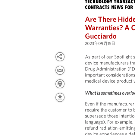
TECHNOLOGY TRANSACT
CONTRACTS NEWS FOR 
Are There Hidde
Warranties? A C
Gucciardo
2023年09月15日
As part of our Spotlight 
device manufacturers thr
Drug Administration (FDA
important consideration
medical device product 
What is sometimes overlo
Even if the manufacturer 
require the customer to 
supersede those intenti
language). For example, 
refund radiation-emitting
device experiences a def