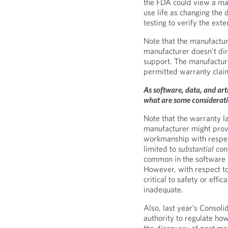
the FDA could view a manu
use life as changing the 
testing to verify the exte
Note that the manufacturer
manufacturer doesn’t di
support. The manufacture
permitted warranty clai
As software, data, and arti
what are some considerat
Note that the warranty l
manufacturer might prov
workmanship with respec
limited to
substantial
con
common in the software i
However, with respect to 
critical to safety or eff
inadequate.
Also, last year’s Consol
authority to regulate ho