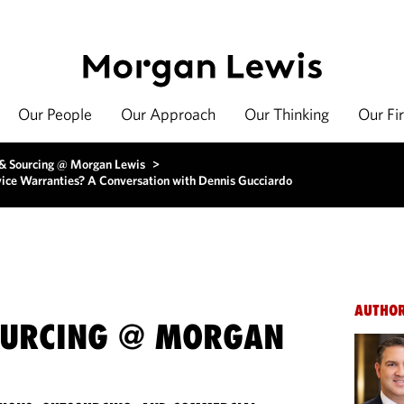
Our People
Our Approach
Our Thinking
Our Fi
 & Sourcing @ Morgan Lewis
>
ice Warranties? A Conversation with Dennis Gucciardo
AUTHO
OURCING @ MORGAN