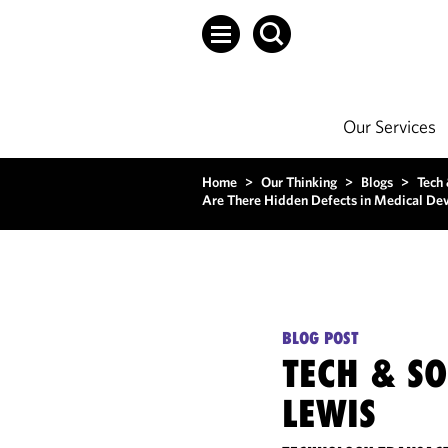
Our Services
Home
>
Our Thinking
>
Blogs
>
Tech
Are There Hidden Defects in Medical Dev
BLOG POST
TECH & S
LEWIS