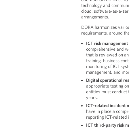
technology and communica
cloud, software-as-a-serv
arrangements.
DORA harmonizes various
requirements, around the 
ICT risk management
comprehensive and w
that is reviewed on a
training, business con
monitoring of ICT sys
management, and mor
Digital operational res
appropriate testing o
entities must conduct 
years.
ICT-related incident
have in place a compr
reporting ICT-related 
ICT third-party risk