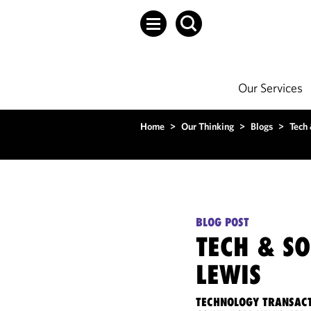
Our Services
Home
>
Our Thinking
>
Blogs
>
Tech
BLOG POST
TECH & S
LEWIS
TECHNOLOGY TRANSACT