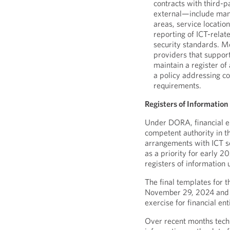
contracts with third-
external—include mand
areas, service location
reporting of ICT-relat
security standards. M
providers that support
maintain a register of
a policy addressing c
requirements.
Registers of Information 
Under DORA, financial en
competent authority in t
arrangements with ICT se
as a priority for early 2
registers of information
The final templates for 
November 29, 2024 and t
exercise for financial en
Over recent months tech