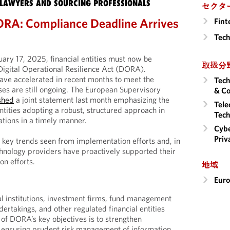
LAWYERS AND SOURCING PROFESSIONALS
セクタ
ORA: Compliance Deadline Arrives
Fint
Tech
nuary 17, 2025, financial entities must now be
取扱分
Digital Operational Resilience Act (DORA).
ave accelerated in recent months to meet the
Tech
es are still ongoing. The European Supervisory
& Co
shed
a joint statement last month emphasizing the
Tele
ntities adopting a robust, structured approach in
Tech
ations in a timely manner.
Cybe
Priv
ey trends seen from implementation efforts and, in
hnology providers have proactively supported their
n efforts.
地域
Eur
l institutions, investment firms, fund management
ertakings, and other regulated financial entities
 of DORA’s key objectives is to strengthen
y ensuring prudent risk management of information