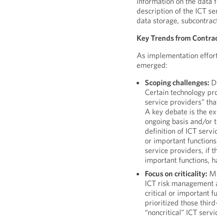
information on the data f
description of the ICT se
data storage, subcontra
Key Trends from Contra
As implementation effort
emerged:
Scoping challenges:
DO
Certain technology pro
service providers” th
A key debate is the ex
ongoing basis and/or 
definition of ICT serv
or important functions
service providers, if 
important functions, h
Focus on criticality:
Ma
ICT risk management a
critical or important 
prioritized those thir
“noncritical” ICT servi