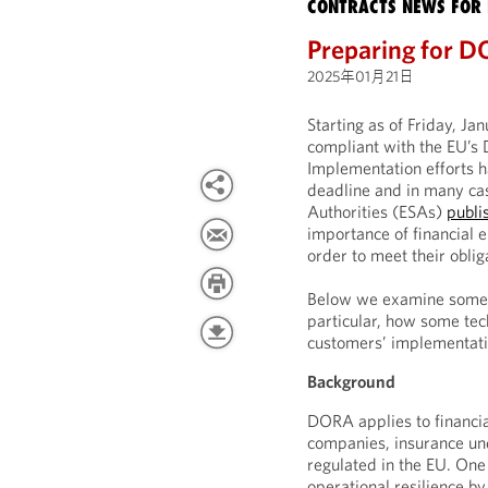
CONTRACTS NEWS FOR 
Preparing for D
2025年01月21日
Starting as of Friday, Ja
compliant with the EU’s 
Implementation efforts h
deadline and in many cas
Authorities (ESAs)
publi
importance of financial e
order to meet their oblig
Below we examine some k
particular, how some tec
customers’ implementatio
Background
DORA applies to financia
companies, insurance und
regulated in the EU. One
operational resilience b