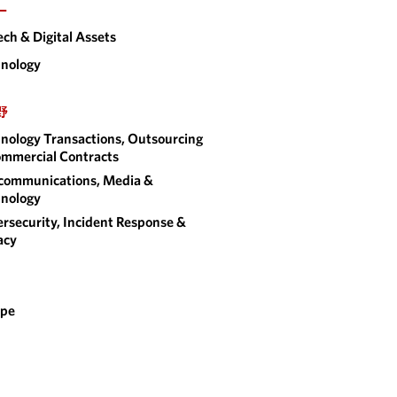
ー
ech & Digital Assets
nology
野
nology Transactions, Outsourcing
mmercial Contracts
communications, Media &
nology
rsecurity, Incident Response &
acy
ope