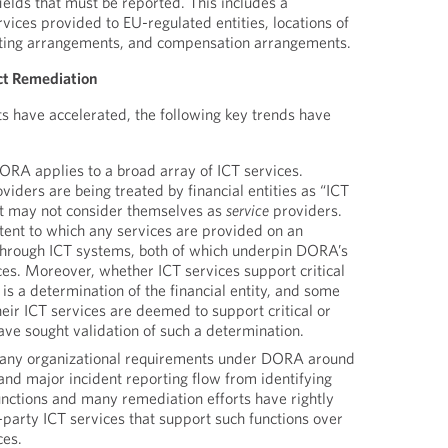
ields that must be reported. This includes a
rvices provided to EU-regulated entities, locations of
cting arrangements, and compensation arrangements.
ct Remediation
s have accelerated, the following key trends have
RA applies to a broad array of ICT services.
viders are being treated by financial entities as “ICT
at may not consider themselves as
service
providers.
tent to which any services are provided on an
through ICT systems, both of which underpin DORA’s
ices. Moreover, whether ICT services support critical
 is a determination of the financial entity, and some
their ICT services are deemed to support critical or
ave sought validation of such a determination.
ny organizational requirements under DORA around
nd major incident reporting flow from identifying
functions and many remediation efforts have rightly
d-party ICT services that support such functions over
ces.