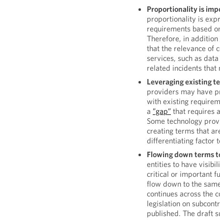
Proportionality is impo
proportionality is exp
requirements based on 
Therefore, in addition 
that the relevance of 
services, such as data
related incidents that 
Leveraging existing t
providers may have pr
with existing require
a
”gap”
that requires 
Some technology provi
creating terms that ar
differentiating factor
Flowing down terms t
entities to have visibi
critical or important f
flow down to the same.
continues across the c
legislation on subcon
published. The draft s