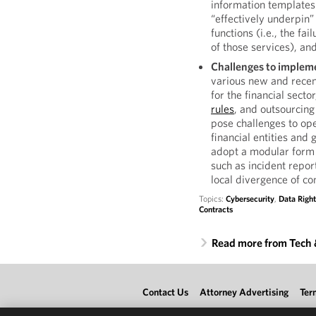
information templates
“effectively underpin”
functions (i.e., the fa
of those services), and
Challenges to impleme
various new and rece
for the financial sect
rules
, and outsourcin
pose challenges to oper
financial entities and
adopt a modular form t
such as incident report
local divergence of con
Topics:
Cybersecurity
,
Data Right
Contracts
Read more from Tech
Contact Us
Attorney Advertising
Ter