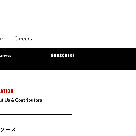
rm
Careers
rrives
SUBSCRIBE
ATION
t Us & Contributors
ソース