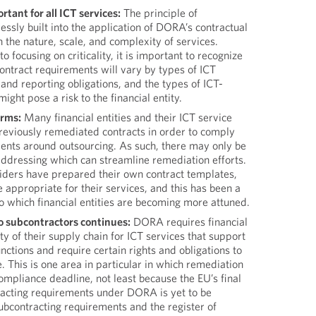
rtant for all ICT services:
The principle of
ressly built into the application of DORA’s contractual
the nature, scale, and complexity of services.
to focusing on criticality, it is important to recognize
contract requirements will vary by types of ICT
 and reporting obligations, and the types of ICT-
might pose a risk to the financial entity.
erms:
Many financial entities and their ICT service
eviously remediated contracts in order to comply
ments around outsourcing. As such, there may only be
addressing which can streamline remediation efforts.
ders have prepared their own contract templates,
e appropriate for their services, and this has been a
 to which financial entities are becoming more attuned.
o subcontractors continues:
DORA requires financial
lity of their supply chain for ICT services that support
unctions and require certain rights and obligations to
 This is one area in particular in which remediation
ompliance deadline, not least because the EU’s final
tracting requirements under DORA is yet to be
ubcontracting requirements and the register of