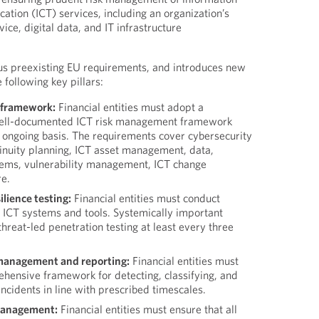
tion (ICT) services, including an organization’s
ice, digital data, and IT infrastructure
 preexisting EU requirements, and introduces new
following key pillars:
 framework:
Financial entities must adopt a
ell-documented ICT risk management framework
n ongoing basis. The requirements cover cybersecurity
tinuity planning, ICT asset management, data,
tems, vulnerability management, ICT change
e.
ilience testing:
Financial entities must conduct
n ICT systems and tools. Systemically important
threat-led penetration testing at least every three
 management and reporting:
Financial entities must
ehensive framework for detecting, classifying, and
incidents in line with prescribed timescales.
 management:
Financial entities must ensure that all