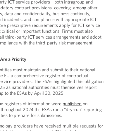
party ICT service providers—both intragroup and
atory contract provisions, covering, among other
s, data and confidentiality, business continuity,
ed incidents, and compliance with appropriate ICT
ore prescriptive requirements apply for ICT service
 critical or important functions. Firms must also
 all third-party ICT services arrangements and adopt
ompliance with the third-party risk management
Are a Priority
tities must maintain and submit to their national
he EU a comprehensive register of contractual
rvice providers. The ESAs highlighted this obligation
025 as national authorities must themselves report
 up to the ESAs by April 30, 2025.
the registers of information were
published
on
hroughout 2024 the ESAs ran a “dry-run” reporting
tities to prepare for submissions.
nology providers have received multiple requests for