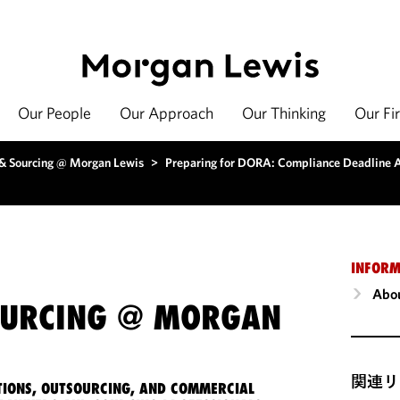
Our People
Our Approach
Our Thinking
Our Fi
 & Sourcing @ Morgan Lewis
>
Preparing for DORA: Compliance Deadline A
INFORM
Abou
OURCING @ MORGAN
関連リ
IONS, OUTSOURCING, AND COMMERCIAL