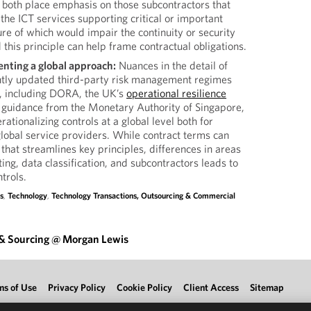
 both place emphasis on those subcontractors that
 the ICT services supporting critical or important
ilure of which would impair the continuity or security
 this principle can help frame contractual obligations.
nting a global approach:
Nuances in the detail of
ntly updated third-party risk management regimes
or, including DORA, the UK’s
operational resilience
g guidance from the Monetary Authority of Singapore,
ationalizing controls at a global level both for
 global service providers. While contract terms can
hat streamlines key principles, differences in areas
ing, data classification, and subcontractors leads to
trols.
s
,
Technology
,
Technology Transactions, Outsourcing & Commercial
 & Sourcing @ Morgan Lewis
ms of Use
Privacy Policy
Cookie Policy
Client Access
Sitemap