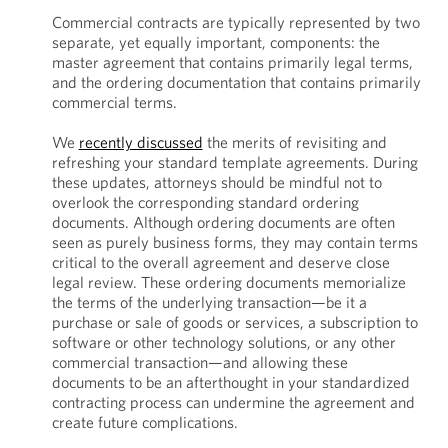
Commercial contracts are typically represented by two
separate, yet equally important, components: the
master agreement that contains primarily legal terms,
and the ordering documentation that contains primarily
commercial terms.
We
recently discussed
the merits of revisiting and
refreshing your standard template agreements. During
these updates, attorneys should be mindful not to
overlook the corresponding standard ordering
documents. Although ordering documents are often
seen as purely business forms, they may contain terms
critical to the overall agreement and deserve close
legal review. These ordering documents memorialize
the terms of the underlying transaction—be it a
purchase or sale of goods or services, a subscription to
software or other technology solutions, or any other
commercial transaction—and allowing these
documents to be an afterthought in your standardized
contracting process can undermine the agreement and
create future complications.