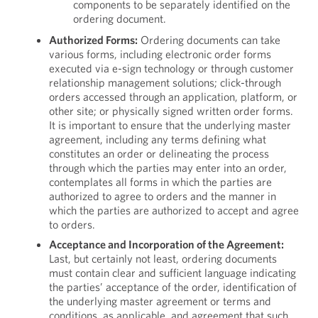
components to be separately identified on the
ordering document.
Authorized Forms:
Ordering documents can take
various forms, including electronic order forms
executed via e-sign technology or through customer
relationship management solutions; click-through
orders accessed through an application, platform, or
other site; or physically signed written order forms.
It is important to ensure that the underlying master
agreement, including any terms defining what
constitutes an order or delineating the process
through which the parties may enter into an order,
contemplates all forms in which the parties are
authorized to agree to orders and the manner in
which the parties are authorized to accept and agree
to orders.
Acceptance and Incorporation of the Agreement:
Last, but certainly not least, ordering documents
must contain clear and sufficient language indicating
the parties’ acceptance of the order, identification of
the underlying master agreement or terms and
conditions, as applicable, and agreement that such