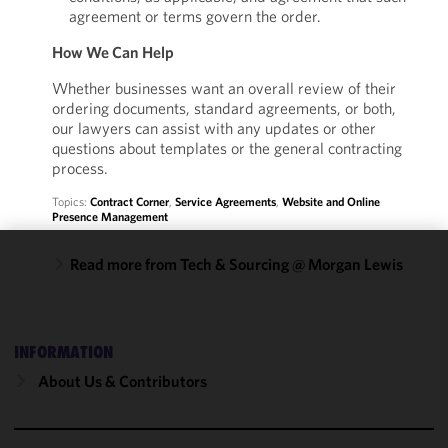
agreement or terms govern the order.
How We Can Help
Whether businesses want an overall review of their
ordering documents, standard agreements, or both,
our lawyers can assist with any updates or other
questions about templates or the general contracting
process.
Topics:
Contract Corner
,
Service Agreements
,
Website and Online
Presence Management
Read more from Tech & Sourcing @ Morgan Lewis
We use
cookies to
improve the
functionality
INFORMATION
and
About Us & Contributors
performance
of this site
in