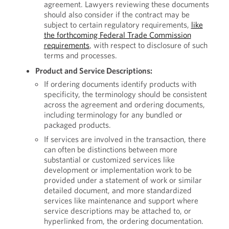
agreement. Lawyers reviewing these documents
should also consider if the contract may be
subject to certain regulatory requirements,
like
the forthcoming Federal Trade Commission
requirements
, with respect to disclosure of such
terms and processes.
Product and Service Descriptions:
If ordering documents identify products with
specificity, the terminology should be consistent
across the agreement and ordering documents,
including terminology for any bundled or
packaged products.
If services are involved in the transaction, there
can often be distinctions between more
substantial or customized services like
development or implementation work to be
provided under a statement of work or similar
detailed document, and more standardized
services like maintenance and support where
service descriptions may be attached to, or
hyperlinked from, the ordering documentation.