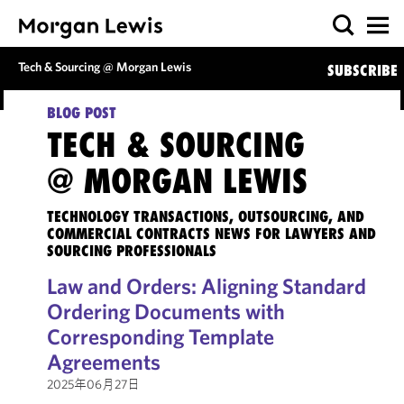
Tech & Sourcing @ Morgan Lewis
SUBSCRIBE
BLOG POST
TECH & SOURCING
@ MORGAN LEWIS
TECHNOLOGY TRANSACTIONS, OUTSOURCING, AND
COMMERCIAL CONTRACTS NEWS FOR LAWYERS AND
SOURCING PROFESSIONALS
Law and Orders: Aligning Standard
Ordering Documents with
Corresponding Template
Agreements
2025年06月27日