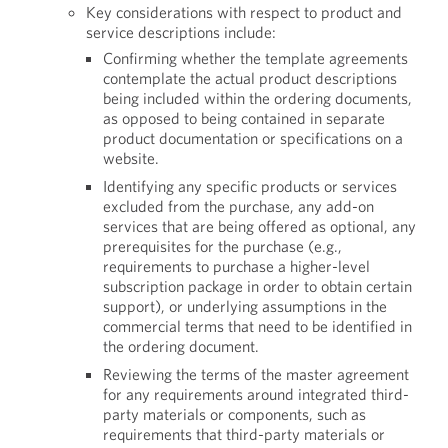
Key considerations with respect to product and
service descriptions include:
Confirming whether the template agreements
contemplate the actual product descriptions
being included within the ordering documents,
as opposed to being contained in separate
product documentation or specifications on a
website.
Identifying any specific products or services
excluded from the purchase, any add-on
services that are being offered as optional, any
prerequisites for the purchase (e.g.,
requirements to purchase a higher-level
subscription package in order to obtain certain
support), or underlying assumptions in the
commercial terms that need to be identified in
the ordering document.
Reviewing the terms of the master agreement
for any requirements around integrated third-
party materials or components, such as
requirements that third-party materials or