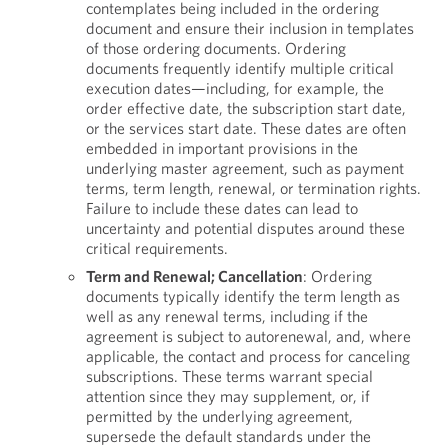
contemplates being included in the ordering
document and ensure their inclusion in templates
of those ordering documents. Ordering
documents frequently identify multiple critical
execution dates—including, for example, the
order effective date, the subscription start date,
or the services start date. These dates are often
embedded in important provisions in the
underlying master agreement, such as payment
terms, term length, renewal, or termination rights.
Failure to include these dates can lead to
uncertainty and potential disputes around these
critical requirements.
Term and Renewal; Cancellation
: Ordering
documents typically identify the term length as
well as any renewal terms, including if the
agreement is subject to autorenewal, and, where
applicable, the contact and process for canceling
subscriptions. These terms warrant special
attention since they may supplement, or, if
permitted by the underlying agreement,
supersede the default standards under the