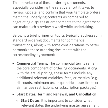
The importance of these ordering documents,
especially considering the relative effort it takes to
review, update, and confirm that your template orders
match the underlying contracts as compared to
negotiating disputes or amendments to the agreement,
can make such a review a worthwhile undertaking.
Below is a brief primer on topics typically addressed in
standard ordering documents for commercial
transactions, along with some considerations to better
harmonize these ordering documents with the
corresponding agreement:
Commercial Terms:
The commercial terms remain
the core component of ordering documents. Along
with the actual pricing, these terms include any
additional relevant variables, fees, or metrics (e.g.,
discounts, minimum order quantities, user limits or
similar use restrictions, or subscription packages).
Start Dates, Term and Renewal, and Cancellation:
Start Dates:
It is important to consider what
relevant dates the underlying master agreement