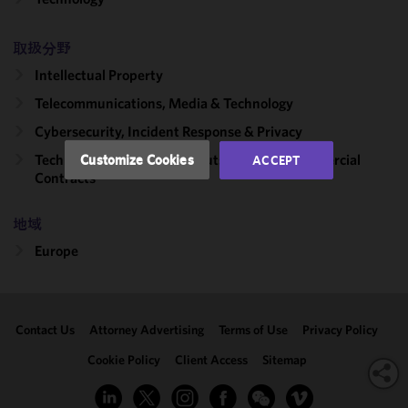
functionality
and
取扱分野
performance
of this site
Intellectual Property
in
Telecommunications, Media & Technology
accordance
Cybersecurity, Incident Response & Privacy
with our
Cookie
Technology Transactions, Outsourcing & Commercial
Customize Cookies
ACCEPT
Policy
and
Contracts
Privacy
Policy.
You
地域
may review
Europe
and/or
modify your
cookie
selection by
Contact Us
Attorney Advertising
Terms of Use
Privacy Policy
clicking
"Customize
Cookie Policy
Client Access
Sitemap
Cookies."