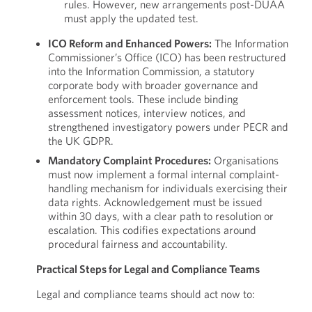
rules. However, new arrangements post-DUAA
must apply the updated test.
ICO Reform and Enhanced Powers:
The Information
Commissioner’s Office (ICO) has been restructured
into the Information Commission, a statutory
corporate body with broader governance and
enforcement tools. These include binding
assessment notices, interview notices, and
strengthened investigatory powers under PECR and
the UK GDPR.
Mandatory Complaint Procedures:
Organisations
must now implement a formal internal complaint-
handling mechanism for individuals exercising their
data rights. Acknowledgement must be issued
within 30 days, with a clear path to resolution or
escalation. This codifies expectations around
procedural fairness and accountability.
Practical Steps for Legal and Compliance Teams
Legal and compliance teams should act now to: