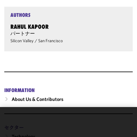
AUTHORS
RAHUL KAPOOR
パートナー
Silicon Valley
/
San Francisco
INFORMATION
About Us & Contributors
We use
cookies to
セクター
improve the
Technology