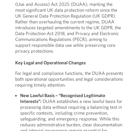
(Use and Access) Act 2025 (DUAA), marking the
most significant UK data protection reform since the
UK General Data Protection Regulation (UK GDPR).
Rather than overhauling the current regime, DUAA
introduces targeted amendments to the UK GDPR, the
Data Protection Act 2018, and Privacy and Electronic
Communications Regulations (PECR), aiming to
support responsible data use while preserving core
privacy protections.
Key Legal and Operational Changes
For legal and compliance functions, the DUAA presents
both operational opportunities and legal considerations
requiring timely attention.
New Lawful Basis – “Recognised Legitimate
Interests”:
DUAA establishes a new lawful basis for
processing data without requiring a balancing test in
specific contexts, including crime prevention,
safeguarding, and emergency response. While this
reduces administrative burden, clear documentation
and internal governance remain essential for