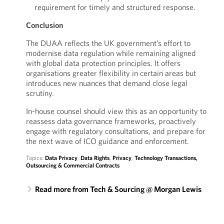
requirement for timely and structured response.
Conclusion
The DUAA reflects the UK government’s effort to
modernise data regulation while remaining aligned
with global data protection principles. It offers
organisations greater flexibility in certain areas but
introduces new nuances that demand close legal
scrutiny.
In-house counsel should view this as an opportunity to
reassess data governance frameworks, proactively
engage with regulatory consultations, and prepare for
the next wave of ICO guidance and enforcement.
Topics:
Data Privacy
,
Data Rights
,
Privacy
,
Technology Transactions,
Outsourcing & Commercial Contracts
Read more from Tech & Sourcing @ Morgan Lewis