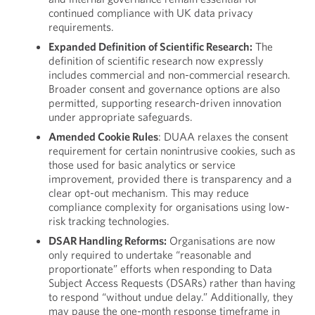
continued compliance with UK data privacy
requirements.
Expanded Definition of Scientific Research:
The
definition of scientific research now expressly
includes commercial and non-commercial research.
Broader consent and governance options are also
permitted, supporting research-driven innovation
under appropriate safeguards.
Amended Cookie Rules
: DUAA relaxes the consent
requirement for certain nonintrusive cookies, such as
those used for basic analytics or service
improvement, provided there is transparency and a
clear opt-out mechanism. This may reduce
compliance complexity for organisations using low-
risk tracking technologies.
DSAR Handling Reforms:
Organisations are now
only required to undertake “reasonable and
proportionate” efforts when responding to Data
Subject Access Requests (DSARs) rather than having
to respond “without undue delay.” Additionally, they
may pause the one-month response timeframe in