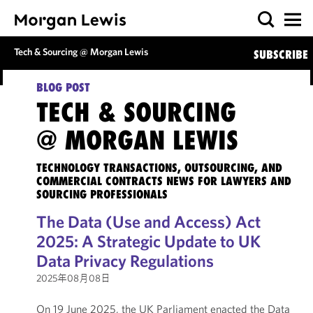
Tech & Sourcing @ Morgan Lewis
SUBSCRIBE
BLOG POST
TECH & SOURCING
@ MORGAN LEWIS
TECHNOLOGY TRANSACTIONS, OUTSOURCING, AND
COMMERCIAL CONTRACTS NEWS FOR LAWYERS AND
SOURCING PROFESSIONALS
The Data (Use and Access) Act
2025: A Strategic Update to UK
Data Privacy Regulations
2025年08月08日
On 19 June 2025, the UK Parliament enacted the Data