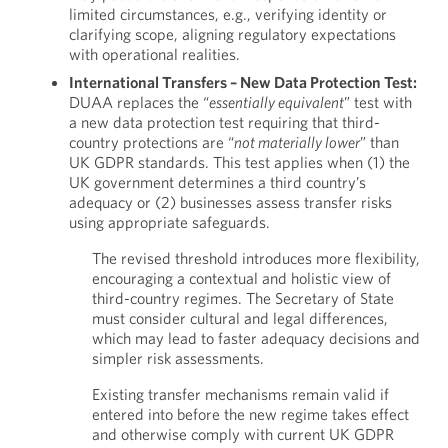
limited circumstances, e.g., verifying identity or
clarifying scope, aligning regulatory expectations
with operational realities.
International Transfers – New Data Protection Test:
DUAA replaces the “
essentially equivalent
” test with
a new data protection test requiring that third-
country protections are “
not materially lower
” than
UK GDPR standards. This test applies when (1) the
UK government determines a third country’s
adequacy or (2) businesses assess transfer risks
using appropriate safeguards.
The revised threshold introduces more flexibility,
encouraging a contextual and holistic view of
third-country regimes. The Secretary of State
must consider cultural and legal differences,
which may lead to faster adequacy decisions and
simpler risk assessments.
Existing transfer mechanisms remain valid if
entered into before the new regime takes effect
and otherwise comply with current UK GDPR