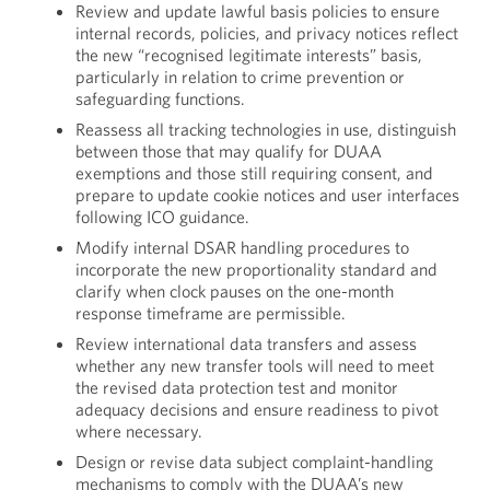
Review and update lawful basis policies to ensure
internal records, policies, and privacy notices reflect
the new “recognised legitimate interests” basis,
particularly in relation to crime prevention or
safeguarding functions.
Reassess all tracking technologies in use, distinguish
between those that may qualify for DUAA
exemptions and those still requiring consent, and
prepare to update cookie notices and user interfaces
following ICO guidance.
Modify internal DSAR handling procedures to
incorporate the new proportionality standard and
clarify when clock pauses on the one-month
response timeframe are permissible.
Review international data transfers and assess
whether any new transfer tools will need to meet
the revised data protection test and monitor
adequacy decisions and ensure readiness to pivot
where necessary.
Design or revise data subject complaint-handling
mechanisms to comply with the DUAA’s new