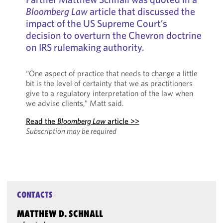
Bloomberg Law
article that discussed the
impact of the US Supreme Court’s
decision to overturn the Chevron doctrine
on IRS rulemaking authority.
“One aspect of practice that needs to change a little
bit is the level of certainty that we as practitioners
give to a regulatory interpretation of the law when
we advise clients,” Matt said.
Read the
Bloomberg Law
article >>
Subscription may be required
CONTACTS
MATTHEW D. SCHNALL