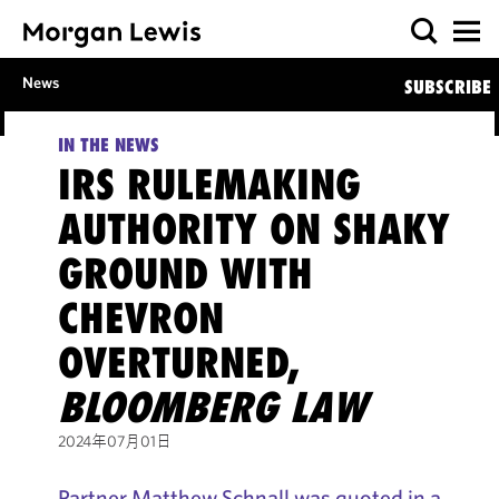
News
SUBSCRIBE
IN THE NEWS
IRS RULEMAKING
AUTHORITY ON SHAKY
GROUND WITH
CHEVRON
OVERTURNED,
BLOOMBERG LAW
2024年07月01日
Partner Matthew Schnall was quoted in a