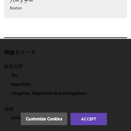
パートナー
Boston
We use
関連リソース
cookies to
improve the
取扱分野
functionality
Tax
and
Appellate
performance
of this site
Litigation, Regulation & Investigations
in
accordance
地域
with our
Cookie
United States
Customize Cookies
ACCEPT
Policy
and
Privacy