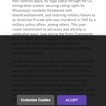
their families apply for legal status through the US
immigration system, securing voting rights for
Mississippi residents threatened with
disenfranchisement, and restoring military honors to
an American Private who was murdered in 1941 by a
military police officer, among others. This year-
round commitment to advocacy and allyship is
celebrated every June during the firm’s Community
Impact Week, which includes acts of service and pro
bono clinics, legal training and educational
We use
opportunities from community partners, and food
cookies to
and clothing drives.
improve the
For the fourth year in a row, the firm was ranked #1
functionality
in Breadth of Commitment for its dedication to pro
and
bono as part of The American Lawyer’s 2024 Pro
performance
Bono Scorecard, an annual survey of pro bono efforts
of this site
at major US law firms, as well as achieved high
in
rankings in the publication’s accompanying 2024
accordance
International Pro Bono Scorecard. Morgan Lewis also
with our
continues to earn one of the top spots among Vault’s
Cookie
list of Best Law Firms for Pro Bono.
Customize Cookies
ACCEPT
Policy
and