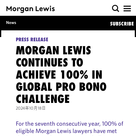
News
SUBSCRIBE
PRESS RELEASE
MORGAN LEWIS
CONTINUES TO
ACHIEVE 100% IN
GLOBAL PRO BONO
CHALLENGE
2024年10月18日
For the seventh consecutive year, 100% of
eligible Morgan Lewis lawyers have met