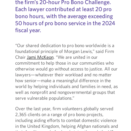
the firm’s 20-hour Pro Bono Challenge.
Each lawyer contributed at least 20 pro
bono hours, with the average exceeding
50 hours of pro bono service in the 2024
fiscal year.
“Our shared dedication to pro bono worldwide is a
foundational principle of Morgan Lewis,” said Firm
Chair
Jami McKeon
. “We are united in our
commitment to help those in our communities who
otherwise would go without access to justice. All our
lawyers—whatever their workload and no matter
how senior—make a meaningful difference in the
world by helping individuals and families in need, as
well as nonprofit and nongovernmental groups that
serve vulnerable populations.”
Over the last year, firm volunteers globally served
2,365 clients on a range of pro bono projects,
including aiding efforts to combat domestic violence
in the United Kingdom, helping Afghan nationals and