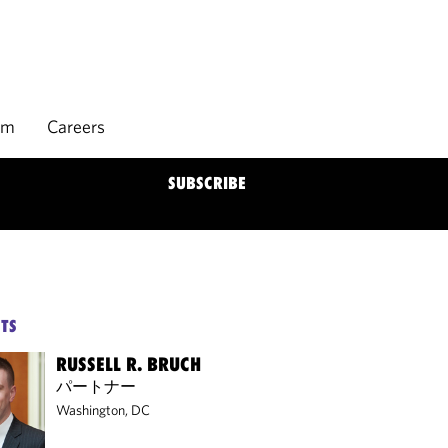
rm
Careers
SUBSCRIBE
TS
RUSSELL R. BRUCH
パートナー
Washington, DC