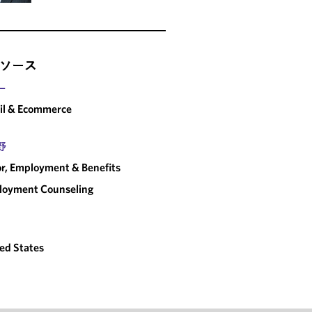
ソース
ー
il & Ecommerce
野
r, Employment & Benefits
loyment Counseling
ed States