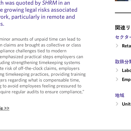
uch was quoted by
SHRM
in an
e growing legal risks associated
ork, particularly in remote and
s.
関連リ
セクタ
 minor amounts of unpaid time can lead to
 claims are brought as collective or class
Reta
mpliance challenges tied to modern
 emphasized practical steps employers can
取扱分
ncluding strengthening timekeeping systems
te risk of off-the-clock claims, employers
Labo
ng timekeeping practices, providing training
Emp
rs regarding what is compensable time,
g to avoid employees feeling pressured to
equire regular audits to ensure compliance,”
地域
Unit
le >>