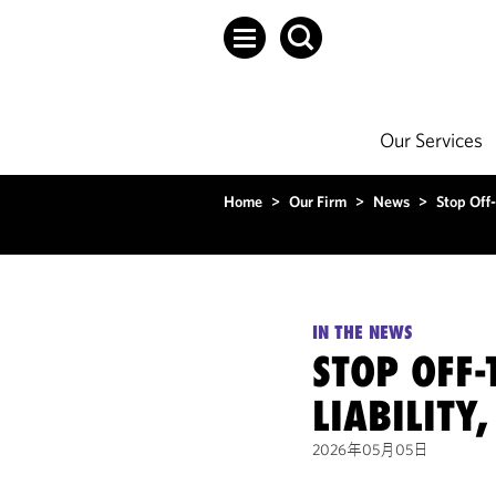
Our Services
Home
>
Our Firm
>
News
>
Stop Off-
IN THE NEWS
STOP OFF-
LIABILITY
2026年05月05日