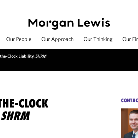
Our People
Our Approach
Our Thinking
Our Fi
the-Clock Liability,
SHRM
THE-CLOCK
CONTAC
,
SHRM