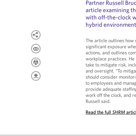
Partner Russell Br
article examining th
with off-the-clock w
hybrid environment
The article outlines how
significant exposure when
actions, and outlines co
workplace practices. He
take to mitigate risk, i
and oversight. “To mitiga
should consider monitori
to employees and manage
provide adequate staffin
work off the clock, and r
Russell said.
Read the full
SHRM
artic