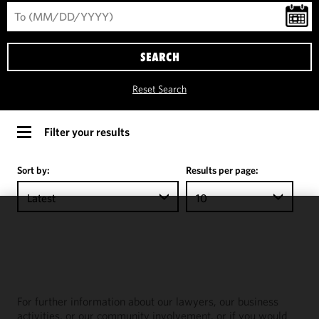
SEARCH
Reset Search
Filter your results
Sort by:
Results per page:
Latest
10
We use
cookies to
improve the
functionality
and
For further information about our lawyers, our business
performance
activities, or our community involvement, or if you would