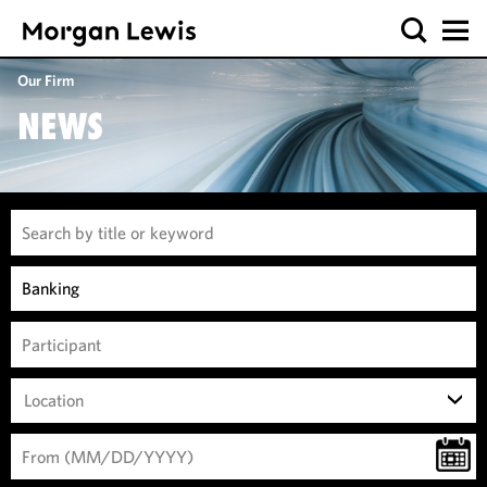
Our Firm
NEWS
Location