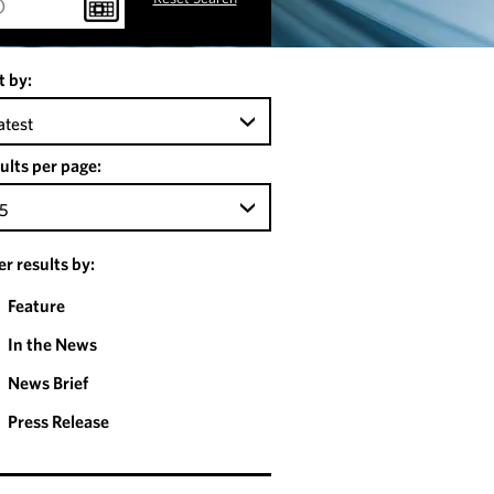
t by:
atest
ults per page:
5
ter results by:
Feature
In the News
News Brief
Press Release