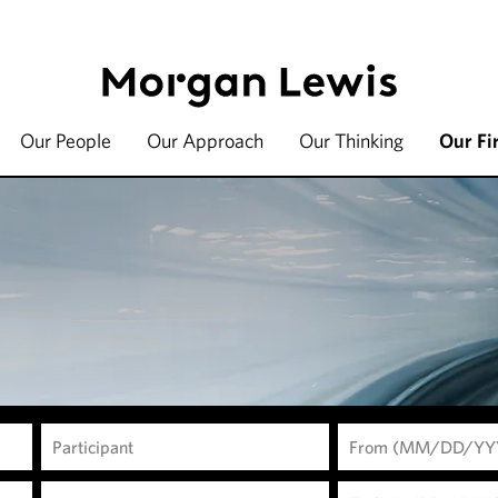
Our People
Our Approach
Our Thinking
Our Fi