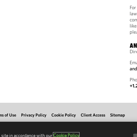
For
law
com
lik
ple
AN
Dir
Ema
and
Pho
+1.
ms of Use
Privacy Policy
Cookie Policy
Client Access
Sitemap
 site in accordance with our
Cookie Policy