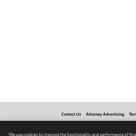
Contact Us
Attorney Advertising
Ter
We use cookies to improve the functionality and performance of this