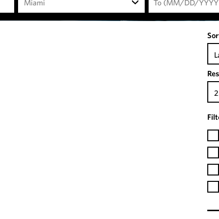
Miami
Sor
L
Res
2
Fil