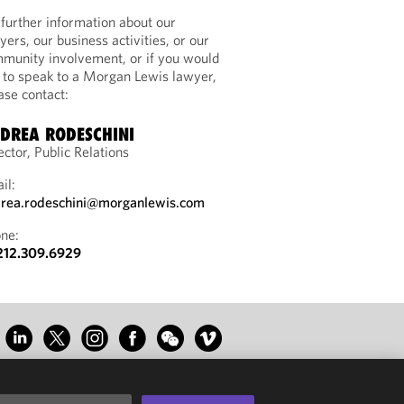
 further information about our
yers, our business activities, or our
munity involvement, or if you would
e to speak to a Morgan Lewis lawyer,
ase contact:
DREA RODESCHINI
ector, Public Relations
il:
rea.rodeschini@morganlewis.com
ne:
212.309.6929