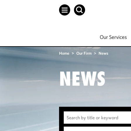
Our Services
Home
>
Our Firm
>
News
NEWS