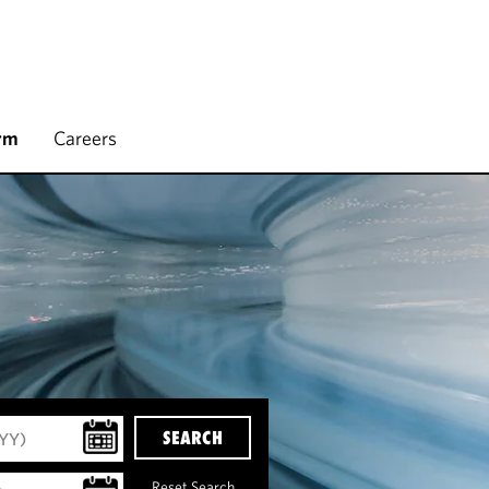
rm
Careers
SEARCH
Reset Search