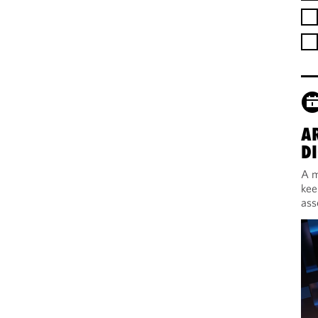
A
DI
A m
kee
ass