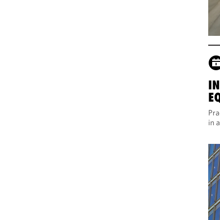
I
E
Pra
in 