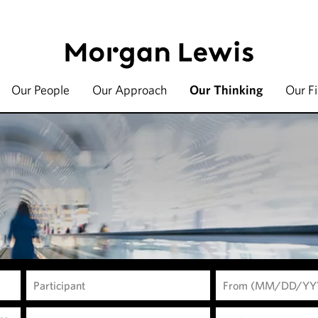
Our People
Our Approach
Our Thinking
Our F