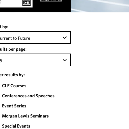
t by:
urrent to Future
ults per page:
5
ter results by:
CLE Courses
Conferences and Speeches
Event Series
Morgan Lewis Seminars
Special Events