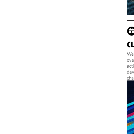
C
Web
ove
act
dev
cha