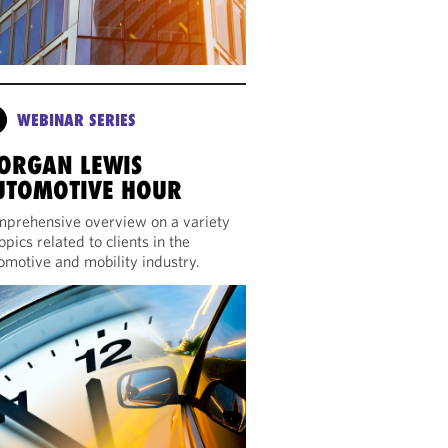
WEBINAR SERIES
ORGAN LEWIS
UTOMOTIVE HOUR
prehensive overview on a variety
topics related to clients in the
omotive and mobility industry.