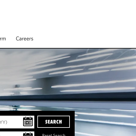
irm
Careers
SEARCH
Reset Search