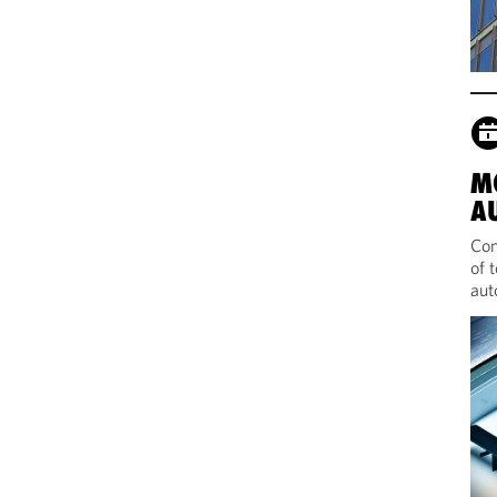
M
A
Com
of 
aut