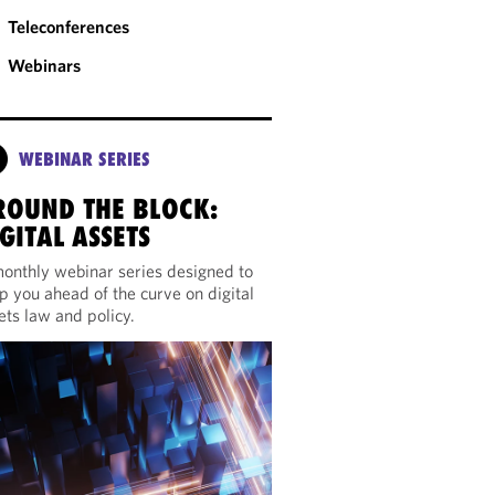
Teleconferences
Webinars
WEBINAR SERIES
ROUND THE BLOCK:
GITAL ASSETS
onthly webinar series designed to
p you ahead of the curve on digital
ets law and policy.