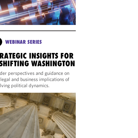
WEBINAR SERIES
RATEGIC INSIGHTS FOR
 SHIFTING WASHINGTON
ider perspectives and guidance on
 legal and business implications of
lving political dynamics.