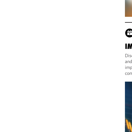
I
Dis
and
imp
com