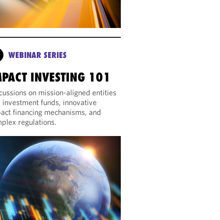
WEBINAR SERIES
MPACT INVESTING 101
cussions on mission-aligned entities
 investment funds, innovative
act financing mechanisms, and
plex regulations.