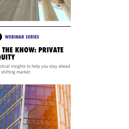
WEBINAR SERIES
N THE KNOW: PRIVATE
QUITY
ctical insights to help you stay ahead
a shifting market.