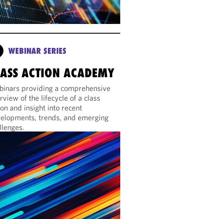
WEBINAR SERIES
LASS ACTION ACADEMY
inars providing a comprehensive
rview of the lifecycle of a class
ion and insight into recent
elopments, trends, and emerging
llenges.