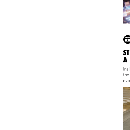
ST
A
Ins
the
evo