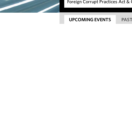
UPCOMING EVENTS
PAST