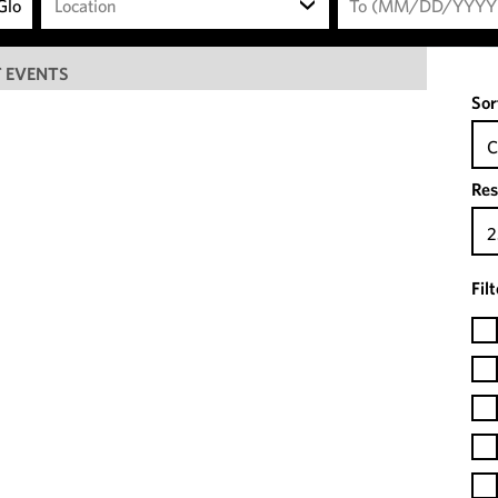
Location
 EVENTS
Sor
C
Res
2
Fil