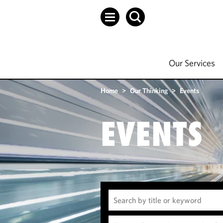
Our Services
Home
>
Our Thinking
>
Events
EVENTS