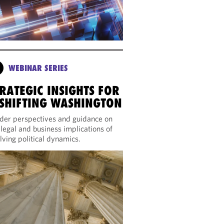
WEBINAR SERIES
RATEGIC INSIGHTS FOR
 SHIFTING WASHINGTON
ider perspectives and guidance on
 legal and business implications of
lving political dynamics.