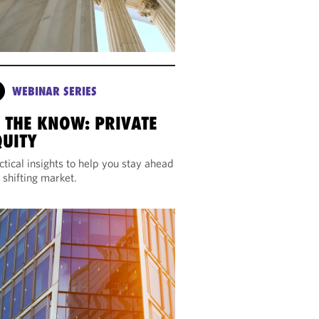
WEBINAR SERIES
N THE KNOW: PRIVATE
QUITY
ctical insights to help you stay ahead
a shifting market.