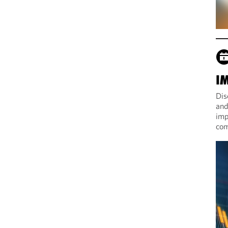
I
Dis
and
imp
com