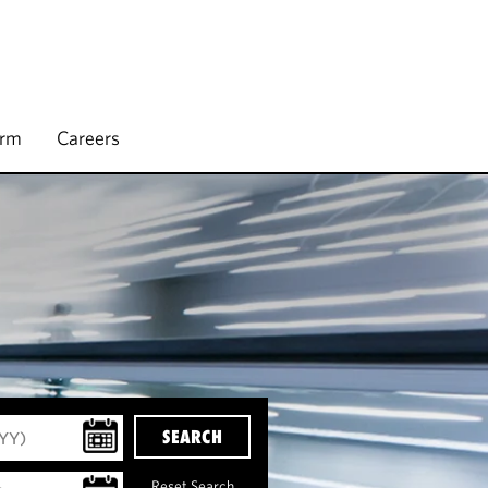
irm
Careers
SEARCH
Reset Search