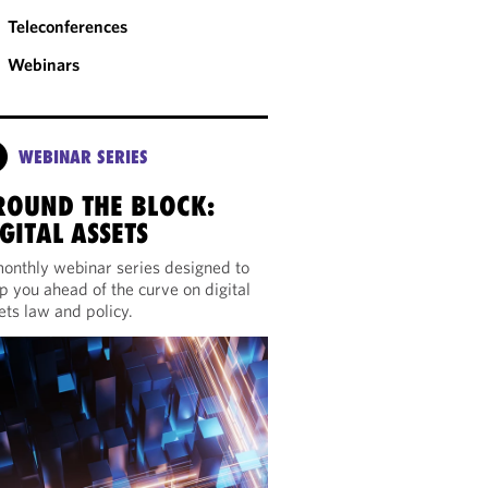
Teleconferences
Webinars
WEBINAR SERIES
ROUND THE BLOCK:
GITAL ASSETS
onthly webinar series designed to
p you ahead of the curve on digital
ets law and policy.