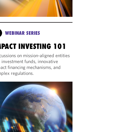
WEBINAR SERIES
MPACT INVESTING 101
cussions on mission-aligned entities
 investment funds, innovative
act financing mechanisms, and
plex regulations.