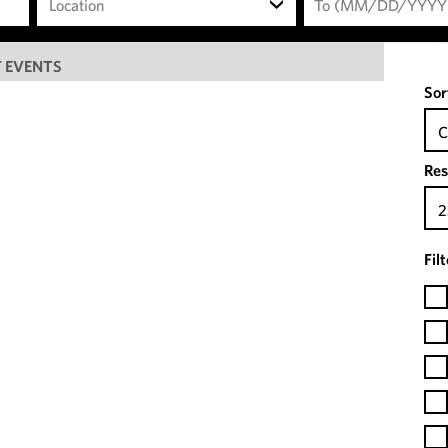
Location
 EVENTS
Sor
C
Res
2
Fil