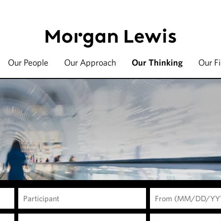
Our People
Our Approach
Our Thinking
Our F