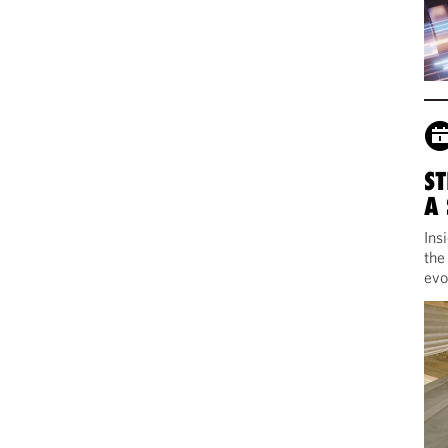
ST
A
Ins
the
evo