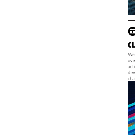
C
Web
ove
act
dev
cha