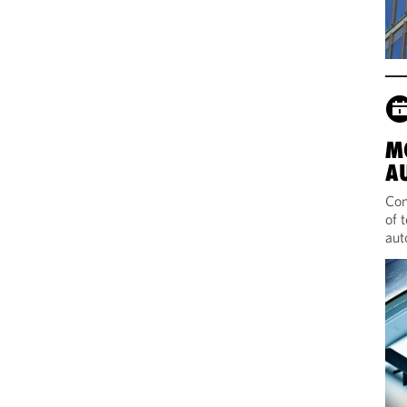
M
A
Com
of 
aut