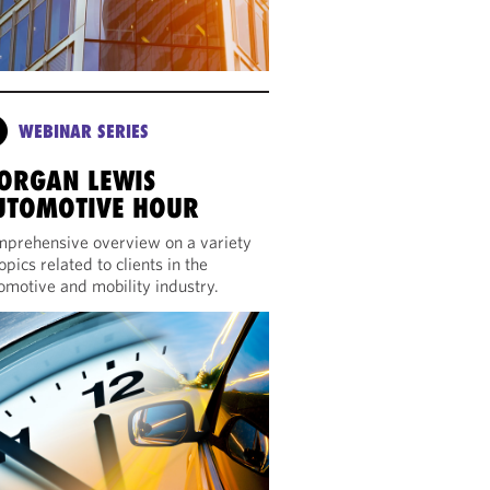
WEBINAR SERIES
ORGAN LEWIS
UTOMOTIVE HOUR
prehensive overview on a variety
topics related to clients in the
omotive and mobility industry.