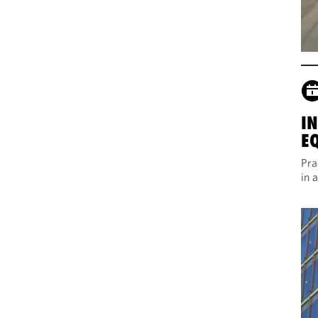
I
E
Pra
in 