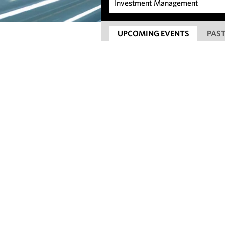
UPCOMING EVENTS
PAST