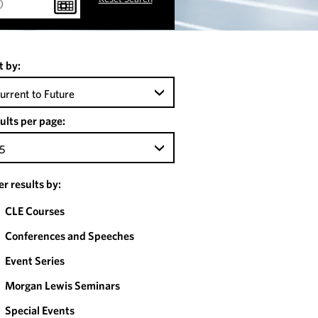
t by:
urrent to Future
ults per page:
5
ter results by:
CLE Courses
Conferences and Speeches
Event Series
Morgan Lewis Seminars
Special Events