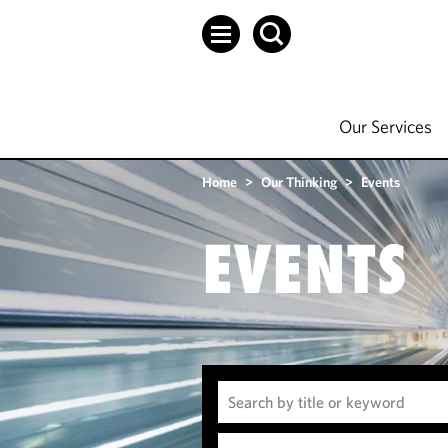
Our Services
Home
>
Our Thinking
>
Events
EVENTS