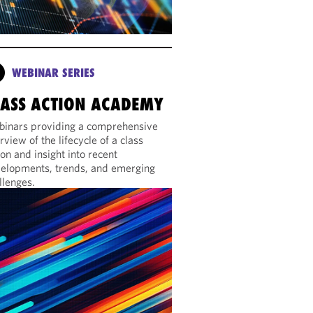
WEBINAR SERIES
LASS ACTION ACADEMY
inars providing a comprehensive
rview of the lifecycle of a class
ion and insight into recent
elopments, trends, and emerging
llenges.