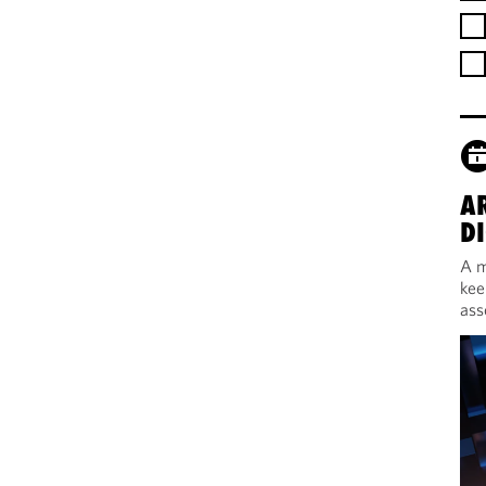
A
DI
A m
kee
ass