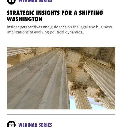
WEBINAR SERIES
STRATEGIC INSIGHTS FOR A SHIFTING
WASHINGTON
Insider perspectives and guidance on the legal and business
implications of evolving political dynamics.
WEBINAR SERIES