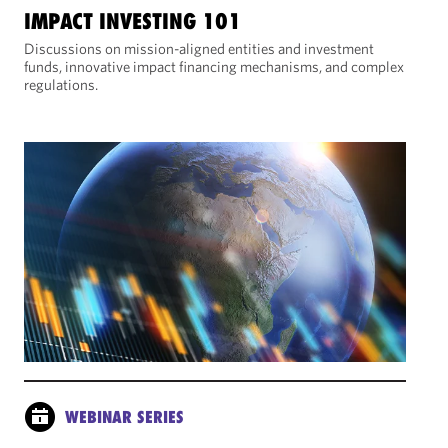
IMPACT INVESTING 101
Discussions on mission-aligned entities and investment
funds, innovative impact financing mechanisms, and complex
regulations.
WEBINAR SERIES