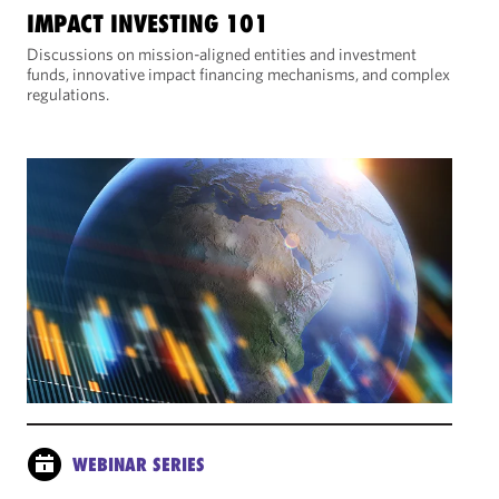
IMPACT INVESTING 101
Discussions on mission-aligned entities and investment
funds, innovative impact financing mechanisms, and complex
regulations.
WEBINAR SERIES