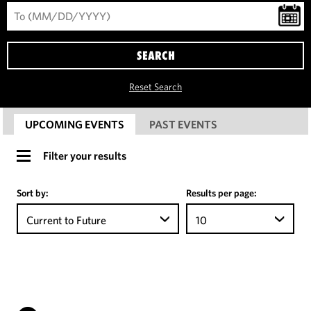
SEARCH
Reset Search
UPCOMING EVENTS
PAST EVENTS
Filter your results
Sort by:
Results per page:
Current to Future
10