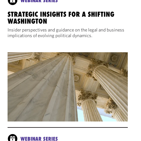
WEBINAR SERIES
STRATEGIC INSIGHTS FOR A SHIFTING
WASHINGTON
Insider perspectives and guidance on the legal and business
implications of evolving political dynamics.
WEBINAR SERIES