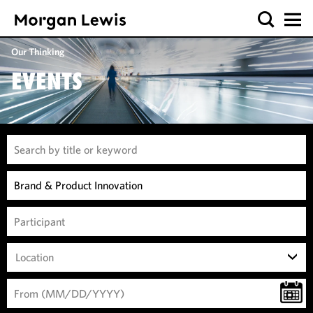
Our Thinking
EVENTS
Location