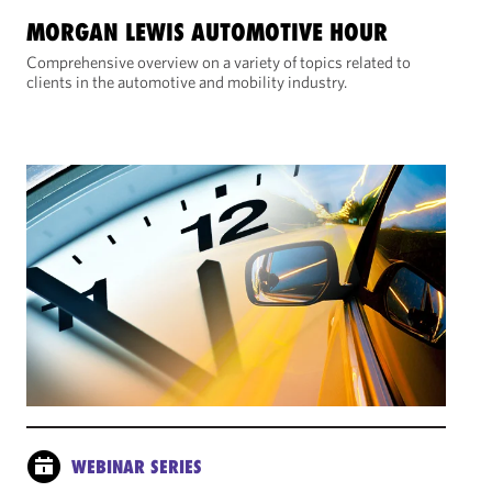
MORGAN LEWIS AUTOMOTIVE HOUR
Comprehensive overview on a variety of topics related to
clients in the automotive and mobility industry.
WEBINAR SERIES