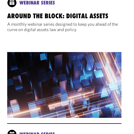
WEBINAR SERIES
AROUND THE BLOCK: DIGITAL ASSETS
A monthly webinar series designed to keep you ahead of the
curve on digital assets law and policy.