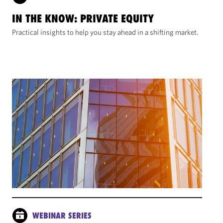
IN THE KNOW: PRIVATE EQUITY
Practical insights to help you stay ahead in a shifting market.
WEBINAR SERIES