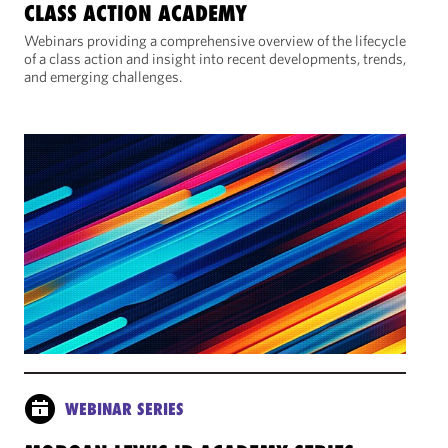
CLASS ACTION ACADEMY
Webinars providing a comprehensive overview of the lifecycle
of a class action and insight into recent developments, trends,
and emerging challenges.
WEBINAR SERIES