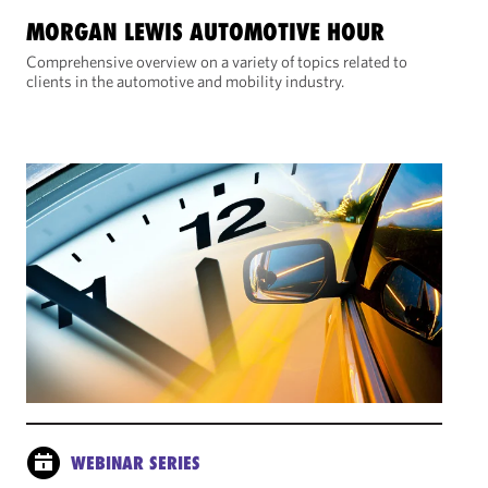
MORGAN LEWIS AUTOMOTIVE HOUR
Comprehensive overview on a variety of topics related to
clients in the automotive and mobility industry.
WEBINAR SERIES