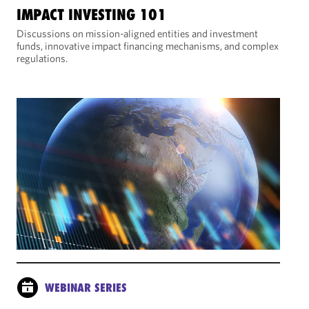
IMPACT INVESTING 101
Discussions on mission-aligned entities and investment
funds, innovative impact financing mechanisms, and complex
regulations.
WEBINAR SERIES