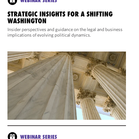
WEBINAR SERIES
STRATEGIC INSIGHTS FOR A SHIFTING
WASHINGTON
Insider perspectives and guidance on the legal and business
implications of evolving political dynamics.
WEBINAR SERIES