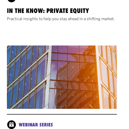
IN THE KNOW: PRIVATE EQUITY
Practical insights to help you stay ahead in a shifting market.
WEBINAR SERIES