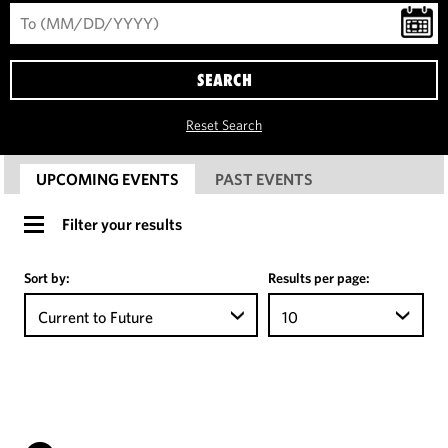
SEARCH
Reset Search
UPCOMING EVENTS
PAST EVENTS
Filter your results
Sort by:
Results per page:
Current to Future
10