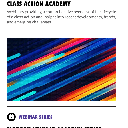
CLASS ACTION ACADEMY
Webinars providing a comprehensive overview of the lifecycle
of a class action and insight into recent developments, trends,
and emerging challenges.
WEBINAR SERIES