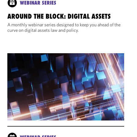
WEBINAR SERIES
AROUND THE BLOCK: DIGITAL ASSETS
A monthly webinar series designed to keep you ahead of the
curve on digital assets law and policy.