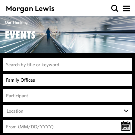
Our Thinking
EVENTS
Location