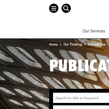
Our Services
Home
>
Our Thinking
>
Publications
PUBLICA