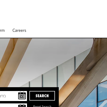
irm
Careers
SEARCH
Reset Search