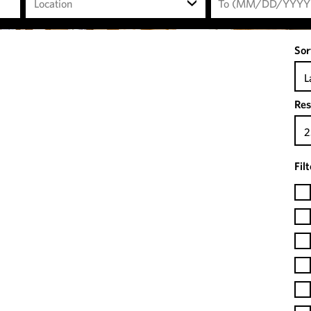
Location
Sor
L
Res
2
Fil