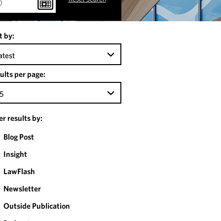
t by:
atest
ults per page:
5
ter results by:
Blog Post
Insight
LawFlash
Newsletter
Outside Publication