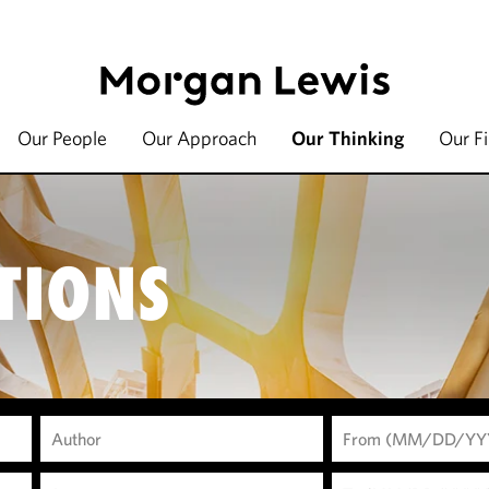
Our People
Our Approach
Our Thinking
Our F
TIONS