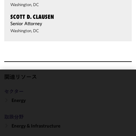
Washington, DC
SCOTT D. CLAUSEN
Senior Attorney
Washington, DC
関連リソース
We use
cookies to
セクター
improve the
Energy
functionality
and
performance
取扱分野
of this site
Energy & Infrastructure
in