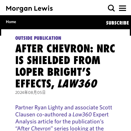
Home
SUBSCRIBE
OUTSIDE PUBLICATION
AFTER CHEVRON: NRC
IS SHIELDED FROM
LOPER BRIGHT’S
EFFECTS,
LAW360
2024年08月05日
Partner Ryan Lighty and associate Scott
Clausen co-authored a
Law360
Expert
Analysis article for the publication’s
“After
Chevron
” series looking at the