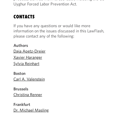
Uyghur Forced Labor Prevention Act.
CONTACTS
If you have any questions or would like more
information on the issues discussed in this LawFlash,
please contact any of the following:
Authors
Daja Apetz-Dreier
Xavier Haranger
Sylvia Reinhart
Boston
Carl A. Valenstein
Brussels
Christina Renner
Frankfurt
Dr. Michael Masling