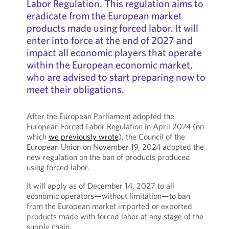
Labor Regulation. This regulation aims to
eradicate from the European market
products made using forced labor. It will
enter into force at the end of 2027 and
impact all economic players that operate
within the European economic market,
who are advised to start preparing now to
meet their obligations.
After the European Parliament adopted the
European Forced Labor Regulation in April 2024 (on
which
we previously wrote
), the Council of the
European Union on November 19, 2024 adopted the
new regulation on the ban of products produced
using forced labor.
It will apply as of December 14, 2027 to all
economic operators—without limitation—to ban
from the European market imported or exported
products made with forced labor at any stage of the
supply chain.