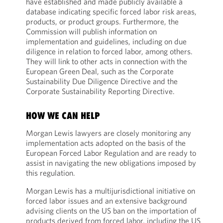
have established and made publicly available a
database indicating specific forced labor risk areas,
products, or product groups. Furthermore, the
Commission will publish information on
implementation and guidelines, including on due
diligence in relation to forced labor, among others.
They will link to other acts in connection with the
European Green Deal, such as the Corporate
Sustainability Due Diligence Directive and the
Corporate Sustainability Reporting Directive.
HOW WE CAN HELP
Morgan Lewis lawyers are closely monitoring any
implementation acts adopted on the basis of the
European Forced Labor Regulation and are ready to
assist in navigating the new obligations imposed by
this regulation.
Morgan Lewis has a multijurisdictional initiative on
forced labor issues and an extensive background
advising clients on the US ban on the importation of
products derived from forced labor, including the US