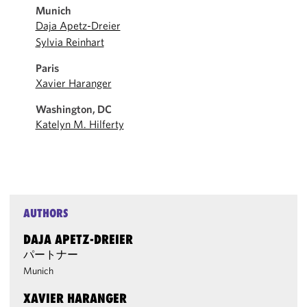
Munich
Daja Apetz-Dreier
Sylvia Reinhart
Paris
Xavier Haranger
Washington, DC
Katelyn M. Hilferty
AUTHORS
DAJA APETZ-DREIER
パートナー
Munich
XAVIER HARANGER