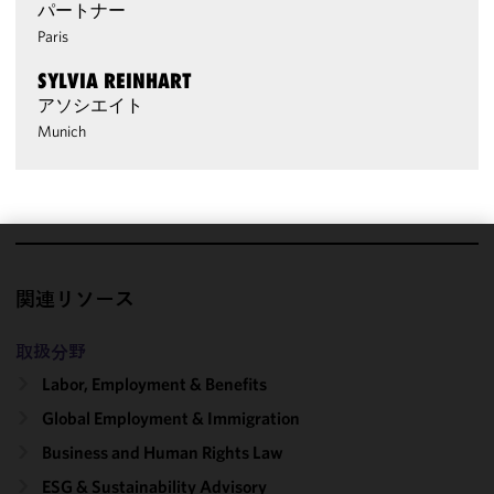
パートナー
Paris
SYLVIA REINHART
アソシエイト
Munich
We use
cookies to
関連リソース
improve the
functionality
取扱分野
and
Labor, Employment & Benefits
performance
Global Employment & Immigration
of this site
in
Business and Human Rights Law
accordance
ESG & Sustainability Advisory
with our