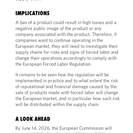
IMPLICATIONS
A ban of a product could result in high losses and a
negative public image of the product or any
company associated with the product. Therefore, if
companies want to continue operating in the
European market, they will need to investigate their
supply chains for risks and signs of forced labor and
change their operations accordingly to comply with
the European Forced Labor Regulation.
It remains to be seen how the regulation will be
implemented in practice and to what extent the risk
of reputational and financial damage caused by the
sale of products made with forced labor will change
the European market, and in particular how such risk
will be distributed within the supply chain.
A LOOK AHEAD
By June 14, 2026, the European Commission will