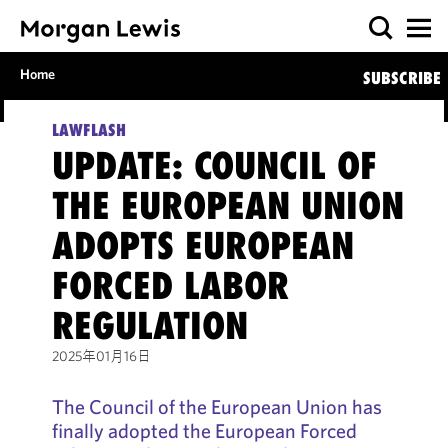
Home
SUBSCRIBE
LAWFLASH
UPDATE: COUNCIL OF
THE EUROPEAN UNION
ADOPTS EUROPEAN
FORCED LABOR
REGULATION
2025年01月16日
The Council of the European Union has
finally adopted the European Forced