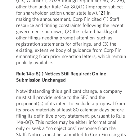
(i.e., October 1, 2025 through September 30, 2026),
other than under Rule 14a-8(i)(1) (improper subject
for shareholder action under state law).
[2]
In
making the announcement, Corp Fin cited (1) Staff
resource and timing constraints following the recent
government shutdown, (2) the related backlog of
other filings needing prompt attention, such as
registration statements for offerings, and (3) the
existing, extensive body of guidance from Corp Fin
emanating from prior no-action letters, which remain
publicly available.
Rule 14a-8(j) Notices Still Required; Online
Submission Unchanged
Notwithstanding this significant change, a company
must still provide notice to the SEC and the
proponent(s) of its intent to exclude a proposal from
its proxy materials at least 80 calendar days before
filing its definitive proxy statement, pursuant to Rule
14a-8(j). This notice may be either informational
only or seek a “no objections” response from the
Staff. Notices must be submitted to Corp Fin using its