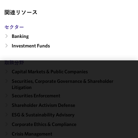
関連リソース
セクター
Banking
Investment Funds
取扱分野
Capital Markets & Public Companies
We use
cookies to
Securities, Corporate Governance & Shareholder
Litigation
improve the
functionality
Securities Enforcement
and
Shareholder Activism Defense
performance
ESG & Sustainability Advisory
of this site
in
Corporate Ethics & Compliance
accordance
Crisis Management
with our