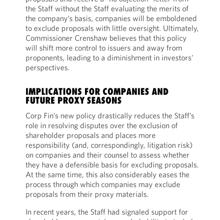
the Staff without the Staff evaluating the merits of
the company’s basis, companies will be emboldened
to exclude proposals with little oversight. Ultimately,
Commissioner Crenshaw believes that this policy
will shift more control to issuers and away from
proponents, leading to a diminishment in investors’
perspectives.
IMPLICATIONS FOR COMPANIES AND
FUTURE PROXY SEASONS
Corp Fin’s new policy drastically reduces the Staff’s
role in resolving disputes over the exclusion of
shareholder proposals and places more
responsibility (and, correspondingly, litigation risk)
on companies and their counsel to assess whether
they have a defensible basis for excluding proposals.
At the same time, this also considerably eases the
process through which companies may exclude
proposals from their proxy materials.
In recent years, the Staff had signaled support for