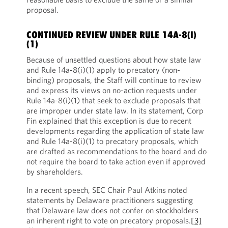
proposal.
CONTINUED REVIEW UNDER RULE 14A-8(I)
(1)
Because of unsettled questions about how state law
and Rule 14a-8(i)(1) apply to precatory (non-
binding) proposals, the Staff will continue to review
and express its views on no-action requests under
Rule 14a-8(i)(1) that seek to exclude proposals that
are improper under state law. In its statement, Corp
Fin explained that this exception is due to recent
developments regarding the application of state law
and Rule 14a-8(i)(1) to precatory proposals, which
are drafted as recommendations to the board and do
not require the board to take action even if approved
by shareholders.
In a recent speech, SEC Chair Paul Atkins noted
statements by Delaware practitioners suggesting
that Delaware law does not confer on stockholders
an inherent right to vote on precatory proposals.
[3]