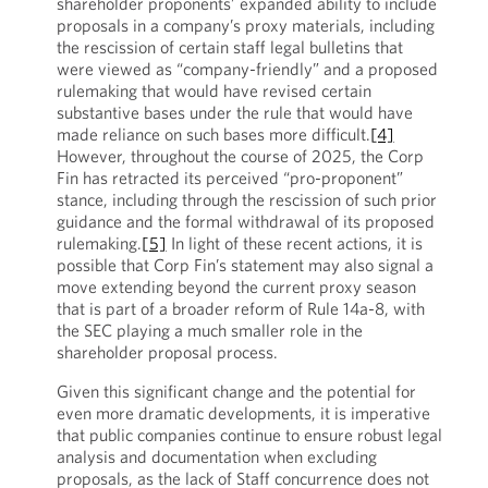
shareholder proponents’ expanded ability to include
proposals in a company’s proxy materials, including
the rescission of certain staff legal bulletins that
were viewed as “company-friendly” and a proposed
rulemaking that would have revised certain
substantive bases under the rule that would have
made reliance on such bases more difficult.
[4]
However, throughout the course of 2025, the Corp
Fin has retracted its perceived “pro-proponent”
stance, including through the rescission of such prior
guidance and the formal withdrawal of its proposed
rulemaking.
[5]
In light of these recent actions, it is
possible that Corp Fin’s statement may also signal a
move extending beyond the current proxy season
that is part of a broader reform of Rule 14a-8, with
the SEC playing a much smaller role in the
shareholder proposal process.
Given this significant change and the potential for
even more dramatic developments, it is imperative
that public companies continue to ensure robust legal
analysis and documentation when excluding
proposals, as the lack of Staff concurrence does not