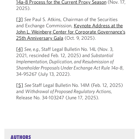
14a-8 Process for the Current Proxy Season
(Nov. 17,
2025).
[3]
See
Paul S. Atkins, Chairman of the Securities
and Exchange Commission,
Keynote Address at the
John L. Weinberg Center for Corporate Governance’s
25th Anniversary Gala
(Oct. 9, 2025).
[4]
See, e.g.,
Staff Legal Bulletin No. 14L (Nov. 3,
2021, rescinded Feb. 12, 2025) and
Substantial
Implementation, Duplication, and Resubmission of
Shareholder Proposals Under Exchange Act Rule
14a-8
,
34-95267 (July 13, 2022).
[5]
See
Staff Legal Bulletin No. 14M (Feb. 12, 2025)
and
Withdrawal of Proposed Regulatory Actions
,
Release No. 34-103247 (June 17, 2025).
AUTHORS