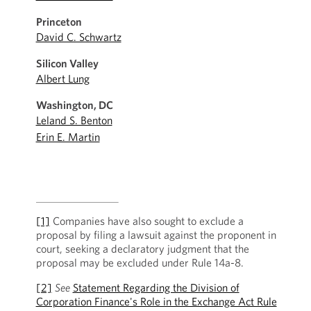
Princeton
David C. Schwartz
Silicon Valley
Albert Lung
Washington, DC
Leland S. Benton
Erin E. Martin
[1]
Companies have also sought to exclude a
proposal by filing a lawsuit against the proponent in
court, seeking a declaratory judgment that the
proposal may be excluded under Rule 14a-8.
[2]
See
Statement Regarding the Division of
Corporation Finance's Role in the Exchange Act Rule