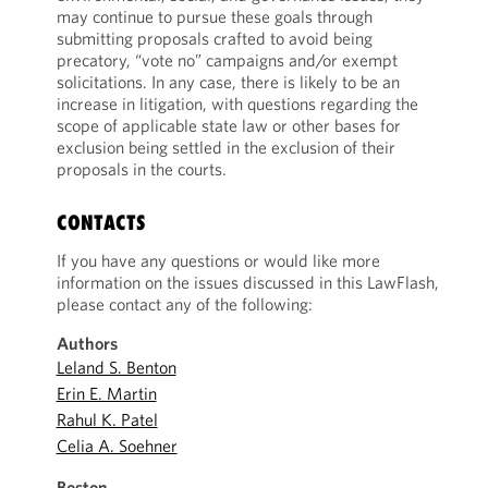
may continue to pursue these goals through
submitting proposals crafted to avoid being
precatory, “vote no” campaigns and/or exempt
solicitations. In any case, there is likely to be an
increase in litigation, with questions regarding the
scope of applicable state law or other bases for
exclusion being settled in the exclusion of their
proposals in the courts.
CONTACTS
If you have any questions or would like more
information on the issues discussed in this LawFlash,
please contact any of the following:
Authors
Leland S. Benton
Erin E. Martin
Rahul K. Patel
Celia A. Soehner
Boston