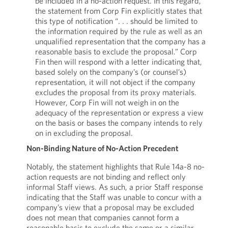
be included in a no-action request. In this regard,
the statement from Corp Fin explicitly states that
this type of notification “. . . should be limited to
the information required by the rule as well as an
unqualified representation that the company has a
reasonable basis to exclude the proposal.” Corp
Fin then will respond with a letter indicating that,
based solely on the company’s (or counsel’s)
representation, it will not object if the company
excludes the proposal from its proxy materials.
However, Corp Fin will not weigh in on the
adequacy of the representation or express a view
on the basis or bases the company intends to rely
on in excluding the proposal.
Non-Binding Nature of No-Action Precedent
Notably, the statement highlights that Rule 14a-8 no-
action requests are not binding and reflect only
informal Staff views. As such, a prior Staff response
indicating that the Staff was unable to concur with a
company’s view that a proposal may be excluded
does not mean that companies cannot form a
reasonable basis to exclude the same or a similar