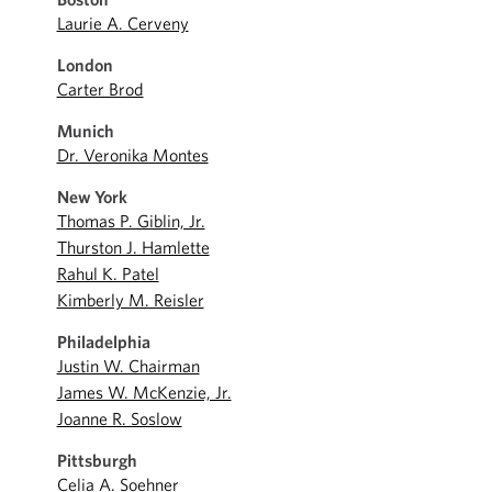
Laurie A. Cerveny
London
Carter Brod
Munich
Dr. Veronika Montes
New York
Thomas P. Giblin, Jr.
Thurston J. Hamlette
Rahul K. Patel
Kimberly M. Reisler
Philadelphia
Justin W. Chairman
James W. McKenzie, Jr.
Joanne R. Soslow
Pittsburgh
Celia A. Soehner