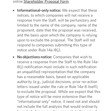
online
Shareholder Proposal Form
.
Informational-only notice:
We expect that these
notices, to which companies will not receive a
response from the Staff, will be perfunctory and
limited to the name of the company, name of the
proponent, date that the proposal was received,
and the basis upon which the company is relying
upon to exclude the proposal. The Staff will not
respond to companies submitting this type of
notice under Rule 14a-8(j).
No objections notice:
Companies that wish to
receive a response from the Staff to the Rule 14a-
8(j) notification must include in such notification
an unqualified representation that the company
has a reasonable basis, based on applicable
authority (e.g., judicial decisions, prior no-action
letters issued under the rule or Rule 14a-8 itself),
to exclude the proposal. While we expect that this
type of notice will be more extensive than the
“informational only” notice, it need not and should
not include the full analysis that would ordinarily