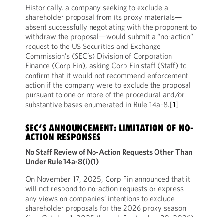
Historically, a company seeking to exclude a
shareholder proposal from its proxy materials—
absent successfully negotiating with the proponent to
withdraw the proposal—would submit a “no-action”
request to the US Securities and Exchange
Commission’s (SEC’s) Division of Corporation
Finance (Corp Fin), asking Corp Fin staff (Staff) to
confirm that it would not recommend enforcement
action if the company were to exclude the proposal
pursuant to one or more of the procedural and/or
substantive bases enumerated in Rule 14a-8.
[1]
SEC’S ANNOUNCEMENT: LIMITATION OF NO-
ACTION RESPONSES
No Staff Review of No-Action Requests Other Than
Under Rule 14a-8(i)(1)
On November 17, 2025, Corp Fin announced that it
will not respond to no-action requests or express
any views on companies’ intentions to exclude
shareholder proposals for the 2026 proxy season