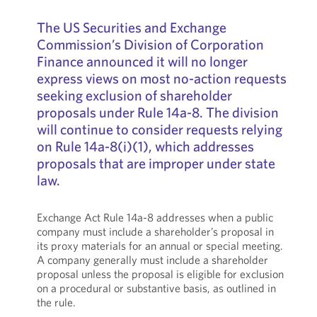
The US Securities and Exchange
Commission’s Division of Corporation
Finance announced it will no longer
express views on most no-action requests
seeking exclusion of shareholder
proposals under Rule 14a-8. The division
will continue to consider requests relying
on Rule 14a-8(i)(1), which addresses
proposals that are improper under state
law.
Exchange Act Rule 14a-8 addresses when a public
company must include a shareholder’s proposal in
its proxy materials for an annual or special meeting.
A company generally must include a shareholder
proposal unless the proposal is eligible for exclusion
on a procedural or substantive basis, as outlined in
the rule.