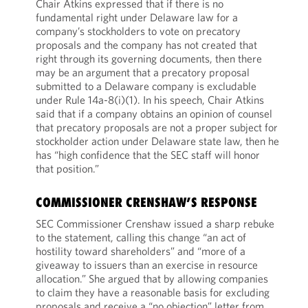
Chair Atkins expressed that if there is no
fundamental right under Delaware law for a
company’s stockholders to vote on precatory
proposals and the company has not created that
right through its governing documents, then there
may be an argument that a precatory proposal
submitted to a Delaware company is excludable
under Rule 14a-8(i)(1). In his speech, Chair Atkins
said that if a company obtains an opinion of counsel
that precatory proposals are not a proper subject for
stockholder action under Delaware state law, then he
has “high confidence that the SEC staff will honor
that position.”
COMMISSIONER CRENSHAW’S RESPONSE
SEC Commissioner Crenshaw issued a sharp rebuke
to the statement, calling this change “an act of
hostility toward shareholders” and “more of a
giveaway to issuers than an exercise in resource
allocation.” She argued that by allowing companies
to claim they have a reasonable basis for excluding
proposals and receive a “no objection” letter from