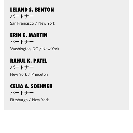
LELAND S. BENTON
パートナー
San Francisco
/
New York
ERIN E. MARTIN
パートナー
Washington, DC
/
New York
RAHUL K. PATEL
パートナー
New York
/
Princeton
CELIA A. SOEHNER
パートナー
Pittsburgh
/
New York