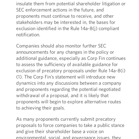
insulate them from potential shareholder litigation or
SEC enforcement actions in the future, and
proponents must continue to receive, and other
stakeholders may be interested in, the bases for
exclusion identified in the Rule 14a-8(j) compliant
notification.
Companies should also monitor further SEC
announcements for any changes in the policy or
additional guidance, especially as Corp Fin continues
to assess the sufficiency of available guidance for
exclusion of precatory proposals under Rule 14a-8(i)
(1). The Corp Fin’s statement will introduce new
dynamics into any discussions between a company
and proponents regarding the potential negotiated
withdrawal of a proposal, and it is likely that
proponents will begin to explore alternative routes
to achieving their goals.
As many proponents currently submit precatory
proposals to force companies to take a public stance
and give their shareholder base a voice on
environmental, social, and governance issues, they