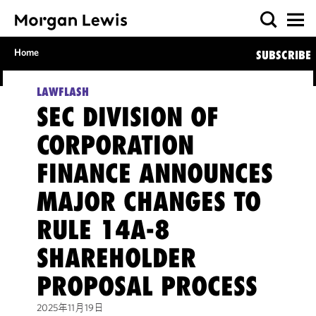
Home
SUBSCRIBE
LAWFLASH
SEC DIVISION OF
CORPORATION
FINANCE ANNOUNCES
MAJOR CHANGES TO
RULE 14A-8
SHAREHOLDER
PROPOSAL PROCESS
2025年11月19日