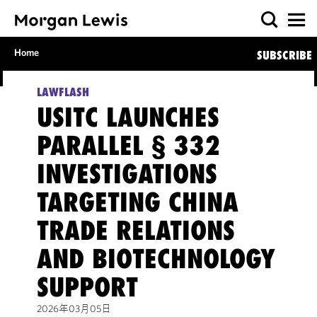
Home
SUBSCRIBE
LAWFLASH
USITC LAUNCHES
PARALLEL § 332
INVESTIGATIONS
TARGETING CHINA
TRADE RELATIONS
AND BIOTECHNOLOGY
SUPPORT
2026年03月05日