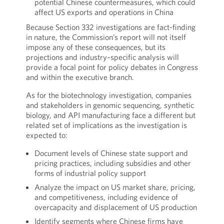
potential Chinese countermeasures, which could
affect US exports and operations in China
Because Section 332 investigations are fact-finding
in nature, the Commission’s report will not itself
impose any of these consequences, but its
projections and industry‑specific analysis will
provide a focal point for policy debates in Congress
and within the executive branch.
As for the biotechnology investigation, companies
and stakeholders in genomic sequencing, synthetic
biology, and API manufacturing face a different but
related set of implications as the investigation is
expected to:
Document levels of Chinese state support and
pricing practices, including subsidies and other
forms of industrial policy support
Analyze the impact on US market share, pricing,
and competitiveness, including evidence of
overcapacity and displacement of US production
Identify segments where Chinese firms have