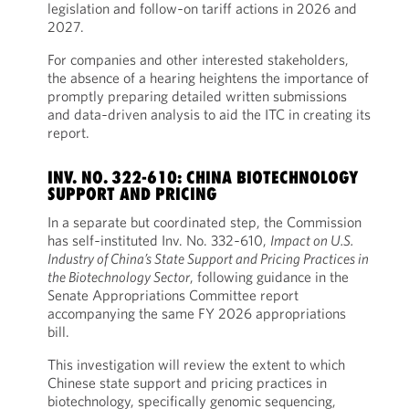
legislation and follow‑on tariff actions in 2026 and
2027.
For companies and other interested stakeholders,
the absence of a hearing heightens the importance of
promptly preparing detailed written submissions
and data‑driven analysis to aid the ITC in creating its
report.
INV. NO. 322-610: CHINA BIOTECHNOLOGY
SUPPORT AND PRICING
In a separate but coordinated step, the Commission
has self‑instituted Inv. No. 332‑610,
Impact on U.S.
Industry of China’s State Support and Pricing Practices in
the Biotechnology Sector
, following guidance in the
Senate Appropriations Committee report
accompanying the same FY 2026 appropriations
bill.
This investigation will review the extent to which
Chinese state support and pricing practices in
biotechnology, specifically genomic sequencing,