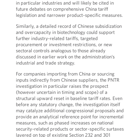
in particular industries and will likely be cited in
future debates on comprehensive China tariff
legislation and narrower product‑specific measures.
Similarly, a detailed record of Chinese subsidization
and overcapacity in biotechnology could support
further industry-related tariffs, targeted
procurement or investment restrictions, or new
sectoral controls analogous to those already
discussed in earlier work on the administration’s
industrial and trade strategy.
For companies importing from China or sourcing
inputs indirectly from Chinese suppliers, the PNTR
investigation in particular raises the prospect
(however uncertain in timing and scope) of a
structural upward reset in baseline tariff rates. Even
before any statutory change, the investigation itself
may catalyze additional congressional proposals and
provide an analytical reference point for incremental
measures, such as phased increases on national
security–related products or sector‑specific surtaxes
layered on top of existing Section 232 and 301