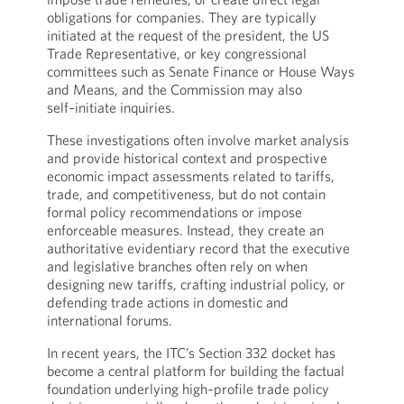
obligations for companies. They are typically
initiated at the request of the president, the US
Trade Representative, or key congressional
committees such as Senate Finance or House Ways
and Means, and the Commission may also
self‑initiate inquiries.
These investigations often involve market analysis
and provide historical context and prospective
economic impact assessments related to tariffs,
trade, and competitiveness, but do not contain
formal policy recommendations or impose
enforceable measures. Instead, they create an
authoritative evidentiary record that the executive
and legislative branches often rely on when
designing new tariffs, crafting industrial policy, or
defending trade actions in domestic and
international forums.
In recent years, the ITC’s Section 332 docket has
become a central platform for building the factual
foundation underlying high‑profile trade policy