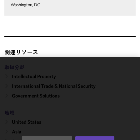
Washington, DC
関連リソース
取扱分野
We use
Intellectual Property
cookies to
improve the
International Trade & National Security
functionality
Government Solutions
and
performance
of this site
地域
in
United States
accordance
Asia
with our
Cookie