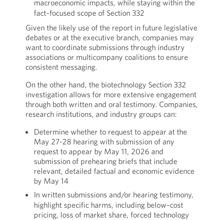
macroeconomic impacts, while staying within the
fact‑focused scope of Section 332
Given the likely use of the report in future legislative
debates or at the executive branch, companies may
want to coordinate submissions through industry
associations or multicompany coalitions to ensure
consistent messaging.
On the other hand, the biotechnology Section 332
investigation allows for more extensive engagement
through both written and oral testimony. Companies,
research institutions, and industry groups can:
Determine whether to request to appear at the
May 27-28 hearing with submission of any
request to appear by May 11, 2026 and
submission of prehearing briefs that include
relevant, detailed factual and economic evidence
by May 14
In written submissions and/or hearing testimony,
highlight specific harms, including below‑cost
pricing, loss of market share, forced technology