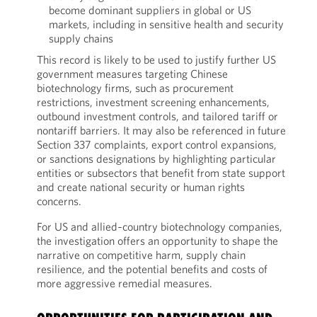
become dominant suppliers in global or US
markets, including in sensitive health and security
supply chains
This record is likely to be used to justify further US
government measures targeting Chinese
biotechnology firms, such as procurement
restrictions, investment screening enhancements,
outbound investment controls, and tailored tariff or
nontariff barriers. It may also be referenced in future
Section 337 complaints, export control expansions,
or sanctions designations by highlighting particular
entities or subsectors that benefit from state support
and create national security or human rights
concerns.
For US and allied‑country biotechnology companies,
the investigation offers an opportunity to shape the
narrative on competitive harm, supply chain
resilience, and the potential benefits and costs of
more aggressive remedial measures.