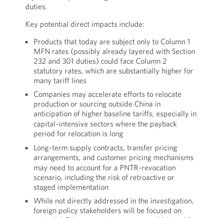
duties.
Key potential direct impacts include:
Products that today are subject only to Column 1
MFN rates (possibly already layered with Section
232 and 301 duties) could face Column 2
statutory rates, which are substantially higher for
many tariff lines
Companies may accelerate efforts to relocate
production or sourcing outside China in
anticipation of higher baseline tariffs, especially in
capital‑intensive sectors where the payback
period for relocation is long
Long‑term supply contracts, transfer pricing
arrangements, and customer pricing mechanisms
may need to account for a PNTR‑revocation
scenario, including the risk of retroactive or
staged implementation
While not directly addressed in the investigation,
foreign policy stakeholders will be focused on