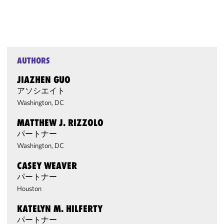
AUTHORS
JIAZHEN GUO
アソシエイト
Washington, DC
MATTHEW J. RIZZOLO
パートナー
Washington, DC
CASEY WEAVER
パートナー
Houston
KATELYN M. HILFERTY
パートナー