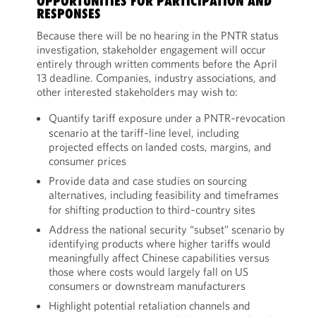
OPPORTUNITIES FOR PARTICIPATION AND
RESPONSES
Because there will be no hearing in the PNTR status
investigation, stakeholder engagement will occur
entirely through written comments before the April
13 deadline. Companies, industry associations, and
other interested stakeholders may wish to:
Quantify tariff exposure under a PNTR‑revocation
scenario at the tariff‑line level, including
projected effects on landed costs, margins, and
consumer prices
Provide data and case studies on sourcing
alternatives, including feasibility and timeframes
for shifting production to third‑country sites
Address the national security “subset” scenario by
identifying products where higher tariffs would
meaningfully affect Chinese capabilities versus
those where costs would largely fall on US
consumers or downstream manufacturers
Highlight potential retaliation channels and