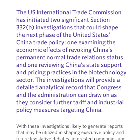
The US International Trade Commission
has initiated two significant Section
332(b) investigations that could shape
the next phase of the United States’
China trade policy: one examining the
economic effects of revoking China’s
permanent normal trade relations status
and one reviewing China’s state support
and pricing practices in the biotechnology
sector. The investigations will provide a
detailed analytical record that Congress
and the administration can draw on as
they consider further tariff and industrial
policy measures targeting China.
With these investigations likely to generate reports
that may be utilized in shaping executive policy and
future legislative debates, interested companies and