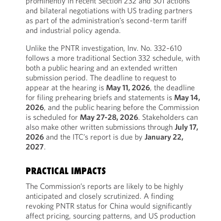
prominently in recent Section 232 and 301 actions
and bilateral negotiations with US trading partners
as part of the administration’s second‑term tariff
and industrial policy agenda.
Unlike the PNTR investigation, Inv. No. 332‑610
follows a more traditional Section 332 schedule, with
both a public hearing and an extended written
submission period. The deadline to request to
appear at the hearing is
May 11, 2026
, the deadline
for filing prehearing briefs and statements is
May 14,
2026
, and the public hearing before the Commission
is scheduled for
May 27-28, 2026
. Stakeholders can
also make other written submissions through
July 17,
2026
and the ITC’s report is due by
January 22,
2027
.
PRACTICAL IMPACTS
The Commission’s reports are likely to be highly
anticipated and closely scrutinized. A finding
revoking PNTR status for China would significantly
affect pricing, sourcing patterns, and US production