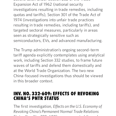
Expansion Act of 1962 (national security
investigations resulting in trade remedies, including
quotas and tariffs), Section 301 of the Trade Act of
1974 (investigations into unfair trade practices
resulting in trade remedies, including tariffs), and
targeted sectoral measures, particularly in areas
seen as strategically sensitive such as
semiconductors, EVs, and advanced manufacturing.
The Trump administration’s ongoing second‑term
tariff agenda explicitly contemplates using analytical
work, including Section 332 studies, to frame future
waves of tariffs and defend them domestically and
at the World Trade Organization. The two new
China‑focused investigations thus should be viewed
in this broader context.
INV. NO. 332-609: EFFECTS OF REVOKING
CHINA’S PNTR STATUS
The first investigation,
Effects on the U.S. Economy of
Revoking China’s Permanent Normal Trade Relations