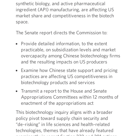
synthetic biology, and active pharmaceutical
ingredient (API) manufacturing, are affecting US
market share and competitiveness in the biotech
space.
The Senate report directs the Commission to:
Provide detailed information, to the extent
practicable, on subsidization levels and market
overcapacity among Chinese biotechnology firms
and the resulting impacts on US producers
Examine how Chinese state support and pricing
practices are affecting US competitiveness in
biotechnology products and services
Transmit a report to the House and Senate
Appropriations Committees within 12 months of
enactment of the appropriations act
This biotechnology inquiry aligns with a broader
policy pivot toward supply chain security and
“de‑risking” in life sciences and health‑related
technologies, themes that have already featured