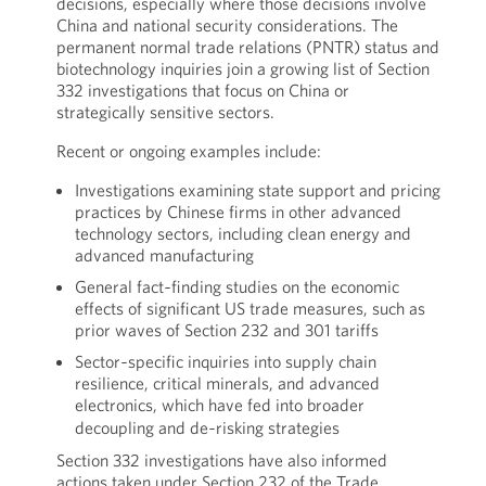
decisions, especially where those decisions involve
China and national security considerations. The
permanent normal trade relations (PNTR) status and
biotechnology inquiries join a growing list of Section
332 investigations that focus on China or
strategically sensitive sectors.
Recent or ongoing examples include:
Investigations examining state support and pricing
practices by Chinese firms in other advanced
technology sectors, including clean energy and
advanced manufacturing
General fact‑finding studies on the economic
effects of significant US trade measures, such as
prior waves of Section 232 and 301 tariffs
Sector‑specific inquiries into supply chain
resilience, critical minerals, and advanced
electronics, which have fed into broader
decoupling and de‑risking strategies
Section 332 investigations have also informed
actions taken under Section 232 of the Trade