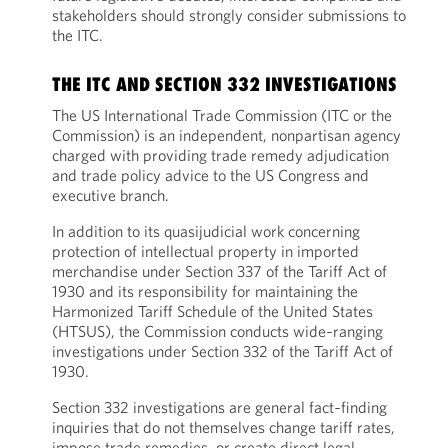
stakeholders should strongly consider submissions to
the ITC.
THE ITC AND SECTION 332 INVESTIGATIONS
The US International Trade Commission (ITC or the
Commission) is an independent, nonpartisan agency
charged with providing trade remedy adjudication
and trade policy advice to the US Congress and
executive branch.
In addition to its quasijudicial work concerning
protection of intellectual property in imported
merchandise under Section 337 of the Tariff Act of
1930 and its responsibility for maintaining the
Harmonized Tariff Schedule of the United States
(HTSUS), the Commission conducts wide‑ranging
investigations under Section 332 of the Tariff Act of
1930.
Section 332 investigations are general fact‑finding
inquiries that do not themselves change tariff rates,
impose trade remedies, or create direct legal