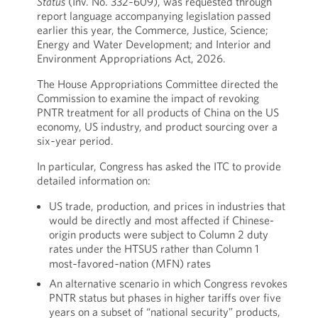
Status
(Inv. No. 332‑609), was requested through
report language accompanying legislation passed
earlier this year, the Commerce, Justice, Science;
Energy and Water Development; and Interior and
Environment Appropriations Act, 2026.
The House Appropriations Committee directed the
Commission to examine the impact of revoking
PNTR treatment for all products of China on the US
economy, US industry, and product sourcing over a
six‑year period.
In particular, Congress has asked the ITC to provide
detailed information on:
US trade, production, and prices in industries that
would be directly and most affected if Chinese-
origin products were subject to Column 2 duty
rates under the HTSUS rather than Column 1
most‑favored‑nation (MFN) rates
An alternative scenario in which Congress revokes
PNTR status but phases in higher tariffs over five
years on a subset of “national security” products,