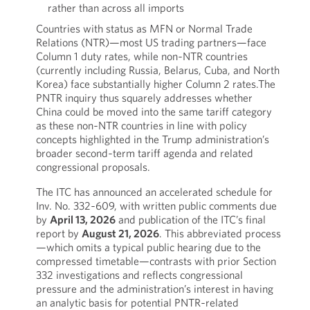
rather than across all imports
Countries with status as MFN or Normal Trade
Relations (NTR)—most US trading partners—face
Column 1 duty rates, while non‑NTR countries
(currently including Russia, Belarus, Cuba, and North
Korea) face substantially higher Column 2 rates.The
PNTR inquiry thus squarely addresses whether
China could be moved into the same tariff category
as these non‑NTR countries in line with policy
concepts highlighted in the Trump administration’s
broader second‑term tariff agenda and related
congressional proposals.
The ITC has announced an accelerated schedule for
Inv. No. 332‑609, with written public comments due
by
April 13, 2026
and publication of the ITC’s final
report by
August 21, 2026
. This abbreviated process
—which omits a typical public hearing due to the
compressed timetable—contrasts with prior Section
332 investigations and reflects congressional
pressure and the administration’s interest in having
an analytic basis for potential PNTR‑related