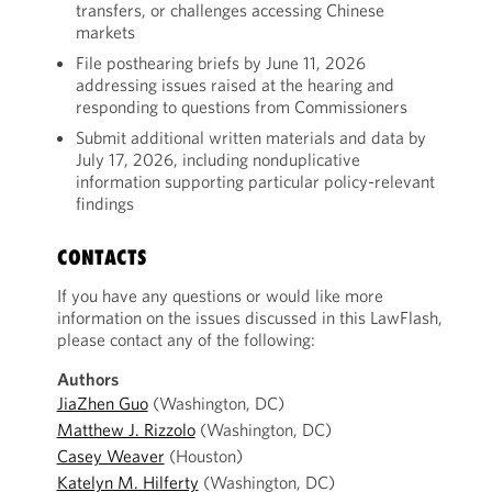
transfers, or challenges accessing Chinese
markets
File posthearing briefs by June 11, 2026
addressing issues raised at the hearing and
responding to questions from Commissioners
Submit additional written materials and data by
July 17, 2026, including nonduplicative
information supporting particular policy-relevant
findings
CONTACTS
If you have any questions or would like more
information on the issues discussed in this LawFlash,
please contact any of the following:
Authors
JiaZhen Guo
(Washington, DC)
Matthew J. Rizzolo
(Washington, DC)
Casey Weaver
(Houston)
Katelyn M. Hilferty
(Washington, DC)