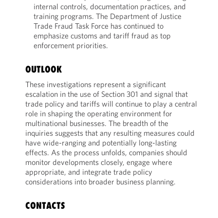
internal controls, documentation practices, and
training programs. The Department of Justice
Trade Fraud Task Force has continued to
emphasize customs and tariff fraud as top
enforcement priorities.
OUTLOOK
These investigations represent a significant
escalation in the use of Section 301 and signal that
trade policy and tariffs will continue to play a central
role in shaping the operating environment for
multinational businesses. The breadth of the
inquiries suggests that any resulting measures could
have wide-ranging and potentially long-lasting
effects. As the process unfolds, companies should
monitor developments closely, engage where
appropriate, and integrate trade policy
considerations into broader business planning.
CONTACTS