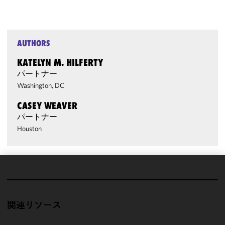
AUTHORS
KATELYN M. HILFERTY
パートナー
Washington, DC
CASEY WEAVER
パートナー
Houston
We use
cookies to
improve the
関連リソース
functionality
and