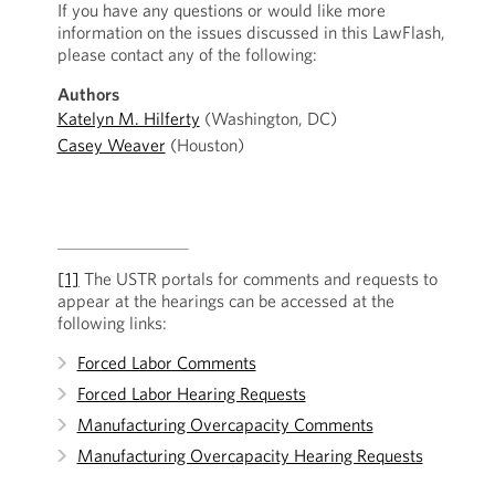
If you have any questions or would like more
information on the issues discussed in this LawFlash,
please contact any of the following:
Authors
Katelyn M. Hilferty
(Washington, DC)
Casey Weaver
(Houston)
[1]
The USTR portals for comments and requests to
appear at the hearings can be accessed at the
following links:
Forced Labor Comments
Forced Labor Hearing Requests
Manufacturing Overcapacity Comments
Manufacturing Overcapacity Hearing Requests