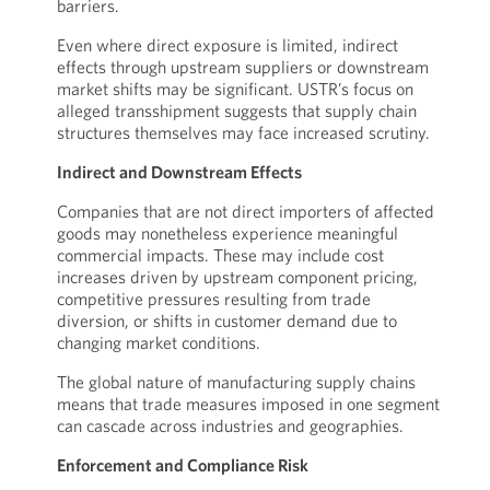
barriers.
Even where direct exposure is limited, indirect
effects through upstream suppliers or downstream
market shifts may be significant. USTR’s focus on
alleged transshipment suggests that supply chain
structures themselves may face increased scrutiny.
Indirect and Downstream Effects
Companies that are not direct importers of affected
goods may nonetheless experience meaningful
commercial impacts. These may include cost
increases driven by upstream component pricing,
competitive pressures resulting from trade
diversion, or shifts in customer demand due to
changing market conditions.
The global nature of manufacturing supply chains
means that trade measures imposed in one segment
can cascade across industries and geographies.
Enforcement and Compliance Risk