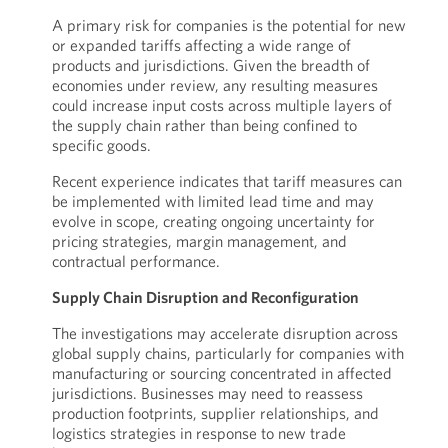
A primary risk for companies is the potential for new
or expanded tariffs affecting a wide range of
products and jurisdictions. Given the breadth of
economies under review, any resulting measures
could increase input costs across multiple layers of
the supply chain rather than being confined to
specific goods.
Recent experience indicates that tariff measures can
be implemented with limited lead time and may
evolve in scope, creating ongoing uncertainty for
pricing strategies, margin management, and
contractual performance.
Supply Chain Disruption and Reconfiguration
The investigations may accelerate disruption across
global supply chains, particularly for companies with
manufacturing or sourcing concentrated in affected
jurisdictions. Businesses may need to reassess
production footprints, supplier relationships, and
logistics strategies in response to new trade