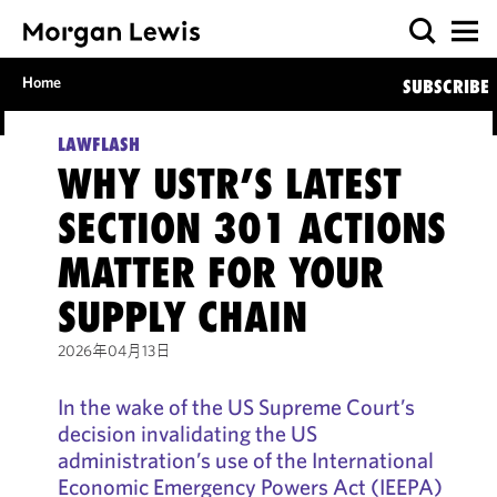
Home
SUBSCRIBE
LAWFLASH
WHY USTR’S LATEST
SECTION 301 ACTIONS
MATTER FOR YOUR
SUPPLY CHAIN
2026年04月13日
In the wake of the US Supreme Court’s
decision invalidating the US
administration’s use of the International
Economic Emergency Powers Act (IEEPA)