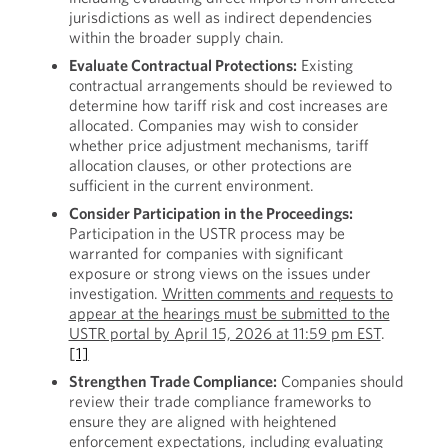
jurisdictions as well as indirect dependencies
within the broader supply chain.
Evaluate Contractual Protections:
Existing
contractual arrangements should be reviewed to
determine how tariff risk and cost increases are
allocated. Companies may wish to consider
whether price adjustment mechanisms, tariff
allocation clauses, or other protections are
sufficient in the current environment.
Consider Participation in the Proceedings:
Participation in the USTR process may be
warranted for companies with significant
exposure or strong views on the issues under
investigation.
Written comments and requests to
appear at the hearings must be submitted to the
USTR portal by April 15, 2026 at 11:59 pm EST
.
[1]
Strengthen Trade Compliance:
Companies should
review their trade compliance frameworks to
ensure they are aligned with heightened
enforcement expectations, including evaluating