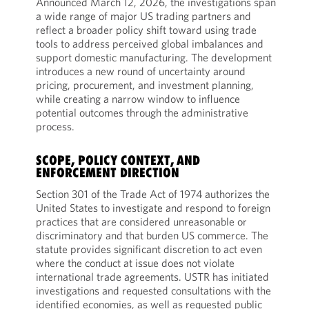
Announced March 12, 2026, the investigations span
a wide range of major US trading partners and
reflect a broader policy shift toward using trade
tools to address perceived global imbalances and
support domestic manufacturing. The development
introduces a new round of uncertainty around
pricing, procurement, and investment planning,
while creating a narrow window to influence
potential outcomes through the administrative
process.
SCOPE, POLICY CONTEXT, AND
ENFORCEMENT DIRECTION
Section 301 of the Trade Act of 1974 authorizes the
United States to investigate and respond to foreign
practices that are considered unreasonable or
discriminatory and that burden US commerce. The
statute provides significant discretion to act even
where the conduct at issue does not violate
international trade agreements. USTR has initiated
investigations and requested consultations with the
identified economies, as well as requested public