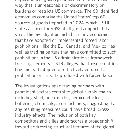
way that is unreasonable or discriminatory or
burdens or restricts US commerce. The 60 identified
economies comprise the United States’ top 60
sources of goods imported in 2024, which USTR
states account for 99% of all goods imported that
year. The investigation includes many economies
that have adopted or implemented forced labor
prohibitions—like the EU, Canada, and Mexico—as
well as trading parters that have committed to such
prohibitions in the US administration’s framework
trade agreements. USTR alleges that these countries
have not yet adopted or effectively enforced a
prohibition on imports produced with forced labor.
The investigations span trading partners with
prominent sectors central to global supply chains,
including steel, automobiles, semiconductors,
batteries, chemicals, and machinery, suggesting that
any resulting measures could have broad, cross-
industry effects. The inclusion of both key
competitors and allies underscores a broader shift
toward addressing structural features of the global