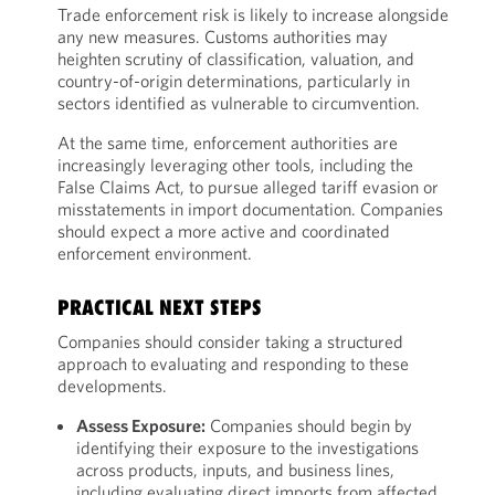
Trade enforcement risk is likely to increase alongside
any new measures. Customs authorities may
heighten scrutiny of classification, valuation, and
country-of-origin determinations, particularly in
sectors identified as vulnerable to circumvention.
At the same time, enforcement authorities are
increasingly leveraging other tools, including the
False Claims Act, to pursue alleged tariff evasion or
misstatements in import documentation. Companies
should expect a more active and coordinated
enforcement environment.
PRACTICAL NEXT STEPS
Companies should consider taking a structured
approach to evaluating and responding to these
developments.
Assess Exposure:
Companies should begin by
identifying their exposure to the investigations
across products, inputs, and business lines,
including evaluating direct imports from affected