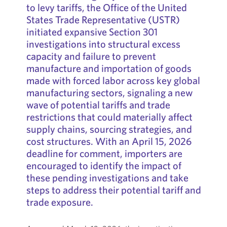
to levy tariffs, the Office of the United
States Trade Representative (USTR)
initiated expansive Section 301
investigations into structural excess
capacity and failure to prevent
manufacture and importation of goods
made with forced labor across key global
manufacturing sectors, signaling a new
wave of potential tariffs and trade
restrictions that could materially affect
supply chains, sourcing strategies, and
cost structures. With an April 15, 2026
deadline for comment, importers are
encouraged to identify the impact of
these pending investigations and take
steps to address their potential tariff and
trade exposure.