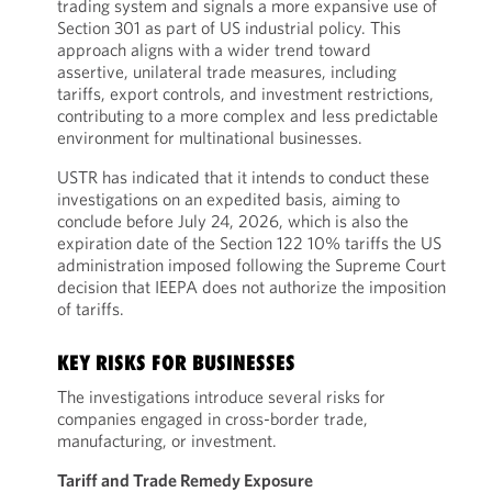
trading system and signals a more expansive use of
Section 301 as part of US industrial policy. This
approach aligns with a wider trend toward
assertive, unilateral trade measures, including
tariffs, export controls, and investment restrictions,
contributing to a more complex and less predictable
environment for multinational businesses.
USTR has indicated that it intends to conduct these
investigations on an expedited basis, aiming to
conclude before July 24, 2026, which is also the
expiration date of the Section 122 10% tariffs the US
administration imposed following the Supreme Court
decision that IEEPA does not authorize the imposition
of tariffs.
KEY RISKS FOR BUSINESSES
The investigations introduce several risks for
companies engaged in cross-border trade,
manufacturing, or investment.
Tariff and Trade Remedy Exposure