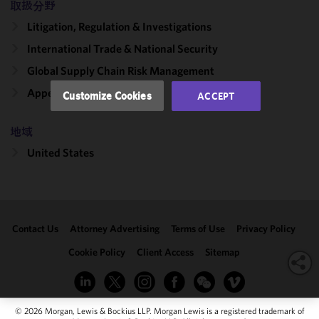
取扱分野
performance
Litigation, Regulation & Investigations
of this site
in
International Trade & National Security
accordance
Global Supply Chain Risk Management
with our
Cookie
Appellate
Customize Cookies
ACCEPT
Policy
and
Privacy
地域
Policy.
You
may review
United States
and/or
modify your
cookie
selection by
Contact Us
Attorney Advertising
Terms of Use
Privacy Policy
clicking
"Customize
Cookie Policy
Client Access
Sitemap
Cookies."
© 2026 Morgan, Lewis & Bockius LLP. Morgan Lewis is a registered trademark of