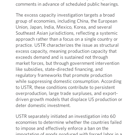
comments in advance of scheduled public hearings.
The excess capacity investigation targets a broad
group of economies, including China, the European
Union, Japan, India, Mexico, Korea, and several
Southeast Asian jurisdictions, reflecting a systemic
approach rather than a focus on a single country or
practice. USTR characterizes the issue as structural
excess capacity, meaning production capacity that
exceeds demand and is sustained not through
market forces, but through government intervention
like subsidies, state-directed financing, and
regulatory frameworks that promote production
while suppressing domestic consumption. According
to USTR, these conditions contribute to persistent
overproduction, large trade surpluses, and export-
driven growth models that displace US production or
deter domestic investment.
USTR separately initiated an investigation into 60
economies to determine whether the countries failed
to impose and effectively enforce a ban on the
importation of goods produced with forced labor in a