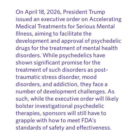
On April 18, 2026, President Trump
issued an executive order on Accelerating
Medical Treatments for Serious Mental
Illness, aiming to facilitate the
development and approval of psychedelic
drugs for the treatment of mental health
disorders. While psychedelics have
shown significant promise for the
treatment of such disorders as post-
traumatic stress disorder, mood
disorders, and addiction, they face a
number of development challenges. As
such, while the executive order will likely
bolster investigational psychedelic
therapies, sponsors will still have to
grapple with how to meet FDA’s
standards of safety and effectiveness.