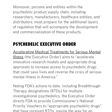
Moreover, persons and entities within the
psychedelic product supply chain, including
researchers, manufacturers, healthcare entities, and
distributors, must prepare for the additional layers
of regulation that will accompany the development
and commercialization of these products.
PSYCHEDELIC EXECUTIVE ORDER
Accelerating Medical Treatments for Serious Mental
Illness
(the Executive Order) aims to “accelerate
innovative research models and appropriate drug
approvals to increase access to psychedelic drugs
that could save lives and reverse the crisis of serious
mental illness in America.”
Noting FDA’s actions to date, including Breakthrough
Therapy designations (BTDs) for multiple
investigational psychedelics, the Executive Order
directs FDA to provide Commissioner’s National
Priority Vouchers to “appropriate psychedelic drugs”
that have received BTDs, paving the way for an