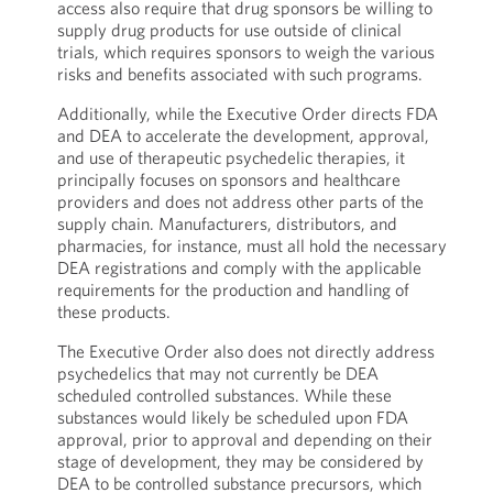
access also require that drug sponsors be willing to
supply drug products for use outside of clinical
trials, which requires sponsors to weigh the various
risks and benefits associated with such programs.
Additionally, while the Executive Order directs FDA
and DEA to accelerate the development, approval,
and use of therapeutic psychedelic therapies, it
principally focuses on sponsors and healthcare
providers and does not address other parts of the
supply chain. Manufacturers, distributors, and
pharmacies, for instance, must all hold the necessary
DEA registrations and comply with the applicable
requirements for the production and handling of
these products.
The Executive Order also does not directly address
psychedelics that may not currently be DEA
scheduled controlled substances. While these
substances would likely be scheduled upon FDA
approval, prior to approval and depending on their
stage of development, they may be considered by
DEA to be controlled substance precursors, which