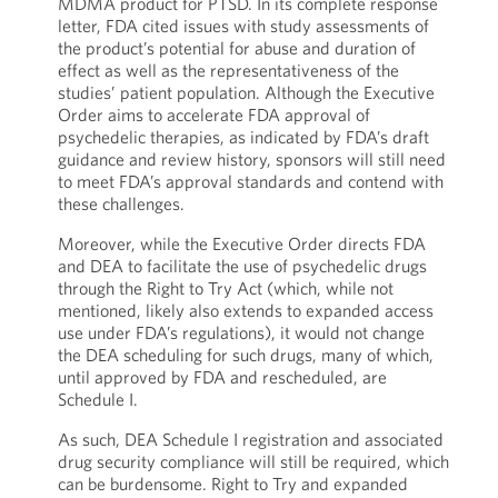
MDMA product for PTSD. In its complete response
letter, FDA cited issues with study assessments of
the product’s potential for abuse and duration of
effect as well as the representativeness of the
studies’ patient population. Although the Executive
Order aims to accelerate FDA approval of
psychedelic therapies, as indicated by FDA’s draft
guidance and review history, sponsors will still need
to meet FDA’s approval standards and contend with
these challenges.
Moreover, while the Executive Order directs FDA
and DEA to facilitate the use of psychedelic drugs
through the Right to Try Act (which, while not
mentioned, likely also extends to expanded access
use under FDA’s regulations), it would not change
the DEA scheduling for such drugs, many of which,
until approved by FDA and rescheduled, are
Schedule I.
As such, DEA Schedule I registration and associated
drug security compliance will still be required, which
can be burdensome. Right to Try and expanded