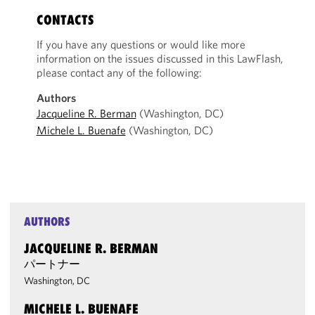
CONTACTS
If you have any questions or would like more
information on the issues discussed in this LawFlash,
please contact any of the following:
Authors
Jacqueline R. Berman
(Washington, DC)
Michele L. Buenafe
(Washington, DC)
AUTHORS
JACQUELINE R. BERMAN
パートナー
Washington, DC
MICHELE L. BUENAFE