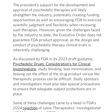
The president’s support for the development and
approval of psychedelic therapies will likely
strengthen the industry, potentially creating funding
opportunities as well as encouraging FDA to exercise
scientific judgment and flexibility when reviewing
such therapies. However, given the challenges faced
by the industry to date, the Executive Order does not
guarantee FDA product approval, as the design and
conduct of psychedelic therapy clinical trials is
inherently challenging.
As discussed by FDA in its 2023 draft guidance,
Psychedelic Drugs: Consideration’s for Clinical
Investigations
, study blinding, bias minimization, and
teasing out the effect of the drug product versus the
therapeutic process can be difficult. Study sponsors
and investigators must also take special precautions
to ensure that adequate subject protections are in
place.
Some of these challenges came to a head in FDA’s
2024
rejection
of Lykos Therapeutics’ investigational