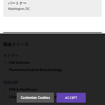
パートナー
Washington, DC
We use
関連リソース
cookies to
improve the
セクター
functionality
Life Sciences
and
Pharmaceuticals & Biotechnology
performance
of this site
in
取扱分野
accordance
FDA & Healthcare
with our
Cookie
Litigation, Regulation & Investigations
Customize Cookies
ACCEPT
Policy
and