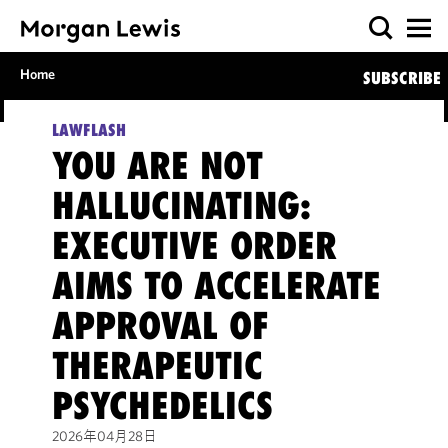
Home
SUBSCRIBE
LAWFLASH
YOU ARE NOT
HALLUCINATING:
EXECUTIVE ORDER
AIMS TO ACCELERATE
APPROVAL OF
THERAPEUTIC
PSYCHEDELICS
2026年04月28日