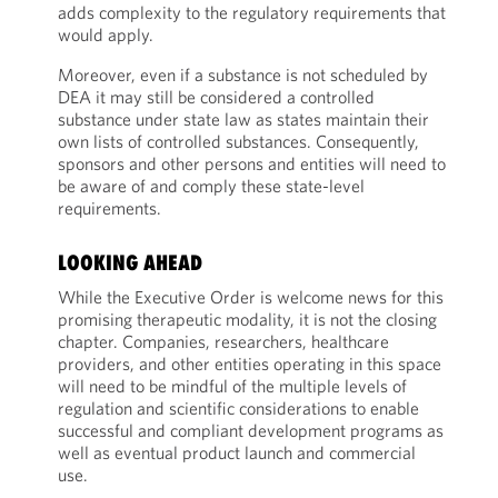
adds complexity to the regulatory requirements that
would apply.
Moreover, even if a substance is not scheduled by
DEA it may still be considered a controlled
substance under state law as states maintain their
own lists of controlled substances. Consequently,
sponsors and other persons and entities will need to
be aware of and comply these state-level
requirements.
LOOKING AHEAD
While the Executive Order is welcome news for this
promising therapeutic modality, it is not the closing
chapter. Companies, researchers, healthcare
providers, and other entities operating in this space
will need to be mindful of the multiple levels of
regulation and scientific considerations to enable
successful and compliant development programs as
well as eventual product launch and commercial
use.