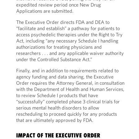
expedited review period once New Drug
Applications are submitted.
The Executive Order directs FDA and DEA to
“facilitate and establish” a pathway for patients to
access psychedelic therapies under the Right to Try
Act, including “any necessary Schedule I handling
authorizations for treating physicians and
researchers . . . and any applicable waiver authority
under the Controlled Substance Act.”
Finally, and in addition to requirements related to
agency funding and data sharing, the Executive
Order requires the Attorney General, in consultation
with the Department of Health and Human Services,
to review Schedule I products that have
“successfully” completed phase 3 clinical trials for
serious mental health disorders to allow
rescheduling to proceed quickly for any products
that are ultimately approved by FDA.
IMPACT OF THE EXECUTIVE ORDER