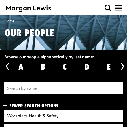
Home
OUR PEOPLE
Browse our people alphabetically by last name:
A
B
C
D
E
FEWER SEARCH OPTIONS