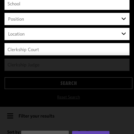
Position
Location
We use
cookies to
improve the
SEARCH
functionality
and
Reset Search
performance
of this site
in
Filter your results
accordance
with our
Sort by:
Results per page: