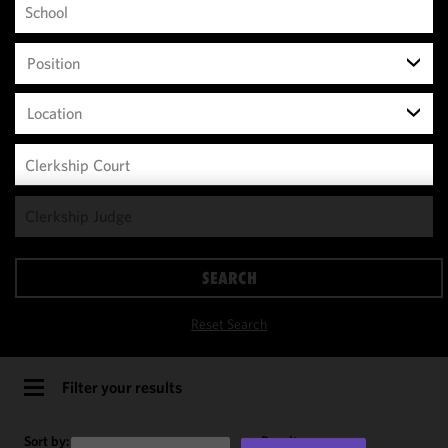
Position
Location
We use
cookies to
improve the
SEARCH
functionality
and
Reset Search
performance
of this site
in
Filter your results
accordance
with our
Sort by:
Results per page: