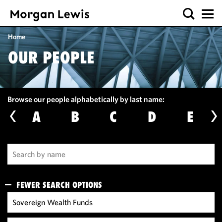
Home
OUR PEOPLE
Browse our people alphabetically by last name:
A
B
C
D
E
FEWER SEARCH OPTIONS