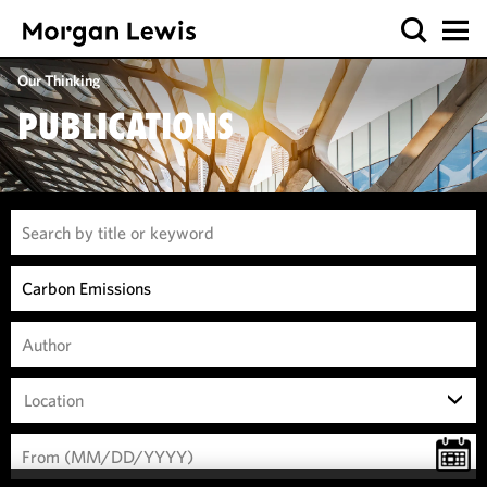
Our Thinking
PUBLICATIONS
Location