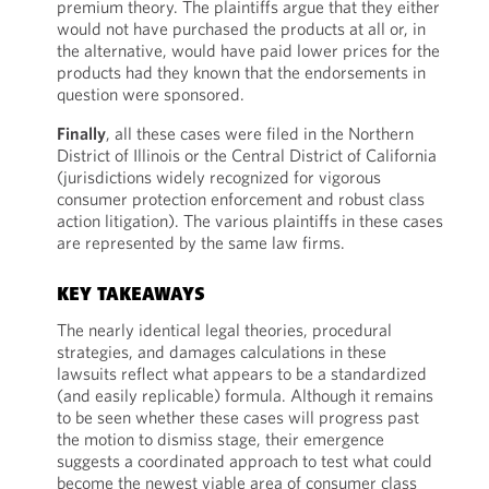
premium theory. The plaintiffs argue that they either
would not have purchased the products at all or, in
the alternative, would have paid lower prices for the
products had they known that the endorsements in
question were sponsored.
Finally
, all these cases were filed in the Northern
District of Illinois or the Central District of California
(jurisdictions widely recognized for vigorous
consumer protection enforcement and robust class
action litigation). The various plaintiffs in these cases
are represented by the same law firms.
KEY TAKEAWAYS
The nearly identical legal theories, procedural
strategies, and damages calculations in these
lawsuits reflect what appears to be a standardized
(and easily replicable) formula. Although it remains
to be seen whether these cases will progress past
the motion to dismiss stage, their emergence
suggests a coordinated approach to test what could
become the newest viable area of consumer class