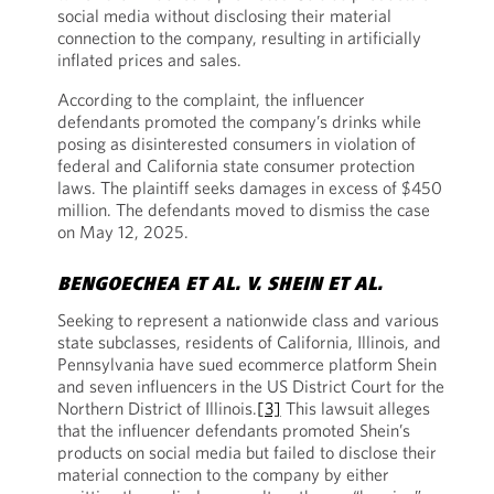
social media without disclosing their material
connection to the company, resulting in artificially
inflated prices and sales.
According to the complaint, the influencer
defendants promoted the company’s drinks while
posing as disinterested consumers in violation of
federal and California state consumer protection
laws. The plaintiff seeks damages in excess of $450
million. The defendants moved to dismiss the case
on May 12, 2025.
BENGOECHEA ET AL. V. SHEIN ET AL.
Seeking to represent a nationwide class and various
state subclasses, residents of California, Illinois, and
Pennsylvania have sued ecommerce platform Shein
and seven influencers in the US District Court for the
Northern District of Illinois.
[3]
This lawsuit alleges
that the influencer defendants promoted Shein’s
products on social media but failed to disclose their
material connection to the company by either