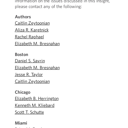
information on the issues discussed in this Insight,
please contact any of the following:
Authors
Caitlin Zeytoonian
Aliza R. Karetnick
Rachel Raphael
Elizabeth M. Bresnahan
Boston
Daniel S. Savrin
Elizabeth M. Bresnahan
Jesse R. Taylor
Caitlin Zeytoonian
Chicago
Elizabeth B. Herrington
Kenneth M. Kliebard
Scott T. Schutte
Miami