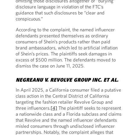
omitting those disclosures altogether or “burying”
disclosure language in violation of the FTC’s
guidance that such disclosures be “clear and
conspicuous.”
According to the complaint, the named influencer
defendants presented themselves as ordinary
consumers of Shein’s products rather than paid
brand ambassadors, which led to artificial inflation
of Shein’s prices. The plaintiffs seek damages in
excess of $500 million. The defendants moved to
dismiss the case on June 11, 2025.
NEGREANU V. REVOLVE GROUP INC. ET AL.
In April 2025, a California consumer filed a putative
class action in the Central District of California
targeting the fashion retailer Revolve Group and
three influencers.
[4]
The plaintiff seeks to represent
a nationwide class and a Florida subclass and claims
that Revolve and the named influencer defendants
misled consumers through undisclosed influencer
partnerships. Notably, the complaint alleges that