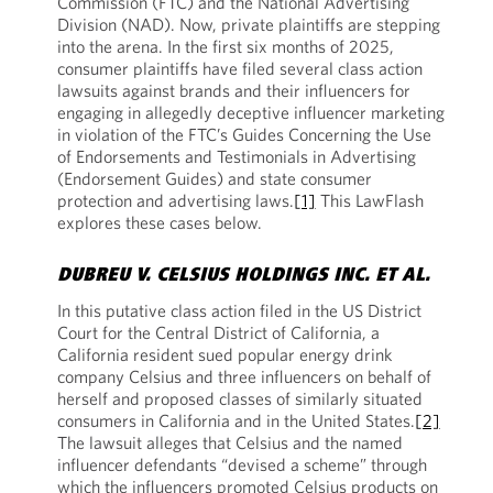
Commission (FTC) and the National Advertising
Division (NAD). Now, private plaintiffs are stepping
into the arena. In the first six months of 2025,
consumer plaintiffs have filed several class action
lawsuits against brands and their influencers for
engaging in allegedly deceptive influencer marketing
in violation of the FTC’s Guides Concerning the Use
of Endorsements and Testimonials in Advertising
(Endorsement Guides) and state consumer
protection and advertising laws.
[1]
This LawFlash
explores these cases below.
DUBREU V. CELSIUS HOLDINGS INC. ET AL.
In this putative class action filed in the US District
Court for the Central District of California, a
California resident sued popular energy drink
company Celsius and three influencers on behalf of
herself and proposed classes of similarly situated
consumers in California and in the United States.
[2]
The lawsuit alleges that Celsius and the named
influencer defendants “devised a scheme” through
which the influencers promoted Celsius products on