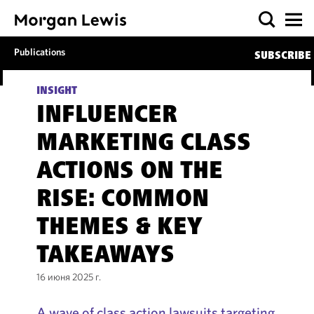
Publications
SUBSCRIBE
INSIGHT
INFLUENCER
MARKETING CLASS
ACTIONS ON THE
RISE: COMMON
THEMES & KEY
TAKEAWAYS
16 июня 2025 г.
A wave of class action lawsuits targeting