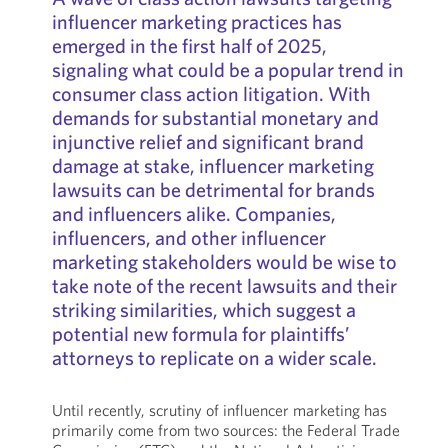
influencer marketing practices has
emerged in the first half of 2025,
signaling what could be a popular trend in
consumer class action litigation. With
demands for substantial monetary and
injunctive relief and significant brand
damage at stake, influencer marketing
lawsuits can be detrimental for brands
and influencers alike. Companies,
influencers, and other influencer
marketing stakeholders would be wise to
take note of the recent lawsuits and their
striking similarities, which suggest a
potential new formula for plaintiffs’
attorneys to replicate on a wider scale.
Until recently, scrutiny of influencer marketing has
primarily come from two sources: the Federal Trade