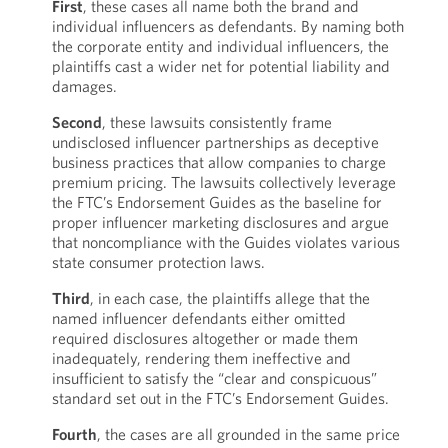
First
, these cases all name both the brand and
individual influencers as defendants. By naming both
the corporate entity and individual influencers, the
plaintiffs cast a wider net for potential liability and
damages.
Second
, these lawsuits consistently frame
undisclosed influencer partnerships as deceptive
business practices that allow companies to charge
premium pricing. The lawsuits collectively leverage
the FTC’s Endorsement Guides as the baseline for
proper influencer marketing disclosures and argue
that noncompliance with the Guides violates various
state consumer protection laws.
Third
, in each case, the plaintiffs allege that the
named influencer defendants either omitted
required disclosures altogether or made them
inadequately, rendering them ineffective and
insufficient to satisfy the “clear and conspicuous”
standard set out in the FTC’s Endorsement Guides.
Fourth
, the cases are all grounded in the same price