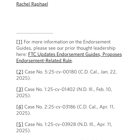
Rachel Raphael
[1]
For more information on the Endorsement
Guides, please see our prior thought leadership
here:
FTC Updates Endorsement Guides, Proposes
Endorsement-Related Rule
.
[2]
Case No. 5:25-cv-00180 (C.D. Cal., Jan. 22,
2025).
[3]
Case No. 1:25-cv-01402 (N.D. Ill., Feb. 10,
2025).
[4]
Case No. 2:25-cv-03186 (C.D. Cal., Apr. 11,
2025).
[5]
Case No. 1:25-cv-03928 (N.D. Ill., Apr. 11,
2025).