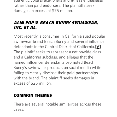
authentic yoga practitioners and fitness enthusiasts
rather than paid endorsers. The plaintiffs seek
damages in excess of $75 million.
ALIN POP V. BEACH BUNNY SWIMWEAR,
INC. ET AL.
Most recently,
a consumer in California sued
popular
swimwear brand Beach Bunny and several influencer
defendants in the Central District of California.
[6]
The plaintiff seeks to represent a nationwide class
and a California subclass, and alleges that the
named influencer defendants promoted Beach
Bunny’s swimwear products on social media while
failing to clearly disclose their paid partnerships
with the brand. The plaintiff seeks damages in
excess of $25 million.
COMMON THEMES
There are several notable similarities across these
cases.