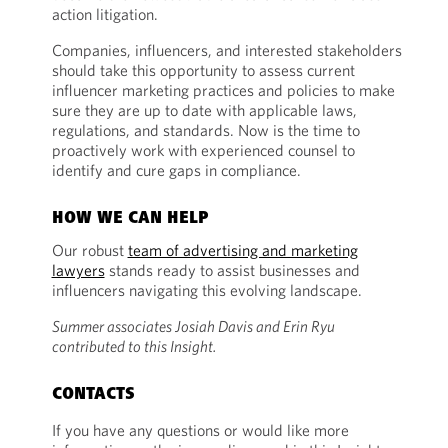
action litigation.
Companies, influencers, and interested stakeholders
should take this opportunity to assess current
influencer marketing practices and policies to make
sure they are up to date with applicable laws,
regulations, and standards. Now is the time to
proactively work with experienced counsel to
identify and cure gaps in compliance.
HOW WE CAN HELP
Our robust
team of advertising and marketing
lawyers
stands ready to assist businesses and
influencers navigating this evolving landscape.
Summer associates Josiah Davis and Erin Ryu
contributed to this Insight.
CONTACTS
If you have any questions or would like more