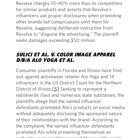
Revolve charges 10–40% more than its competitors
for similar products and asserts that Revolve’s
influencers use proper disclosures when promoting
other brands but conspicuously omit them for
Revolve, suggesting deliberate instruction from
Revolve to “disguise the advertising.” The plaintiff
seeks damages exceeding $50 million.
SULICI ET AL. V. COLOR IMAGE APPAREL
D/B/A ALO YOGA ET AL.
Consumer plaintiffs in Florida and Illinois have filed
suit against activewear retailer Alo Yoga and 14
influencers in the US District Court for the Northern
District of Illinois.
[5]
Seeking to represent a
nationwide class and numerous state subclasses, the
plaintiffs allege that the named influencer
defendants promoted Alo’s products on social media
without adequately disclosing the sponsored nature
of their relationships with the brand. According to
the complaint, the named influencer defendants
promoted Alo while presenting themselves as