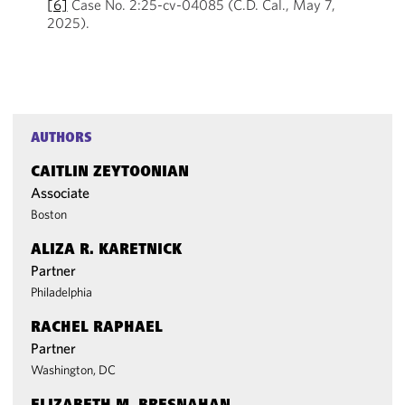
[6]
Case No. 2:25-cv-04085 (C.D. Cal., May 7,
2025).
AUTHORS
CAITLIN ZEYTOONIAN
Associate
Boston
ALIZA R. KARETNICK
Partner
Philadelphia
RACHEL RAPHAEL
Partner
Washington, DC