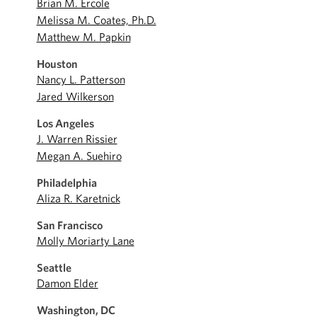
Brian M. Ercole
Melissa M. Coates, Ph.D.
Matthew M. Papkin
Houston
Nancy L. Patterson
Jared Wilkerson
Los Angeles
J. Warren Rissier
Megan A. Suehiro
Philadelphia
Aliza R. Karetnick
San Francisco
Molly Moriarty Lane
Seattle
Damon Elder
Washington, DC