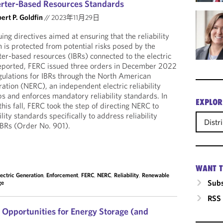
erter-Based Resources Standards
ert P. Goldfin
//
2023年11月29日
ng directives aimed at ensuring that the reliability
 is protected from potential risks posed by the
er-based resources (IBRs) connected to the electric
reported, FERC issued three orders in December 2022
gulations for IBRs through the North American
oration (NERC), an independent electric reliability
ps and enforces mandatory reliability standards. In
EXPLOR
this fall, FERC took the step of directing NERC to
lity standards specifically to address reliability
Distr
 IBRs (Order No. 901).
WANT T
lectric Generation
,
Enforcement
,
FERC
,
NERC
,
Reliability
,
Renewable
Subs
ge
RSS
Opportunities for Energy Storage (and