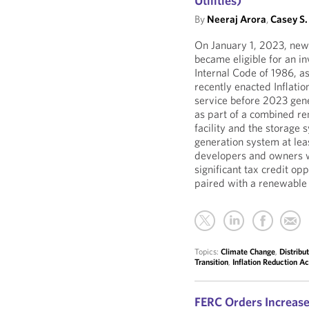
Utilities)
By
Neeraj Arora
,
Casey S.
On January 1, 2023, newl
became eligible for an in
Internal Code of 1986, a
recently enacted Inflatio
service before 2023 gene
as part of a combined re
facility and the storage
generation system at leas
developers and owners w
significant tax credit op
paired with a renewable 
Topics:
Climate Change
,
Distribu
Transition
,
Inflation Reduction Ac
FERC Orders Increase