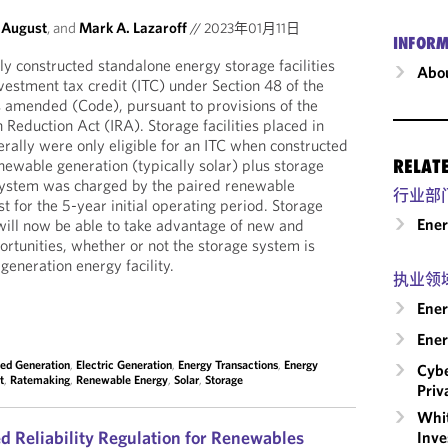
 August
, and
Mark A. Lazaroff
//
2023年01月11日
INFORM
y constructed standalone energy storage facilities
Abou
vestment tax credit (ITC) under Section 48 of the
s amended (Code), pursuant to provisions of the
n Reduction Act (IRA). Storage facilities placed in
rally were only eligible for an ITC when constructed
newable generation (typically solar) plus storage
RELAT
 system was charged by the paired renewable
行业部
t for the 5-year initial operating period. Storage
Ene
ill now be able to take advantage of new and
portunities, whether or not the storage system is
generation energy facility.
执业领
Ener
Ener
ted Generation
,
Electric Generation
,
Energy Transactions
,
Energy
Cybe
t
,
Ratemaking
,
Renewable Energy
,
Solar
,
Storage
Priv
Whit
d Reliability Regulation for Renewables
Inve