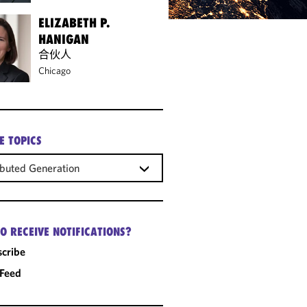
ELIZABETH P.
HANIGAN
合伙人
Chicago
E TOPICS
ibuted Generation
O RECEIVE NOTIFICATIONS?
cribe
 Feed