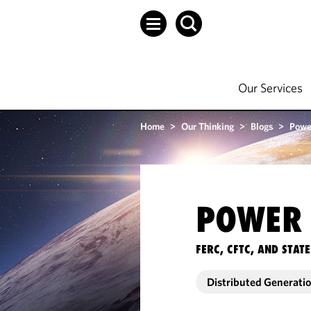
Our Services
Home
>
Our Thinking
>
Blogs
>
Powe
POWER 
FERC, CFTC, AND STA
Distributed Generati