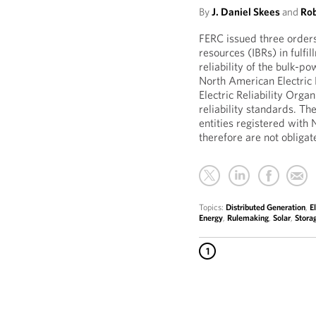
By
J. Daniel Skees
and
Rob
FERC issued three orders
resources (IBRs) in fulfil
reliability of the bulk-p
North American Electric 
Electric Reliability Org
reliability standards. Th
entities registered with 
therefore are not obligate
Topics:
Distributed Generation
,
E
Energy
,
Rulemaking
,
Solar
,
Stora
1