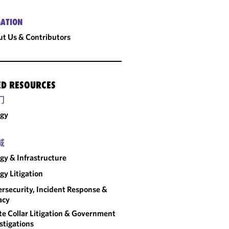
ATION
t Us & Contributors
ED RESOURCES
门
rgy
域
gy & Infrastructure
gy Litigation
rsecurity, Incident Response &
acy
e Collar Litigation & Government
stigations