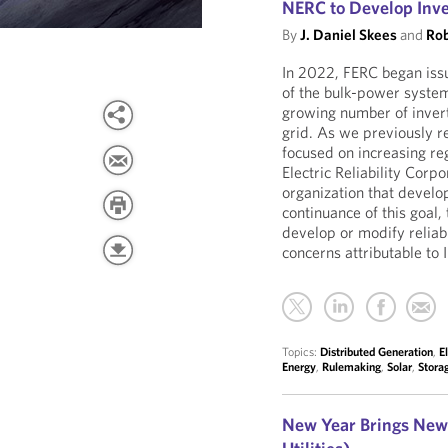
NERC to Develop Inv
By
J. Daniel Skees
and
Rob
In 2022, FERC began issui
of the bulk-power system
growing number of invert
grid. As we previously 
focused on increasing re
Electric Reliability Corp
organization that develo
continuance of this goal, 
develop or modify reliabi
concerns attributable to
Topics:
Distributed Generation
,
E
Energy
,
Rulemaking
,
Solar
,
Stora
New Year Brings New 