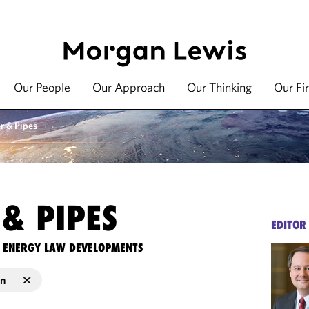
Our People
Our Approach
Our Thinking
Our Fi
r & Pipes
& PIPES
EDITOR
TE ENERGY LAW DEVELOPMENTS
on