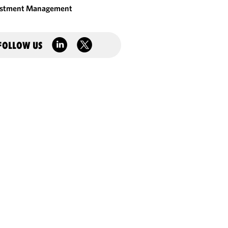
estment Management
FOLLOW US