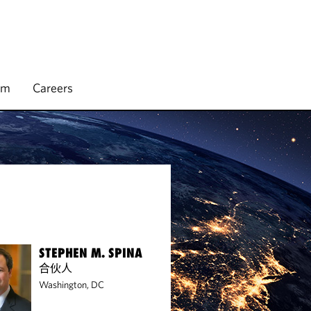
rm
Careers
STEPHEN M. SPINA
合伙人
Washington, DC