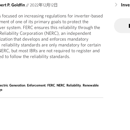
Inv
ert P. Goldfin
//
2022年12月12日
 focused on increasing regulations for inverter-based
lment of one of its primary goals to protect the
ower system. FERC ensures this reliability through the
Reliability Corporation (NERC), an independent
anization that develops and enforces mandatory
e reliability standards are only mandatory for certain
NERC, but most IBRs are not required to register and
d to follow the reliability standards.
lectric Generation
,
Enforcement
,
FERC
,
NERC
,
Reliability
,
Renewable
ge