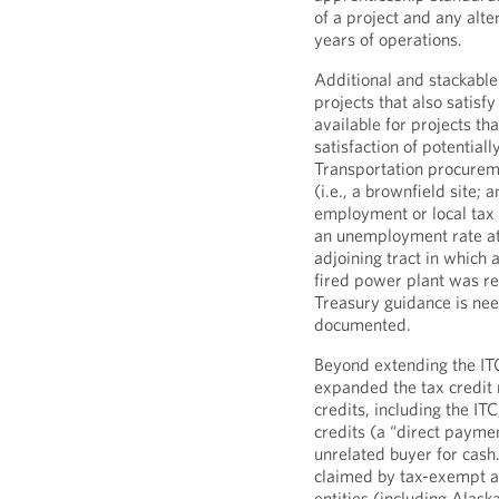
of a project and any alter
years of operations.
Additional and stackabl
projects that also satis
available for projects th
satisfaction of potentia
Transportation procureme
(i.e., a brownfield site;
employment or local tax r
an unemployment rate at 
adjoining tract in which 
fired power plant was re
Treasury guidance is ne
documented.
Beyond extending the ITC
expanded the tax credit 
credits, including the IT
credits (a “direct payment
unrelated buyer for cash
claimed by tax-exempt an
entities (including Alas