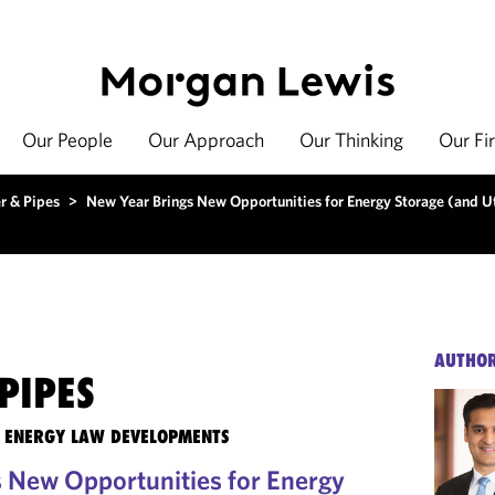
Our People
Our Approach
Our Thinking
Our Fi
r & Pipes
>
New Year Brings New Opportunities for Energy Storage (and Ut
AUTHO
PIPES
TE ENERGY LAW DEVELOPMENTS
 New Opportunities for Energy