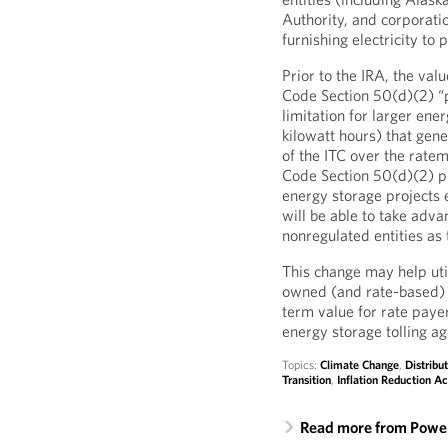
Authority, and corporati
furnishing electricity to 
Prior to the IRA, the valu
Code Section 50(d)(2) “p
limitation for larger ener
kilowatt hours) that gene
of the ITC over the ratem
Code Section 50(d)(2) pu
energy storage projects e
will be able to take adva
nonregulated entities as 
This change may help util
owned (and rate-based) 
term value for rate paye
energy storage tolling a
Topics:
Climate Change
,
Distribu
Transition
,
Inflation Reduction Ac
Read more from Power