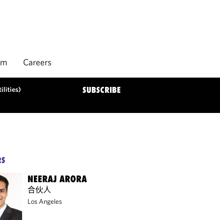
rm
Careers
ilities)
SUBSCRIBE
RS
NEERAJ ARORA
合伙人
Los Angeles