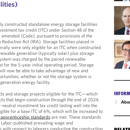
lities)
y constructed standalone energy storage facilities
vestment tax credit (ITC) under Section 48 of the
s amended (Code), pursuant to provisions of the
n Reduction Act (IRA). Storage facilities placed in
rally were only eligible for an ITC when constructed
newable generation (typically solar) plus storage
 system was charged by the paired renewable
t for the 5-year initial operating period. Storage
ill now be able to take advantage of new and
portunities, whether or not the storage system is
generation energy facility.
INFORM
s and storage projects eligible for the ITC—which
ects that begin construction through the end of 2024,
Abou
neutral investment tax credit lasting well into the
ible for a base ITC of 6%, which will be increased to
apprenticeship standards
are met. These standards
f Labor–published prevailing wage and
 with respect to laborers conducting the construction
RELAT