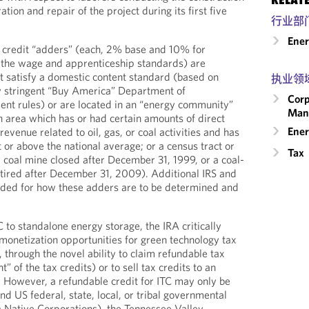
ation and repair of the project during its first five
行业部
Ene
e credit “adders” (each, 2% base and 10% for
fy the wage and apprenticeship standards) are
at satisfy a domestic content standard (based on
执业领
lly stringent “Buy America” Department of
Corp
nt rules) or are located in an “energy community”
Man
 an area which has or had certain amounts of direct
Ener
evenue related to oil, gas, or coal activities and has
or above the national average; or a census tract or
Tax
a coal mine closed after December 31, 1999, or a coal-
tired after December 31, 2009). Additional IRS and
eded for how these adders are to be determined and
 to standalone energy storage, the IRA critically
monetization opportunities for green technology tax
C, through the novel ability to claim refundable tax
” of the tax credits) or to sell tax credits to an
. However, a refundable credit for ITC may only be
d US federal, state, local, or tribal governmental
ka Native Corporations), the Tennessee Valley