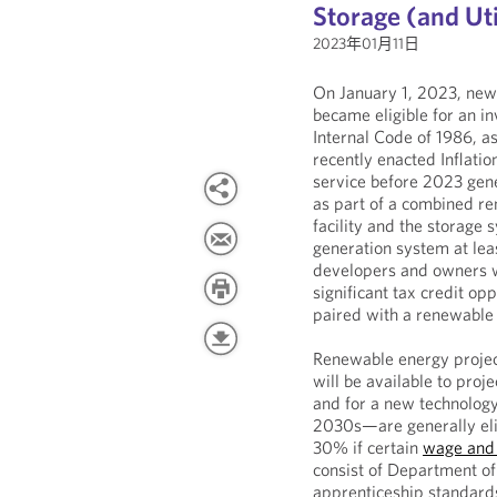
Storage (and Uti
2023年01月11日
On January 1, 2023, newl
became eligible for an in
Internal Code of 1986, a
recently enacted Inflatio
service before 2023 gene
as part of a combined re
facility and the storage
generation system at leas
developers and owners w
significant tax credit op
paired with a renewable 
Renewable energy project
will be available to proj
and for a new technology-
2030s—are generally elig
30% if certain
wage and 
consist of Department o
apprenticeship standards