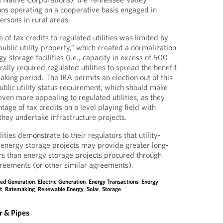
ons operating on a cooperative basis engaged in
persons in rural areas.
e of tax credits to regulated utilities was limited by
ublic utility property,” which created a normalization
gy storage facilities (i.e., capacity in excess of 500
rally required regulated utilities to spread the benefit
aking period. The IRA permits an election out of this
blic utility status requirement, which should make
ven more appealing to regulated utilities, as they
ntage of tax credits on a level playing field with
they undertake infrastructure projects.
ities demonstrate to their regulators that utility-
energy storage projects may provide greater long-
rs than energy storage projects procured through
greements (or other similar agreements).
ted Generation
,
Electric Generation
,
Energy Transactions
,
Energy
t
,
Ratemaking
,
Renewable Energy
,
Solar
,
Storage
 & Pipes