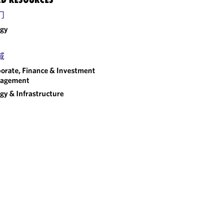
门
rgy
域
orate, Finance & Investment
agement
gy & Infrastructure