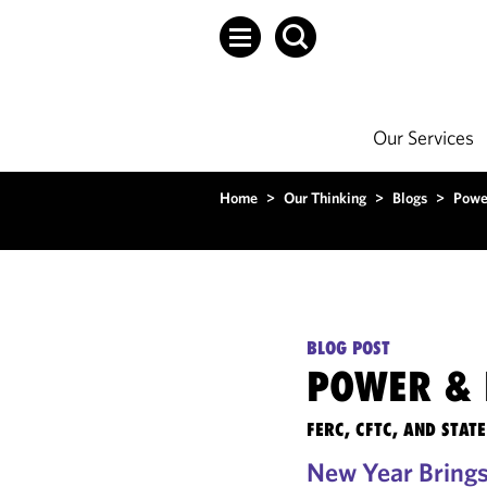
Our Services
Home
>
Our Thinking
>
Blogs
>
Powe
BLOG POST
POWER & 
FERC, CFTC, AND STA
New Year Brings