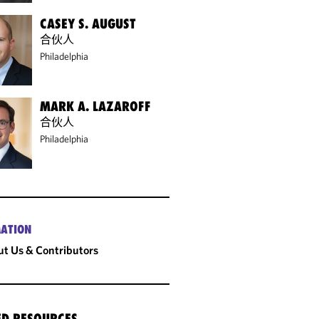
CASEY S. AUGUST
合伙人
Philadelphia
MARK A. LAZAROFF
合伙人
Philadelphia
ATION
t Us & Contributors
ED RESOURCES