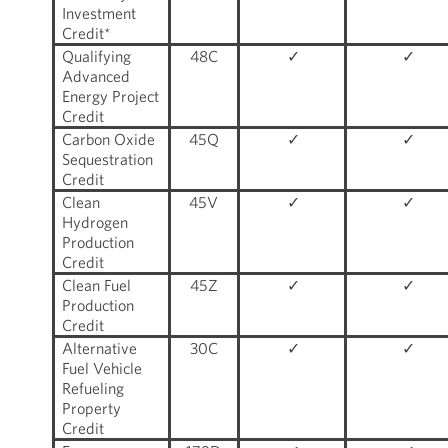
Investment
Credit*
Qualifying
48C
✓
✓
Advanced
Energy Project
Credit
Carbon Oxide
45Q
✓
✓
Sequestration
Credit
Clean
45V
✓
✓
Hydrogen
Production
Credit
Clean Fuel
45Z
✓
✓
Production
Credit
Alternative
30C
✓
✓
Fuel Vehicle
Refueling
Property
Credit