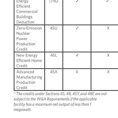
Energy
179D
✓
✓
Efficient
Commercial
Buildings
Deduction
Zero-Emission
45U
✓
X
Nuclear
Power
Production
Credit
New Energy
45L
✓
X
Efficient Home
Credit
Advanced
45X
X
X
Manufacturing
Production
Credit
* The credits under Sections 45, 48, 45Y, and 48E are not
subject to the W&A Requirements if the applicable
facility has a maximum net output of less than 1
megawatt.