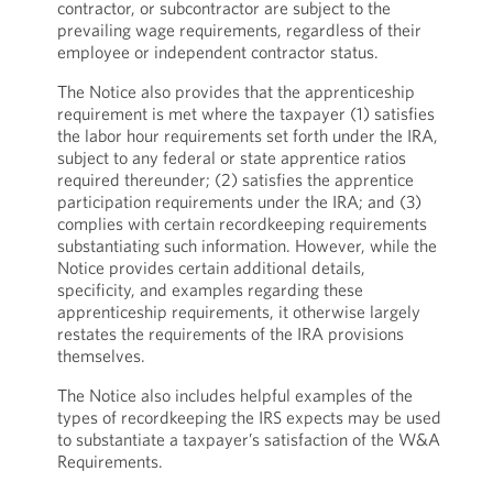
contractor, or subcontractor are subject to the
prevailing wage requirements, regardless of their
employee or independent contractor status.
The Notice also provides that the apprenticeship
requirement is met where the taxpayer (1) satisfies
the labor hour requirements set forth under the IRA,
subject to any federal or state apprentice ratios
required thereunder; (2) satisfies the apprentice
participation requirements under the IRA; and (3)
complies with certain recordkeeping requirements
substantiating such information. However, while the
Notice provides certain additional details,
specificity, and examples regarding these
apprenticeship requirements, it otherwise largely
restates the requirements of the IRA provisions
themselves.
The Notice also includes helpful examples of the
types of recordkeeping the IRS expects may be used
to substantiate a taxpayer’s satisfaction of the W&A
Requirements.