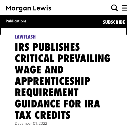
Publications
SUBSCRIBE
LAWFLASH
IRS PUBLISHES
CRITICAL PREVAILING
WAGE AND
APPRENTICESHIP
REQUIREMENT
GUIDANCE FOR IRA
TAX CREDITS
December 01, 2022