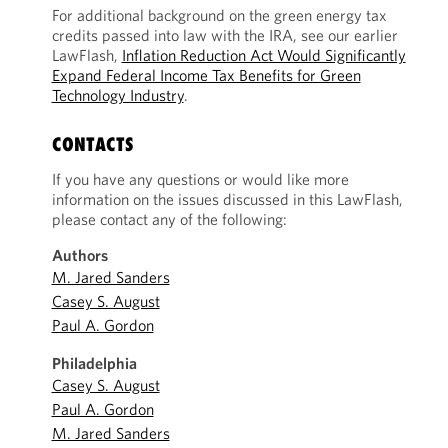
For additional background on the green energy tax
credits passed into law with the IRA, see our earlier
LawFlash,
Inflation Reduction Act Would Significantly
Expand Federal Income Tax Benefits for Green
Technology Industry
.
CONTACTS
If you have any questions or would like more
information on the issues discussed in this LawFlash,
please contact any of the following:
Authors
M. Jared Sanders
Casey S. August
Paul A. Gordon
Philadelphia
Casey S. August
Paul A. Gordon
M. Jared Sanders