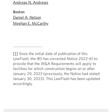
Andreas N. Andrews
Boston
Daniel A. Nelson
Meghan E. McCarthy
[1]
Since the initial date of publication of this
LawFlash, the IRS has corrected Notice 2022-61 to
provide that the W&A Requirements will apply to
facilities for which construction begins on or after
January 29, 2023 (previously, the Notice had stated
January 30, 2023). This LawFlash has been updated
accordingly.