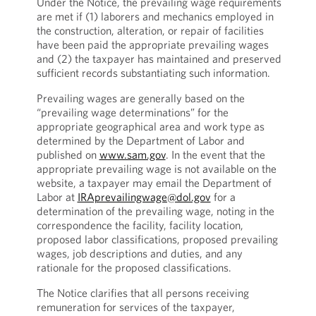
Under the Notice, the prevailing wage requirements
are met if (1) laborers and mechanics employed in
the construction, alteration, or repair of facilities
have been paid the appropriate prevailing wages
and (2) the taxpayer has maintained and preserved
sufficient records substantiating such information.
Prevailing wages are generally based on the
“prevailing wage determinations” for the
appropriate geographical area and work type as
determined by the Department of Labor and
published on
www.sam.gov
. In the event that the
appropriate prevailing wage is not available on the
website, a taxpayer may email the Department of
Labor at
IRAprevailingwage@dol.gov
for a
determination of the prevailing wage, noting in the
correspondence the facility, facility location,
proposed labor classifications, proposed prevailing
wages, job descriptions and duties, and any
rationale for the proposed classifications.
The Notice clarifies that all persons receiving
remuneration for services of the taxpayer,