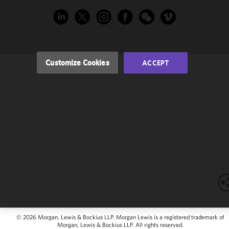
performance
of this site
in
accordance
with our
Cookie
Customize Cookies
ACCEPT
Policy
and
Privacy
Policy.
You
may review
and/or
modify your
cookie
selection by
clicking
"Customize
Cookies."
© 2026 Morgan, Lewis & Bockius LLP. Morgan Lewis is a registered trademark of
Morgan, Lewis & Bockius LLP. All rights reserved.