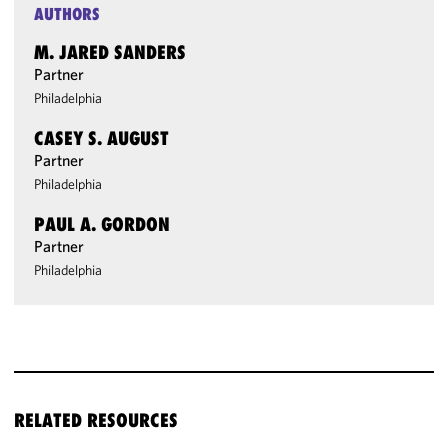
AUTHORS
M. JARED SANDERS
Partner
Philadelphia
CASEY S. AUGUST
Partner
Philadelphia
PAUL A. GORDON
Partner
Philadelphia
RELATED RESOURCES