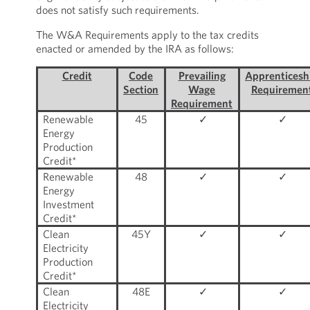
does not satisfy such requirements.
The W&A Requirements apply to the tax credits
enacted or amended by the IRA as follows:
Credit
Code
Prevailing
Apprenticesh
Section
Wage
Requiremen
Requirement
Renewable
45
✓
✓
Energy
Production
Credit*
Renewable
48
✓
✓
Energy
Investment
Credit*
Clean
45Y
✓
✓
Electricity
Production
Credit*
Clean
48E
✓
✓
Electricity