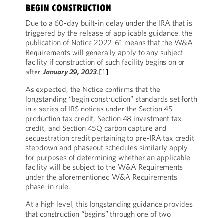
BEGIN CONSTRUCTION
Due to a 60-day built-in delay under the IRA that is
triggered by the release of applicable guidance, the
publication of Notice 2022-61 means that the W&A
Requirements will generally apply to any subject
facility if construction of such facility begins on or
after
January 29, 2023
.
[1]
As expected, the Notice confirms that the
longstanding “begin construction” standards set forth
in a series of IRS notices under the Section 45
production tax credit, Section 48 investment tax
credit, and Section 45Q carbon capture and
sequestration credit pertaining to pre-IRA tax credit
stepdown and phaseout schedules similarly apply
for purposes of determining whether an applicable
facility will be subject to the W&A Requirements
under the aforementioned W&A Requirements
phase-in rule.
At a high level, this longstanding guidance provides
that construction “begins” through one of two