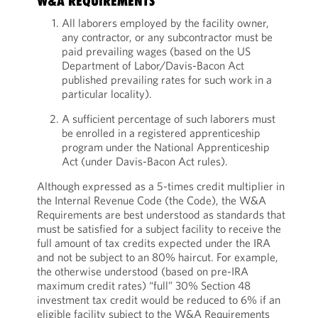
W&A REQUIREMENTS
All laborers employed by the facility owner,
any contractor, or any subcontractor must be
paid prevailing wages (based on the US
Department of Labor/Davis-Bacon Act
published prevailing rates for such work in a
particular locality).
A sufficient percentage of such laborers must
be enrolled in a registered apprenticeship
program under the National Apprenticeship
Act (under Davis-Bacon Act rules).
Although expressed as a 5-times credit multiplier in
the Internal Revenue Code (the Code), the W&A
Requirements are best understood as standards that
must be satisfied for a subject facility to receive the
full amount of tax credits expected under the IRA
and not be subject to an 80% haircut. For example,
the otherwise understood (based on pre-IRA
maximum credit rates) “full” 30% Section 48
investment tax credit would be reduced to 6% if an
eligible facility subject to the W&A Requirements