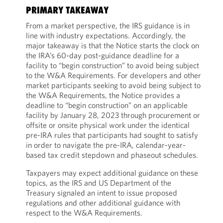
PRIMARY TAKEAWAY
From a market perspective, the IRS guidance is in
line with industry expectations. Accordingly, the
major takeaway is that the Notice starts the clock on
the IRA’s 60-day post-guidance deadline for a
facility to “begin construction” to avoid being subject
to the W&A Requirements. For developers and other
market participants seeking to avoid being subject to
the W&A Requirements, the Notice provides a
deadline to “begin construction” on an applicable
facility by January 28, 2023 through procurement or
offsite or onsite physical work under the identical
pre-IRA rules that participants had sought to satisfy
in order to navigate the pre-IRA, calendar-year-
based tax credit stepdown and phaseout schedules.
Taxpayers may expect additional guidance on these
topics, as the IRS and US Department of the
Treasury signaled an intent to issue proposed
regulations and other additional guidance with
respect to the W&A Requirements.