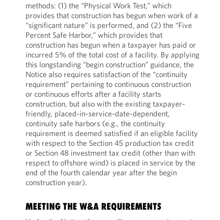
methods: (1) the “Physical Work Test,” which
provides that construction has begun when work of a
“significant nature” is performed, and (2) the “Five
Percent Safe Harbor,” which provides that
construction has begun when a taxpayer has paid or
incurred 5% of the total cost of a facility. By applying
this longstanding “begin construction” guidance, the
Notice also requires satisfaction of the “continuity
requirement” pertaining to continuous construction
or continuous efforts after a facility starts
construction, but also with the existing taxpayer-
friendly, placed-in-service-date-dependent,
continuity safe harbors (e.g., the continuity
requirement is deemed satisfied if an eligible facility
with respect to the Section 45 production tax credit
or Section 48 investment tax credit (other than with
respect to offshore wind) is placed in service by the
end of the fourth calendar year after the begin
construction year).
MEETING THE W&A REQUIREMENTS