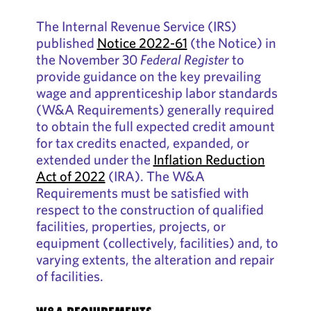
The Internal Revenue Service (IRS)
published
Notice 2022-61
(the Notice) in
the November 30
Federal Register
to
provide guidance on the key prevailing
wage and apprenticeship labor standards
(W&A Requirements) generally required
to obtain the full expected credit amount
for tax credits enacted, expanded, or
extended under the
Inflation Reduction
Act of 2022
(IRA). The W&A
Requirements must be satisfied with
respect to the construction of qualified
facilities, properties, projects, or
equipment (collectively, facilities) and, to
varying extents, the alteration and repair
of facilities.