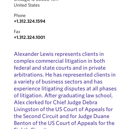
United States
Phone
+1.312.324.1594
Fax
+1.312.324.1001
Alexander Lewis represents clients in
complex commercial litigation in both
federal and state courts and in private
arbitrations. He has represented clients in
a variety of business sectors and has
experience litigating disputes at all phases
of litigation. After graduating law school,
Alex clerked for Chief Judge Debra
Livingston of the US Court of Appeals for
the Second Circuit and for Judge Duane
Benton of the US Court of Appeals for the