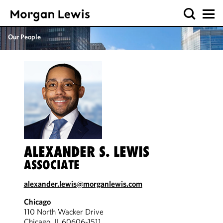
Our People
ALEXANDER S. LEWIS
ASSOCIATE
alexander.lewis@morganlewis.com
Chicago
110 North Wacker Drive
Chicago, IL 60606-1511