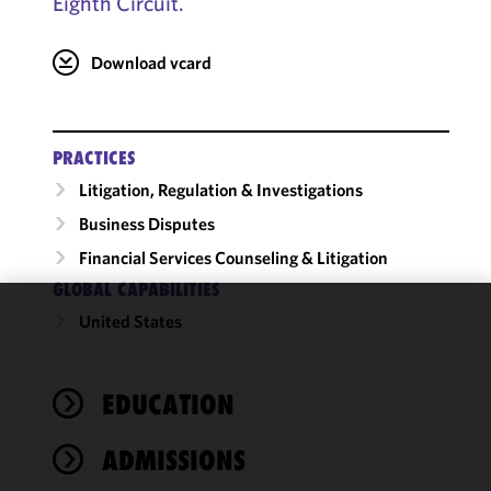
Eighth Circuit.
Download vcard
PRACTICES
Litigation, Regulation & Investigations
Business Disputes
Financial Services Counseling & Litigation
GLOBAL CAPABILITIES
United States
We use
cookies to
improve the
EDUCATION
functionality
and
performance
ADMISSIONS
of this site