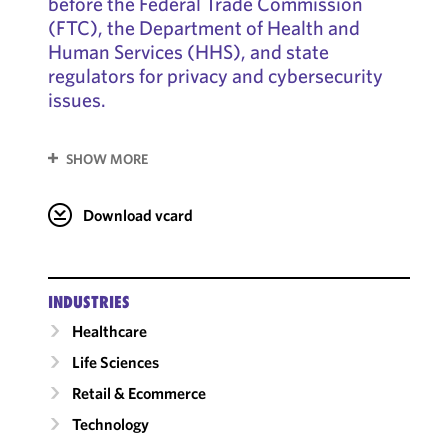
before the Federal Trade Commission
(FTC), the Department of Health and
Human Services (HHS), and state
regulators for privacy and cybersecurity
issues.
SHOW MORE
Download vcard
INDUSTRIES
Healthcare
Life Sciences
Retail & Ecommerce
Technology