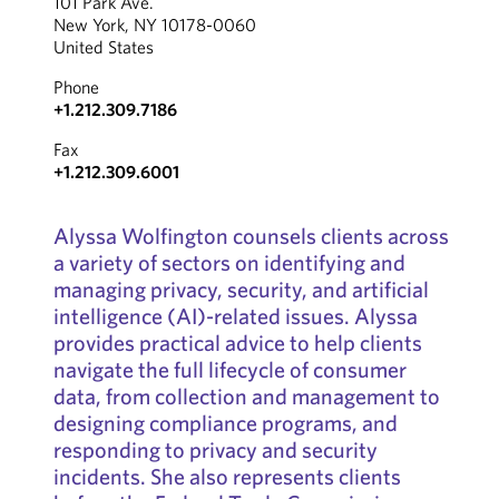
101 Park Ave.
New York, NY 10178-0060
United States
Phone
+1.212.309.7186
Fax
+1.212.309.6001
Alyssa Wolfington counsels clients across
a variety of sectors on identifying and
managing privacy, security, and artificial
intelligence (AI)-related issues. Alyssa
provides practical advice to help clients
navigate the full lifecycle of consumer
data, from collection and management to
designing compliance programs, and
responding to privacy and security
incidents. She also represents clients