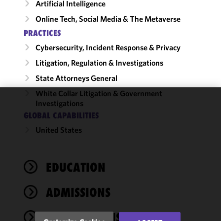
Artificial Intelligence
Online Tech, Social Media & The Metaverse
PRACTICES
Cybersecurity, Incident Response & Privacy
Litigation, Regulation & Investigations
State Attorneys General
White Collar Litigation & Government
Investigations
We use
GLOBAL CAPABILITIES
cookies to
United States
improve the
functionality
and
performance
EDUCATION
of this site
in
ADMISSIONS
accordance
with our
PUBLICATIONS
Cookie