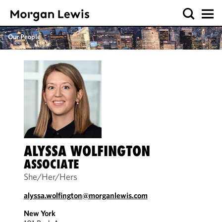
Our People
ALYSSA WOLFINGTON
ASSOCIATE
She/Her/Hers
alyssa.wolfington@morganlewis.com
New York