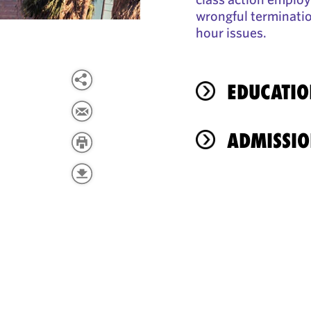
wrongful terminatio
hour issues.
EDUCATIO
ADMISSIO