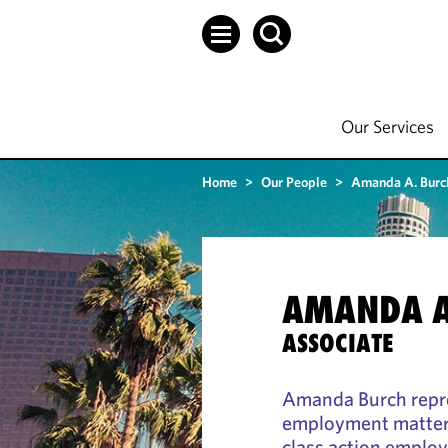
Our Services
Home
>
Our People
>
Amanda A. Burc
AMANDA A
ASSOCIATE
Amanda Burch repre
employment matters,
class action employm