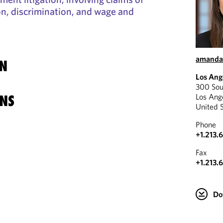
n, discrimination, and wage and
amanda
N
Los Ang
300 Sou
Los Ang
NS
United 
Phone
+1.213.
Fax
+1.213.
Do