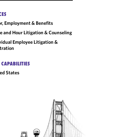
CES
r, Employment & Benefits
 and Hour Litigation & Counseling
vidual Employee Litigation &
tration
 CAPABILITIES
ed States