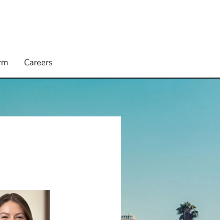
irm
Careers