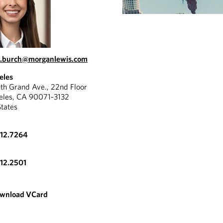
.burch@morganlewis.com
eles
th Grand Ave., 22nd Floor
eles, CA 90071-3132
States
612.7264
612.2501
wnload VCard