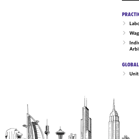
PRACTI
Labo
Wage
Indi
Arbi
GLOBAL
Unit