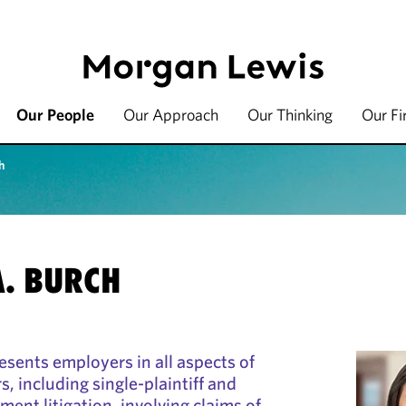
Our People
Our Approach
Our Thinking
Our F
h
. BURCH
sents employers in all aspects of
 including single-plaintiff and
ent litigation, involving claims of