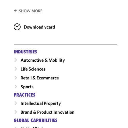
SHOW MORE
Download vcard
INDUSTRIES
Automotive & Mobility
Life Sciences
Retail & Ecommerce
Sports
PRACTICES
Intellectual Property
Brand & Product Innovation
GLOBAL CAPABILITIES