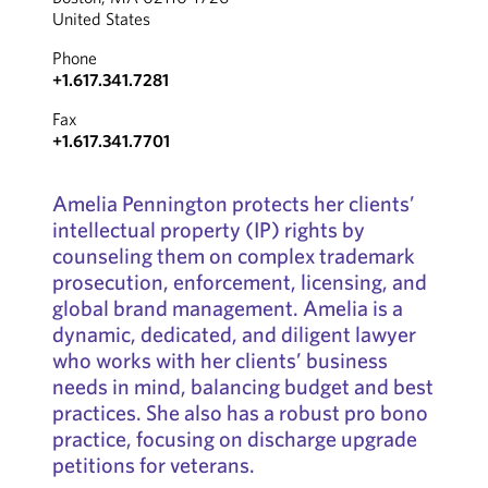
United States
Phone
+1.617.341.7281
Fax
+1.617.341.7701
Amelia Pennington protects her clients’
intellectual property (IP) rights by
counseling them on complex trademark
prosecution, enforcement, licensing, and
global brand management. Amelia is a
dynamic, dedicated, and diligent lawyer
who works with her clients’ business
needs in mind, balancing budget and best
practices. She also has a robust pro bono
practice, focusing on discharge upgrade
petitions for veterans.