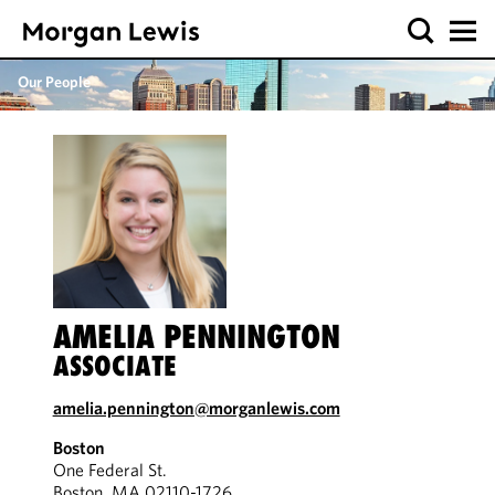
Our People
AMELIA PENNINGTON
ASSOCIATE
amelia.pennington@morganlewis.com
Boston
One Federal St.
Boston, MA 02110-1726