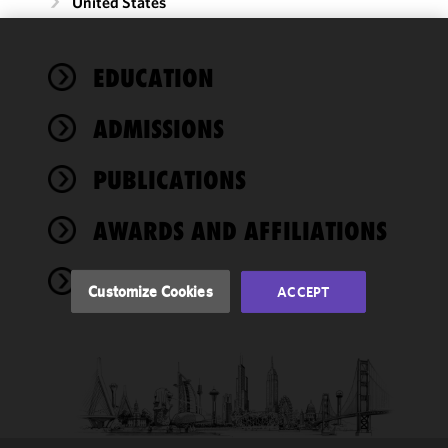
United States
We use
EDUCATION
cookies to
improve the
ADMISSIONS
functionality
and
performance
PUBLICATIONS
of this site
in
AWARDS AND AFFILIATIONS
accordance
with our
NEWS
Cookie
Customize Cookies
ACCEPT
Policy
and
Privacy
Policy.
You
may review
and/or
modify your
cookie