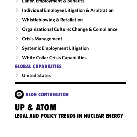
Labor, Employment & Benefits
Individual Employee Litigation & Arbitration
Whistleblowing & Retaliation
Organizational Culture: Change & Compliance
Crisis Management
Systemic Employment Litigation
White Collar Crisis Capabilities
GLOBAL CAPABILITIES
United States
BLOG CONTRIBUTOR
UP & ATOM
LEGAL AND POLICY TRENDS IN NUCLEAR ENERGY