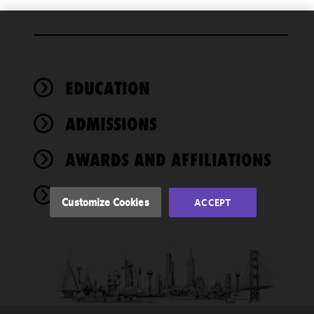
We use
cookies to
improve the
EDUCATION
functionality
and
performance
ADMISSIONS
of this site
in
AWARDS AND AFFILIATIONS
accordance
with our
NEWS
Cookie
Customize Cookies
ACCEPT
Policy
and
Privacy
Policy.
You
may review
and/or
modify your
cookie