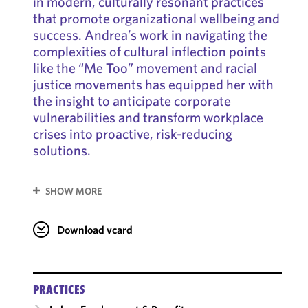
in modern, culturally resonant practices
that promote organizational wellbeing and
success. Andrea’s work in navigating the
complexities of cultural inflection points
like the “Me Too” movement and racial
justice movements has equipped her with
the insight to anticipate corporate
vulnerabilities and transform workplace
crises into proactive, risk-reducing
solutions.
SHOW MORE
Download vcard
PRACTICES