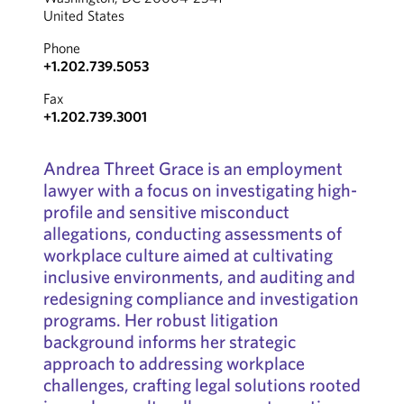
United States
Phone
+1.202.739.5053
Fax
+1.202.739.3001
Andrea Threet Grace is an employment
lawyer with a focus on investigating high-
profile and sensitive misconduct
allegations, conducting assessments of
workplace culture aimed at cultivating
inclusive environments, and auditing and
redesigning compliance and investigation
programs. Her robust litigation
background informs her strategic
approach to addressing workplace
challenges, crafting legal solutions rooted