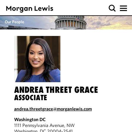
Our People
ANDREA THREET GRACE
ASSOCIATE
andrea.threetgrace@morganlewis.com
Washington DC
1111 Pennsylvania Avenue, NW
Washington, DC 20004-2541