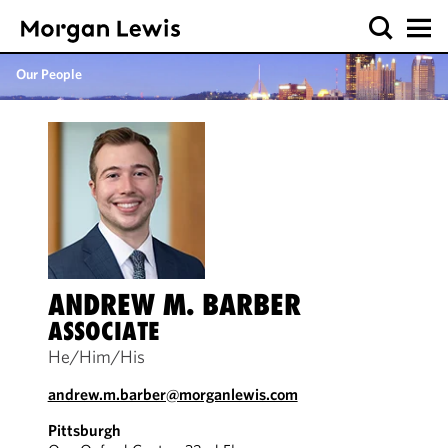
Our People
ANDREW M. BARBER
ASSOCIATE
He/Him/His
andrew.m.barber@morganlewis.com
Pittsburgh