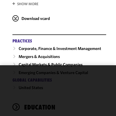
SHOW MORE
Download vcard
PRACTICES
Corporate, Finance & Investment Management
Mergers & Acquisitions
Capital Markets & Public Companies
Emerging Companies & Venture Capital
We use
GLOBAL CAPABILITIES
cookies to
United States
improve the
functionality
and
performance
EDUCATION
of this site