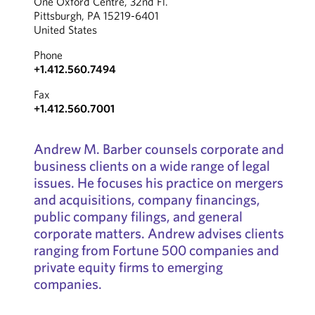
One Oxford Centre, 32nd Fl.
Pittsburgh, PA 15219-6401
United States
Phone
+1.412.560.7494
Fax
+1.412.560.7001
Andrew M. Barber counsels corporate and
business clients on a wide range of legal
issues. He focuses his practice on mergers
and acquisitions, company financings,
public company filings, and general
corporate matters. Andrew advises clients
ranging from Fortune 500 companies and
private equity firms to emerging
companies.